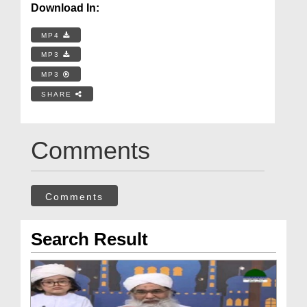
Download In:
MP4
MP3
MP3
SHARE
Comments
Comments
Search Result