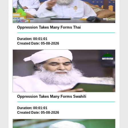
Oppression Takes Many Forms Thai
Duration: 00:01:01
Created Date: 05-08-2026
Oppression Takes Many Forms Swahili
Duration: 00:01:01
Created Date: 05-08-2026