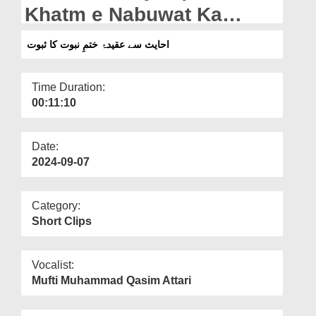
Departments
Khatm e Nabuwat Ka
Saboot
Our Websites
احایث سے عقیدۂ ختمِ نبوت کا ثبوت
More
Time Duration:
00:11:10
Date:
2024-09-07
Category:
Short Clips
Vocalist:
Mufti Muhammad Qasim Attari