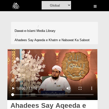
Home
Al-Quran
Books
Dawat-e-Islami
Media Library
Media
Ahadees Say Aqeeda e Khatm e Nabuwat Ka Saboot
Madani Channel
Volunteer Portal
Rohani Ilaj
Donation
Blog
Magazine
Ahadees Say Aqeeda e