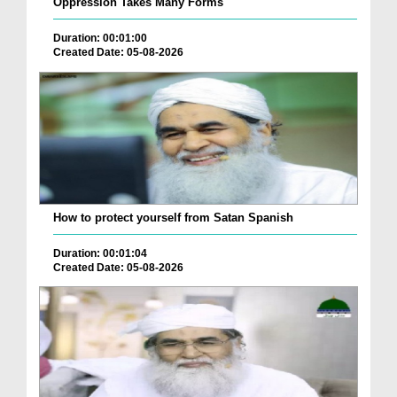
Oppression Takes Many Forms
Duration: 00:01:00
Created Date: 05-08-2026
How to protect yourself from Satan Spanish
Duration: 00:01:04
Created Date: 05-08-2026