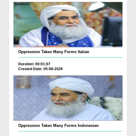
Oppression Takes Many Forms Italian
Duration: 00:01:07
Created Date: 05-08-2026
Oppression Takes Many Forms Indonesian