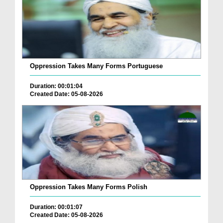
Oppression Takes Many Forms Portuguese
Duration: 00:01:04
Created Date: 05-08-2026
Oppression Takes Many Forms Polish
Duration: 00:01:07
Created Date: 05-08-2026