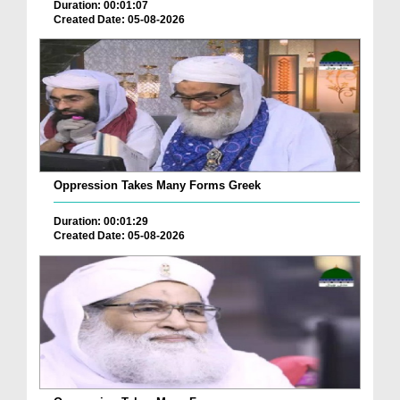
Duration: 00:01:07
Created Date: 05-08-2026
Oppression Takes Many Forms Greek
Duration: 00:01:29
Created Date: 05-08-2026