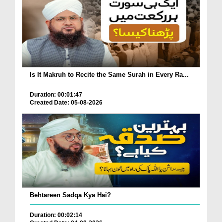
Is It Makruh to Recite the Same Surah in Every Ra...
Duration: 00:01:47
Created Date: 05-08-2026
Behtareen Sadqa Kya Hai?
Duration: 00:02:14