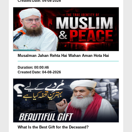
Created Date: 04-08-2026
Musalman Jahan Rehta Hai Wahan Aman Hota Hai
Duration: 00:00:46
Created Date: 04-08-2026
What Is the Best Gift for the Deceased?