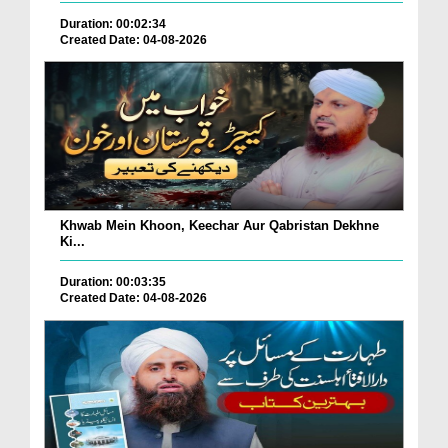
Duration: 00:02:34
Created Date: 04-08-2026
Khwab Mein Khoon, Keechar Aur Qabristan Dekhne
Ki...
Duration: 00:03:35
Created Date: 04-08-2026