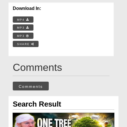
Download In:
MP4
MP3
MP3
SHARE
Comments
Comments
Search Result