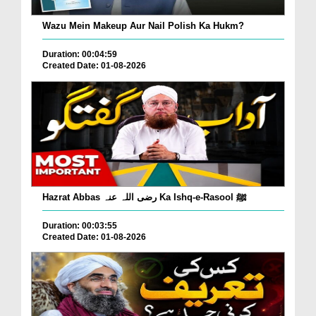
Wazu Mein Makeup Aur Nail Polish Ka Hukm?
Duration: 00:04:59
Created Date: 01-08-2026
Hazrat Abbas رضی اللہ عنہ Ka Ishq-e-Rasool ﷺ
Duration: 00:03:55
Created Date: 01-08-2026