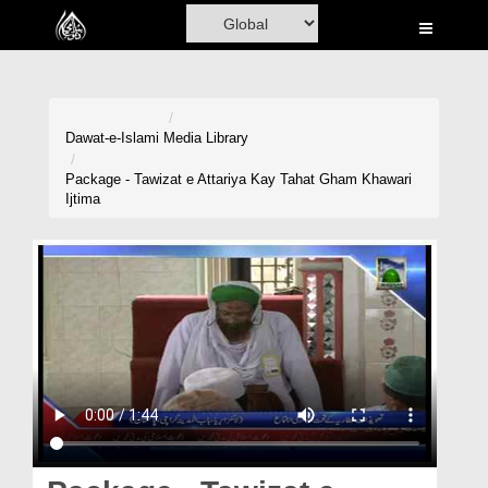
Home
Al-Quran
Books
Dawat-e-Islami
Media Library
Media
Package - Tawizat e Attariya Kay Tahat Gham Khawari
Ijtima
Madani Channel
Volunteer Portal
Rohani Ilaj
Donation
Blog
Magazine