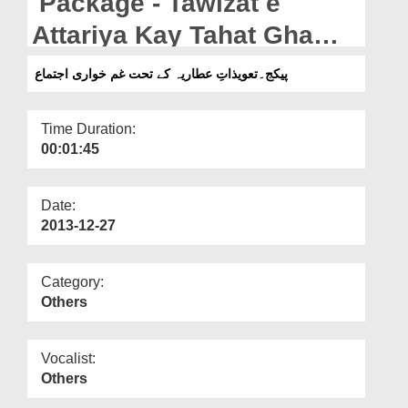
Package - Tawizat e
Departments
Attariya Kay Tahat Gham
Our Websites
Khawari Ijtima
پیکج۔تعویذاتِ عطاریہ کے تحت غم خواری اجتماع
More
Time Duration:
00:01:45
Date:
2013-12-27
Category:
Others
Vocalist:
Others