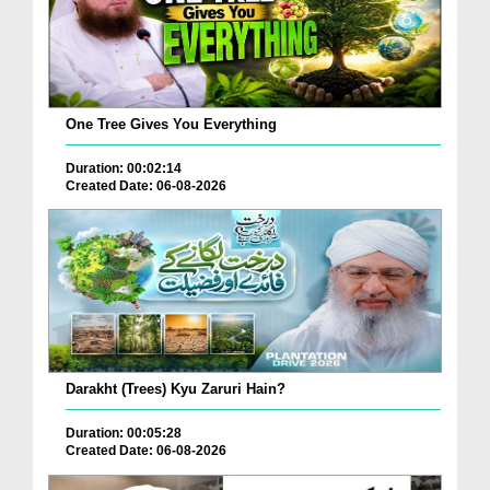
One Tree Gives You Everything
Duration: 00:02:14
Created Date: 06-08-2026
Darakht (Trees) Kyu Zaruri Hain?
Duration: 00:05:28
Created Date: 06-08-2026