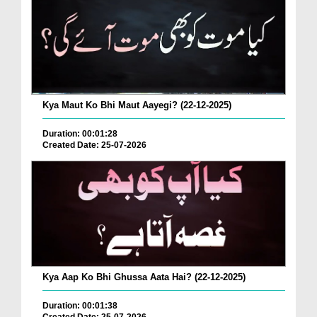
Kya Maut Ko Bhi Maut Aayegi? (22-12-2025)
Duration: 00:01:28
Created Date: 25-07-2026
Kya Aap Ko Bhi Ghussa Aata Hai? (22-12-2025)
Duration: 00:01:38