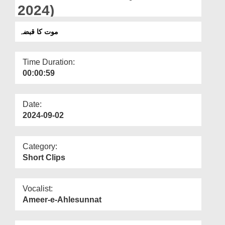
Departments
2024)
Our Websites
موت کا قبضہ
More
Time Duration:
00:00:59
Date:
2024-09-02
Category:
Short Clips
Vocalist:
Ameer-e-Ahlesunnat