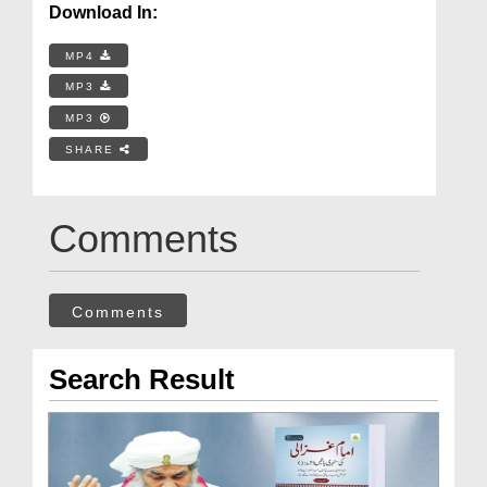
Download In:
MP4
MP3
MP3
SHARE
Comments
Comments
Search Result