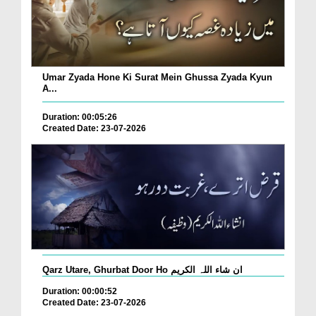
Umar Zyada Hone Ki Surat Mein Ghussa Zyada Kyun
A...
Duration: 00:05:26
Created Date: 23-07-2026
Qarz Utare, Ghurbat Door Ho ان شاء اللہ الکریم
Duration: 00:00:52
Created Date: 23-07-2026