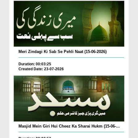
Meri Zindagi Ki Sab Se Pehli Naat (15-06-2026)
Duration: 00:03:25
Created Date: 23-07-2026
Masjid Mein Giri Hui Cheez Ka Sharai Hukm (15-06-...