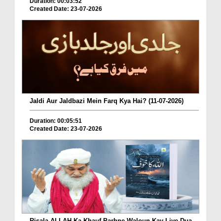
Duration: 00:03:52
Created Date: 23-07-2026
Jaldi Aur Jaldbazi Mein Farq Kya Hai? (11-07-2026)
Duration: 00:05:51
Created Date: 23-07-2026
Risala ALLAH Ka Khauf Parhne Waloun Kay Liye Dua