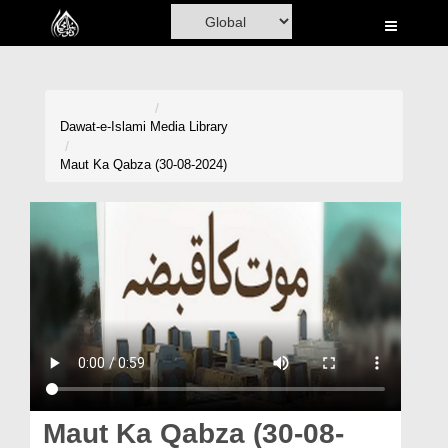
Home
Al-Quran
Books
Dawat-e-Islami
Media Library
Media
Maut Ka Qabza (30-08-2024)
Madani Channel
Volunteer Portal
Rohani Ilaj
Donation
Blog
Magazine
Maut Ka Qabza (30-08-