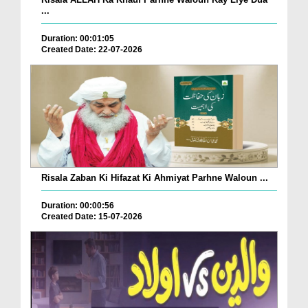
...
Duration: 00:01:05
Created Date: 22-07-2026
Risala Zaban Ki Hifazat Ki Ahmiyat Parhne Waloun ...
Duration: 00:00:56
Created Date: 15-07-2026