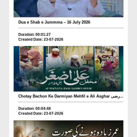
Dua e Shab e Jummma – 16 July 2026
Duration: 00:01:27
Created Date: 23-07-2026
Chotay Bachon Ke Darmiyan Mehfil e Ali Asghar رضی...
Duration: 00:04:48
Created Date: 23-07-2026