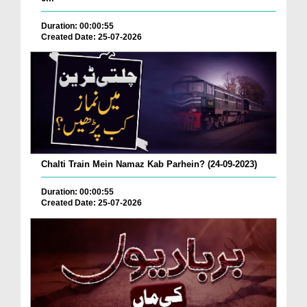
Duration: 00:00:55
Created Date: 25-07-2026
Chalti Train Mein Namaz Kab Parhein? (24-09-2023)
Duration: 00:00:55
Created Date: 25-07-2026