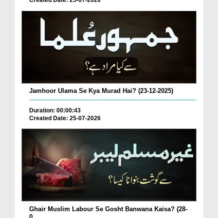
Created Date: 25-07-2026
Jamhoor Ulama Se Kya Murad Hai? (23-12-2025)
Duration: 00:00:43
Created Date: 25-07-2026
Ghair Muslim Labour Se Gosht Banwana Kaisa? (28-
0...