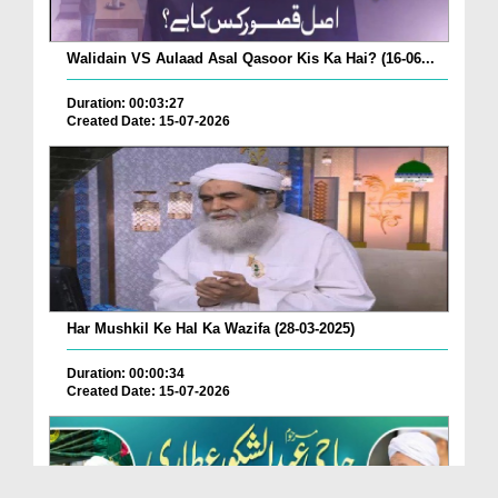
Walidain VS Aulaad Asal Qasoor Kis Ka Hai? (16-06...
Duration: 00:03:27
Created Date: 15-07-2026
Har Mushkil Ke Hal Ka Wazifa (28-03-2025)
Duration: 00:00:34
Created Date: 15-07-2026