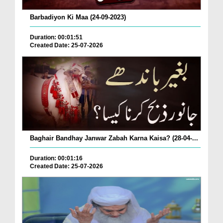
Barbadiyon Ki Maa (24-09-2023)
Duration: 00:01:51
Created Date: 25-07-2026
Baghair Bandhay Janwar Zabah Karna Kaisa? (28-04-...
Duration: 00:01:16
Created Date: 25-07-2026