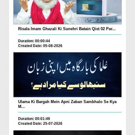
Risala Imam Ghazali Ki Sunehri Batain Qist 02 Par...
Duration: 00:00:44
Created Date: 05-08-2026
Ulama Ki Bargah Mein Apni Zaban Sambhalo Se Kya
M...
Duration: 00:01:49
Created Date: 25-07-2026