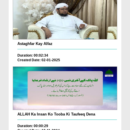
Astaghfar Kay Alfaz
Duration: 00:02:34
Created Date: 02-01-2025
ALLAH Ka Insan Ko Tooba Ki Taufeeq Dena
Duration: 00:00:29