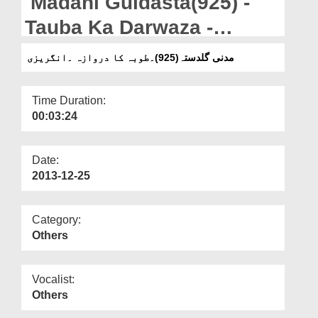
Madani Guldasta(925) -
Departments
Tauba Ka Darwaza -
Our Websites
English - The Door Of
مدنی گلدستہ(925)۔طوبہ کا دروازہ ۔انگریزی
More
Repentance
Time Duration:
00:03:24
Date:
2013-12-25
Category:
Others
Vocalist:
Others