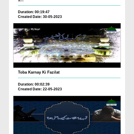
Duration: 00:19:47
Created Date: 30-05-2023
Toba Karnay Ki Fazilat
Duration: 00:02:39
Created Date: 22-05-2023