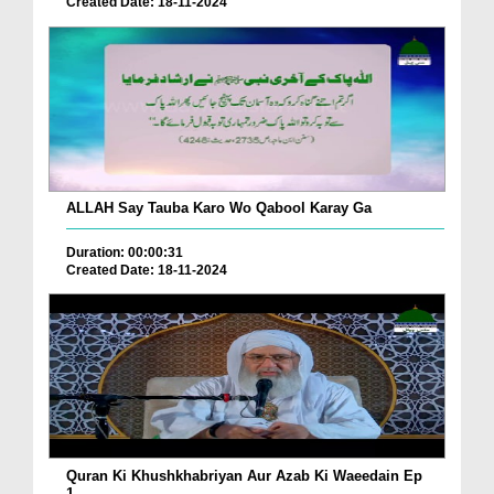
Created Date: 18-11-2024
ALLAH Say Tauba Karo Wo Qabool Karay Ga
Duration: 00:00:31
Created Date: 18-11-2024
Quran Ki Khushkhabriyan Aur Azab Ki Waeedain Ep
1...