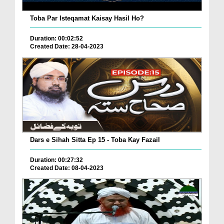
Toba Par Isteqamat Kaisay Hasil Ho?
Duration: 00:02:52
Created Date: 28-04-2023
Dars e Sihah Sitta Ep 15 - Toba Kay Fazail
Duration: 00:27:32
Created Date: 08-04-2023