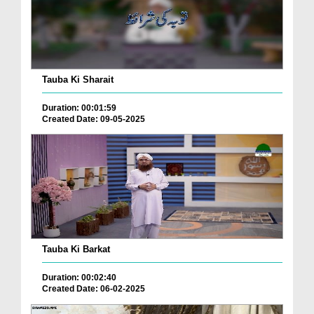
Tauba Ki Sharait
Duration: 00:01:59
Created Date: 09-05-2025
Tauba Ki Barkat
Duration: 00:02:40
Created Date: 06-02-2025