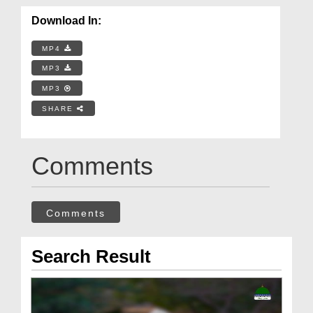
Download In:
MP4
MP3
MP3
SHARE
Comments
Comments
Search Result