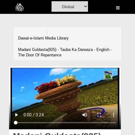
Home
Al-Quran
Books
Dawat-e-Islami
Media Library
Media
Madani Guldasta(925) - Tauba Ka Darwaza - English -
The Door Of Repentance
Madani Channel
Volunteer Portal
Rohani Ilaj
Donation
Blog
Magazine