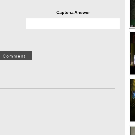
Captcha Answer
t Comment