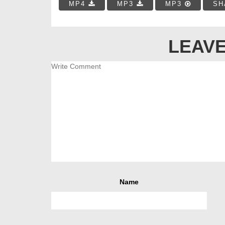
MP4
MP3
MP3
SH
LEAVE
Name