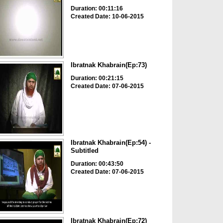
Duration: 00:11:16
Created Date: 10-06-2015
Ibratnak Khabrain(Ep:73)
Duration: 00:21:15
Created Date: 07-06-2015
Ibratnak Khabrain(Ep:54) -
Subtitled
Duration: 00:43:50
Created Date: 07-06-2015
Ibratnak Khabrain(Ep:72)