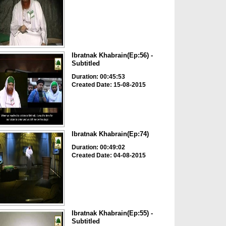
Ibratnak Khabrain(Ep:56) -
Subtitled
Duration: 00:45:53
Created Date: 15-08-2015
Ibratnak Khabrain(Ep:74)
Duration: 00:49:02
Created Date: 04-08-2015
Ibratnak Khabrain(Ep:55) -
Subtitled