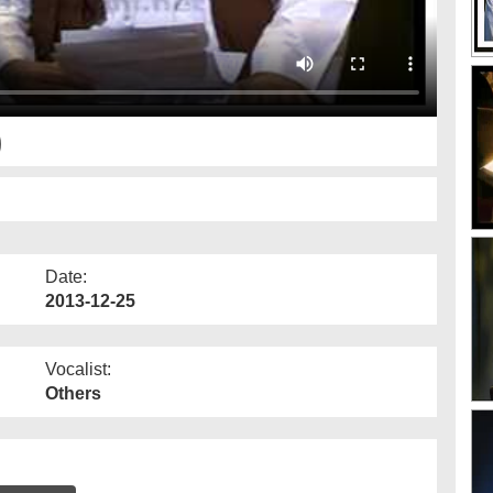
)
Date:
2013-12-25
Vocalist:
Others