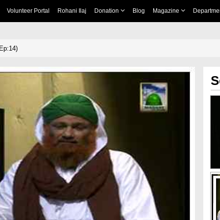
Volunteer Portal
Rohani Ilaj
Donation
Blog
Magazine
Departme
Ep:14)
S