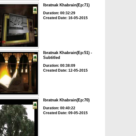
Ibratnak Khabrain(Ep:71)
Duration: 00:32:29
Created Date: 16-05-2015
Ibratnak Khabrain(Ep:51) -
Subtitled
Duration: 00:38:09
Created Date: 12-05-2015
Ibratnak Khabrain(Ep:70)
Duration: 00:40:22
Created Date: 09-05-2015