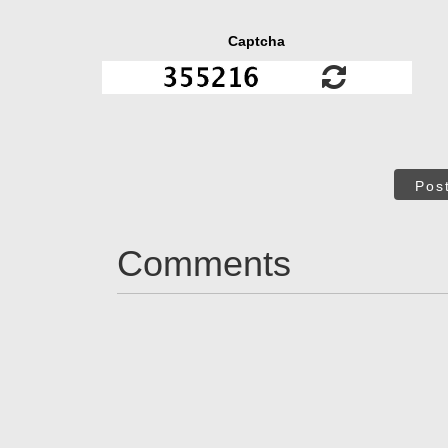
Captcha
Pos
Comments