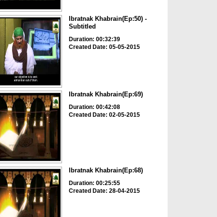
Ibratnak Khabrain(Ep:50) -
Subtitled
Duration: 00:32:39
Created Date: 05-05-2015
Ibratnak Khabrain(Ep:69)
Duration: 00:42:08
Created Date: 02-05-2015
Ibratnak Khabrain(Ep:68)
Duration: 00:25:55
Created Date: 28-04-2015