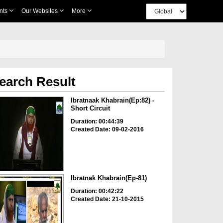
nts
Our Websites
More
earch Result
Ibratnaak Khabrain(Ep:82) -
Short Circuit
Duration: 00:44:39
Created Date: 09-02-2016
Ibratnak Khabrain(Ep-81)
Duration: 00:42:22
Created Date: 21-10-2015