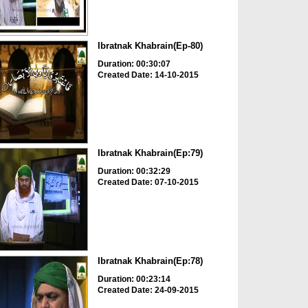
Ibratnak Khabrain(Ep-80)
Duration: 00:30:07
Created Date: 14-10-2015
Ibratnak Khabrain(Ep:79)
Duration: 00:32:29
Created Date: 07-10-2015
Ibratnak Khabrain(Ep:78)
Duration: 00:23:14
Created Date: 24-09-2015