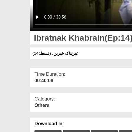
Ibratnak Khabrain(Ep:14
عبرتناک خبریں۔(قسط:14)
Time Duration:
00:40:08
Category:
Others
Download In: