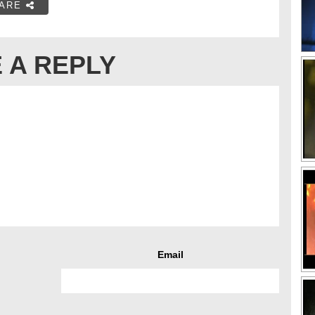
ARE
 A REPLY
Email