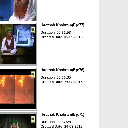
Ibratnak Khabrain(Ep:77)
Duration: 00:31:53
Created Date: 05-09-2015
Ibratnak Khabrain(Ep:76)
Duration: 00:30:35
Created Date: 25-08-2015
Ibratnak Khabrain(Ep:75)
Duration: 00:32:28
Created Date: 20-08-2015