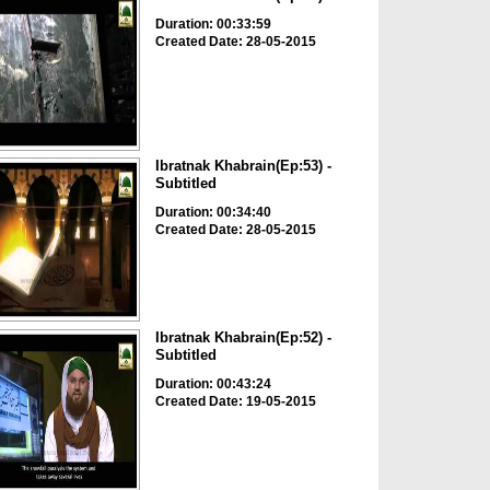
Duration: 00:33:59
Created Date: 28-05-2015
Ibratnak Khabrain(Ep:53) -
Subtitled
Duration: 00:34:40
Created Date: 28-05-2015
Ibratnak Khabrain(Ep:52) -
Subtitled
Duration: 00:43:24
Created Date: 19-05-2015