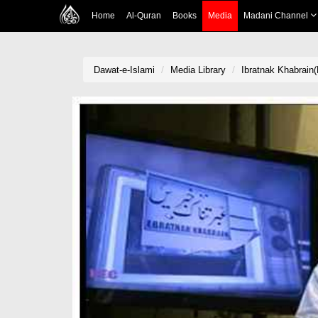
Home
Al-Quran
Books
Media
Madani Channel
Dawat-e-Islami
Media Library
Ibratnak Khabrain(