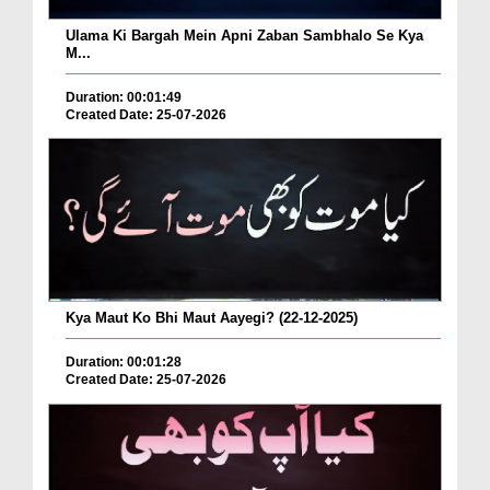
Ulama Ki Bargah Mein Apni Zaban Sambhalo Se Kya
M...
Duration: 00:01:49
Created Date: 25-07-2026
Kya Maut Ko Bhi Maut Aayegi? (22-12-2025)
Duration: 00:01:28
Created Date: 25-07-2026