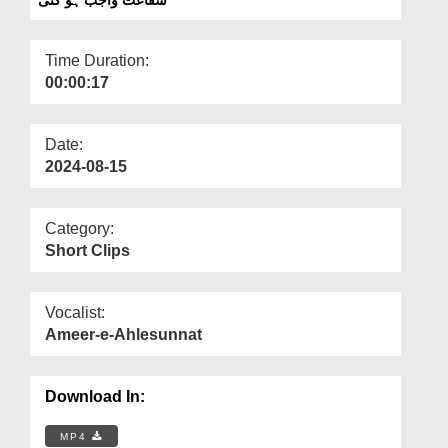
Departments
Our Websites
Time Duration:
00:00:17
More
Date:
2024-08-15
Category:
Short Clips
Vocalist:
Ameer-e-Ahlesunnat
Download In:
MP4