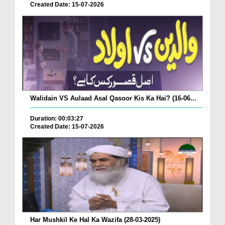
Created Date: 15-07-2026
Walidain VS Aulaad Asal Qasoor Kis Ka Hai? (16-06...
Duration: 00:03:27
Created Date: 15-07-2026
Har Mushkil Ke Hal Ka Wazifa (28-03-2025)