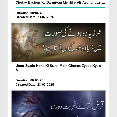
Chotay Bachon Ke Darmiyan Mehfil e Ali Asghar رضی...
Duration: 00:04:48
Created Date: 23-07-2026
Umar Zyada Hone Ki Surat Mein Ghussa Zyada Kyun
A...
Duration: 00:05:26
Created Date: 23-07-2026