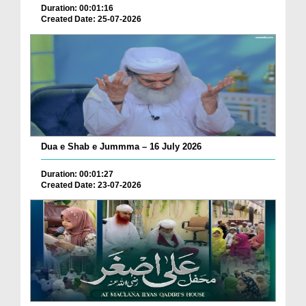
Duration: 00:01:16
Created Date: 25-07-2026
Dua e Shab e Jummma – 16 July 2026
Duration: 00:01:27
Created Date: 23-07-2026