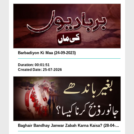
Barbadiyon Ki Maa (24-09-2023)
Duration: 00:01:51
Created Date: 25-07-2026
Baghair Bandhay Janwar Zabah Karna Kaisa? (28-04-...