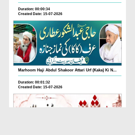
Duration: 00:00:34
Created Date: 15-07-2026
Marhoom Haji Abdul Shakoor Attari Urf (Kaka) Ki N...
Duration: 00:01:32
Created Date: 15-07-2026