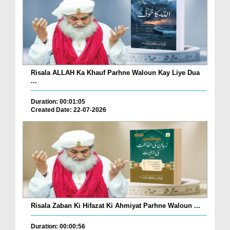
Risala ALLAH Ka Khauf Parhne Waloun Kay Liye Dua
...
Duration: 00:01:05
Created Date: 22-07-2026
Risala Zaban Ki Hifazat Ki Ahmiyat Parhne Waloun ...
Duration: 00:00:56