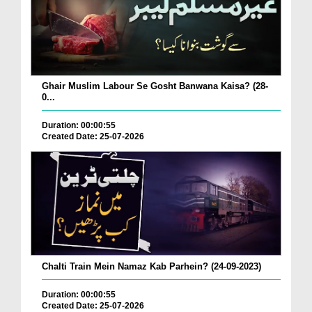
Ghair Muslim Labour Se Gosht Banwana Kaisa? (28-
0...
Duration: 00:00:55
Created Date: 25-07-2026
Chalti Train Mein Namaz Kab Parhein? (24-09-2023)
Duration: 00:00:55
Created Date: 25-07-2026