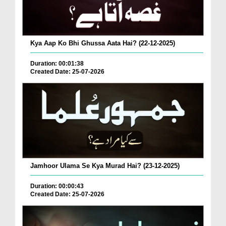
Kya Aap Ko Bhi Ghussa Aata Hai? (22-12-2025)
Duration: 00:01:38
Created Date: 25-07-2026
Jamhoor Ulama Se Kya Murad Hai? (23-12-2025)
Duration: 00:00:43
Created Date: 25-07-2026