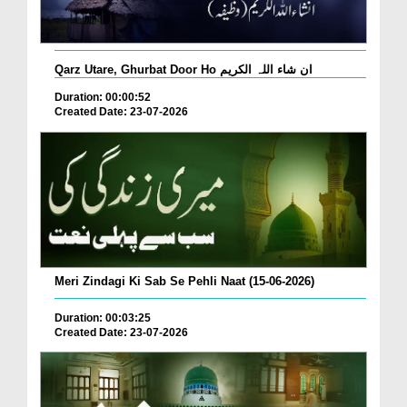
Qarz Utare, Ghurbat Door Ho ان شاء اللہ الکریم
Duration: 00:00:52
Created Date: 23-07-2026
Meri Zindagi Ki Sab Se Pehli Naat (15-06-2026)
Duration: 00:03:25
Created Date: 23-07-2026