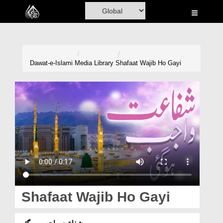
Home
Al-Quran
Books
Dawat-e-Islami
Media Library
Shafaat Wajib Ho Gayi
Media
Madani Channel
Volunteer Portal
Rohani Ilaj
Donation
Blog
Shafaat Wajib Ho Gayi
Magazine
شفاعت واجب ہو گئی