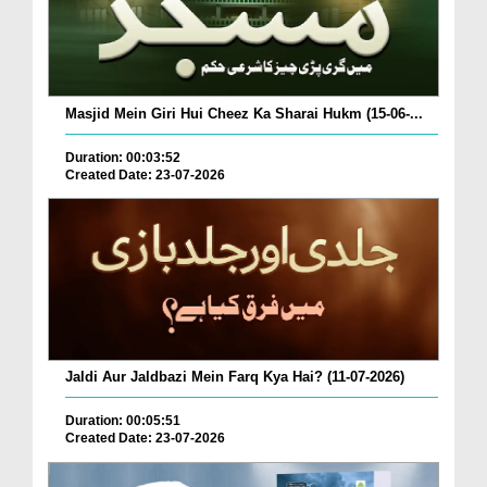
Masjid Mein Giri Hui Cheez Ka Sharai Hukm (15-06-...
Duration: 00:03:52
Created Date: 23-07-2026
Jaldi Aur Jaldbazi Mein Farq Kya Hai? (11-07-2026)
Duration: 00:05:51
Created Date: 23-07-2026