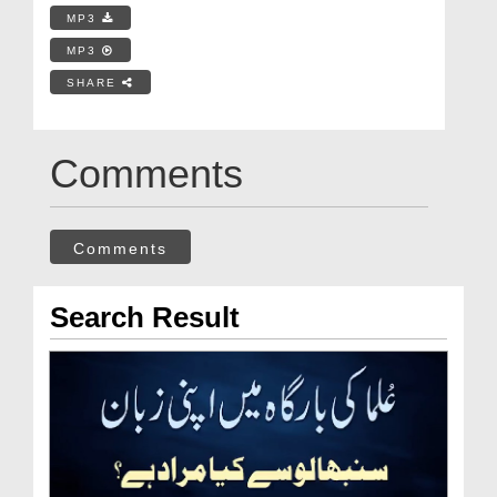
MP3
MP3
SHARE
Comments
Comments
Search Result