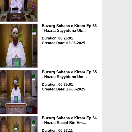
Buzurg Sahaba e Kiram Ep 36
- Hazrat Sayyiduna Ub...
Duration: 00:26:01
Created Date: 03-06-2025
Buzurg Sahaba e Kiram Ep 35
- Hazrat Sayyiduna Um...
Duration: 00:25:01
Created Date: 23-05-2025
Buzurg Sahaba e Kiram Ep 34
- Hazrat Saeed Bin Am...
Duration: 00:23:11