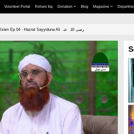
Volunteer Portal
Rohani Ilaj
Donation
Blog
Magazine
Departme
Buzurg Sahaba e Kiram Ep 04 - Hazrat Sayyiduna Ali رضی اللہ عنہ
S