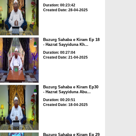
Duration: 00:23:42
Created Date: 28-04-2025
Buzurg Sahaba e Kiram Ep 18
- Hazrat Sayyiduna Kh...
Duration: 00:27:04
Created Date: 21-04-2025
Buzurg Sahaba e Kiram Ep30
- Hazrat Sayyiduna Abu...
Duration: 00:20:51
Created Date: 18-04-2025
Buzurg Sahaba e Kiram Ep 29