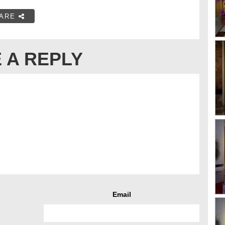
ARE
 A REPLY
Email