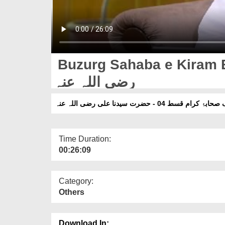
Buzurg Sahaba e Kiram E
رضی اللہ عنہ
بزرگ صحابۂ کرام قسط 04 - حضرت سیدنا علی رض
Time Duration:
00:26:09
Category:
Others
Download In: