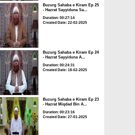
Buzurg Sahaba e Kiram Ep 25
- Hazrat Sayyiduna Sa...
Duration: 00:27:14
Created Date: 22-02-2025
Buzurg Sahaba e Kiram Ep 24
- Hazrat Sayyiduna A...
Duration: 00:24:31
Created Date: 18-02-2025
Buzurg Sahaba e Kiram Ep 23
- Hazrat Miqdad Bin A...
Duration: 00:23:16
Created Date: 27-01-2025