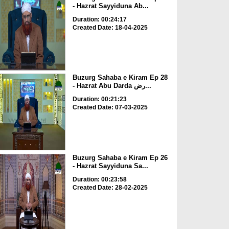
- Hazrat Sayyiduna Ab...
Duration: 00:24:17
Created Date: 18-04-2025
Buzurg Sahaba e Kiram Ep 28
- Hazrat Abu Darda رض...
Duration: 00:21:23
Created Date: 07-03-2025
Buzurg Sahaba e Kiram Ep 26
- Hazrat Sayyiduna Sa...
Duration: 00:23:58
Created Date: 28-02-2025