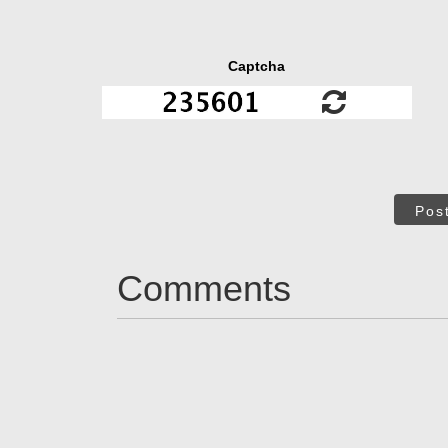
Captcha
Pos
Comments