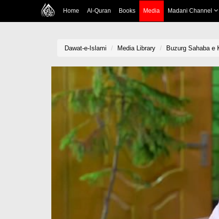
Home
Al-Quran
Books
Media
Madani Channel
Dawat-e-Islami
Media Library