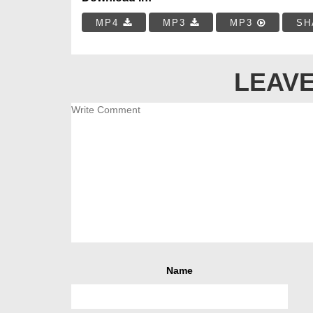
MP4
MP3
MP3
SH
LEAVE
Name