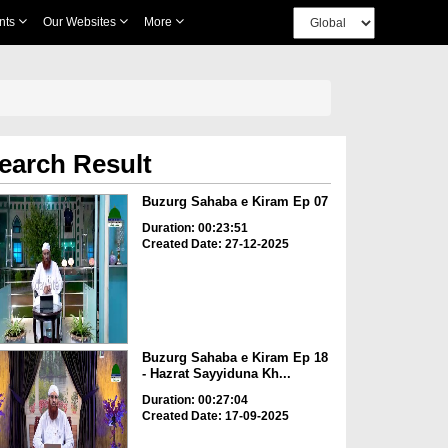
nts
Our Websites
More
earch Result
Buzurg Sahaba e Kiram Ep 07
Duration: 00:23:51
Created Date: 27-12-2025
Buzurg Sahaba e Kiram Ep 18
- Hazrat Sayyiduna Kh...
Duration: 00:27:04
Created Date: 17-09-2025