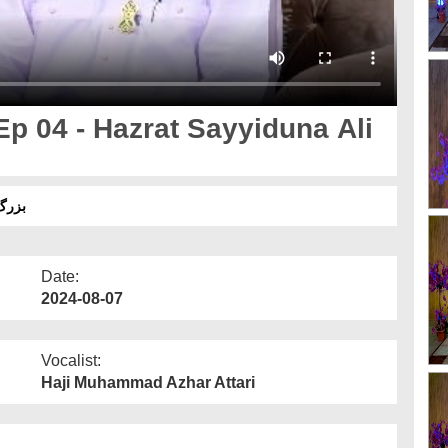
p 04 - Hazrat Sayyiduna Ali
ی اللہ عنہ
Date:
2024-08-07
Vocalist:
Haji Muhammad Azhar Attari