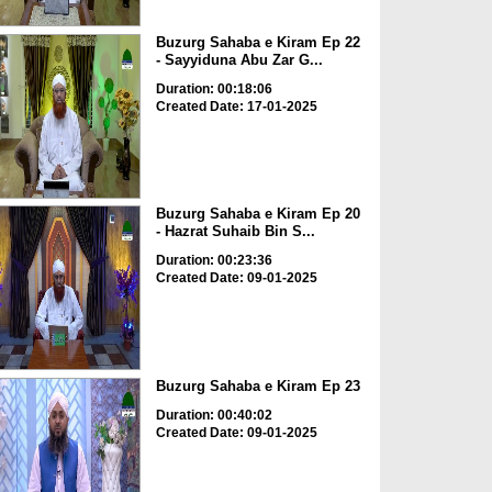
Buzurg Sahaba e Kiram Ep 22
- Sayyiduna Abu Zar G...
Duration: 00:18:06
Created Date: 17-01-2025
Buzurg Sahaba e Kiram Ep 20
- Hazrat Suhaib Bin S...
Duration: 00:23:36
Created Date: 09-01-2025
Buzurg Sahaba e Kiram Ep 23
Duration: 00:40:02
Created Date: 09-01-2025