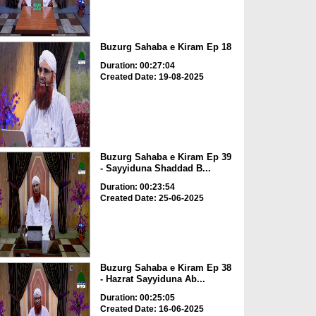
Buzurg Sahaba e Kiram Ep 18
Duration: 00:27:04
Created Date: 19-08-2025
Buzurg Sahaba e Kiram Ep 39
- Sayyiduna Shaddad B...
Duration: 00:23:54
Created Date: 25-06-2025
Buzurg Sahaba e Kiram Ep 38
- Hazrat Sayyiduna Ab...
Duration: 00:25:05
Created Date: 16-06-2025