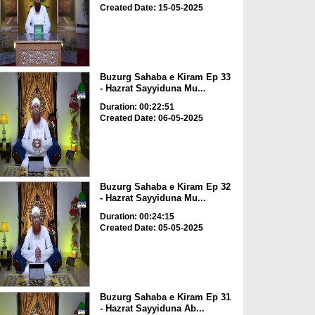
Created Date: 15-05-2025
Buzurg Sahaba e Kiram Ep 33
- Hazrat Sayyiduna Mu...
Duration: 00:22:51
Created Date: 06-05-2025
Buzurg Sahaba e Kiram Ep 32
- Hazrat Sayyiduna Mu...
Duration: 00:24:15
Created Date: 05-05-2025
Buzurg Sahaba e Kiram Ep 31
- Hazrat Sayyiduna Ab...