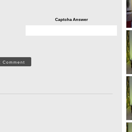
Captcha Answer
t Comment