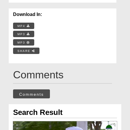
Download In:
MP4
MP3
MP3
SHARE
Comments
Comments
Search Result