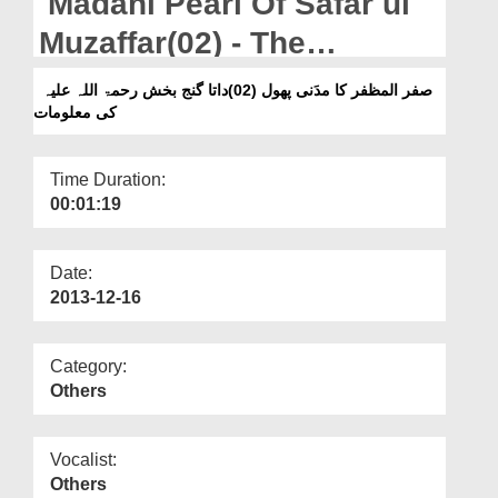
Madani Pearl Of Safar ul
Departments
Muzaffar(02) - The
Our Websites
Knowledge of Hazrat Data
صفر المظفر کا مدَنی پھول (02)داتا گنج بخش رحمۃ اللہ علیہ
More
کی معلومات
Ganj Bakhsh رحمۃ اللہ علیہ
Time Duration:
00:01:19
Date:
2013-12-16
Category:
Others
Vocalist:
Others