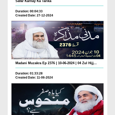
Safar Karnay Ka Tarika
Duration: 00:04:33
Created Date: 27-12-2024
Madani Muzakra Ep 2376 | 10-06-2024 | 04 Zul Hijj...
Duration: 01:33:28
Created Date: 11-06-2024