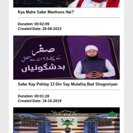
Kya Mahe Safar Manhoos Hai?
Duration: 00:02:09
Created Date: 26-08-2023
Safar Kay Pehlay 13 Din Say Mutalliq Bad Shugoniyan
Duration: 00:01:28
Created Date: 18-10-2019