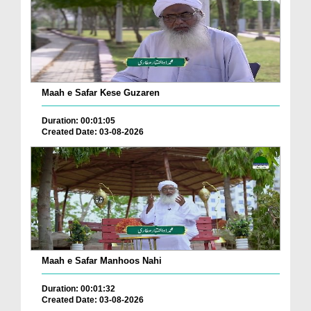
Maah e Safar Kese Guzaren
Duration: 00:01:05
Created Date: 03-08-2026
Maah e Safar Manhoos Nahi
Duration: 00:01:32
Created Date: 03-08-2026