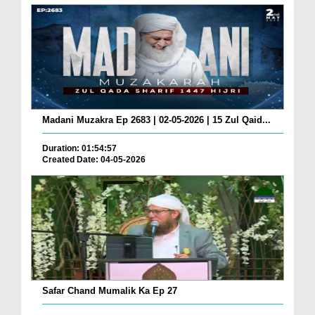
Madani Muzakra Ep 2683 | 02-05-2026 | 15 Zul Qaid...
Duration: 01:54:57
Created Date: 04-05-2026
Safar Chand Mumalik Ka Ep 27