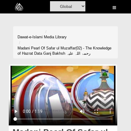
Home
Al-Quran
Books
Dawat-e-Islami
Media Library
Media
Madani Pearl Of Safar ul Muzaffar(02) - The Knowledge
of Hazrat Data Ganj Bakhsh رحمۃ اللہ علیہ
Madani Channel
Volunteer Portal
Rohani Ilaj
Donation
Blog
Magazine