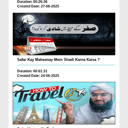
Duration: 00:26:36
Created Date: 27-08-2025
Safar Kay Maheenay Mein Shadi Karna Kaisa ?
Duration: 00:01:31
Created Date: 24-06-2025