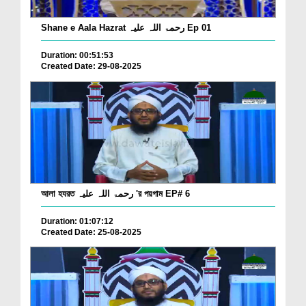
Shane e Aala Hazrat رحمۃ اللہ علیہ Ep 01
Duration: 00:51:53
Created Date: 29-08-2025
আলা হযরত رحمۃ اللہ علیہ 'র পয়গাম EP# 6
Duration: 01:07:12
Created Date: 25-08-2025