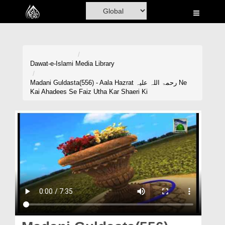
Home
Al-Quran
Books
Dawat-e-Islami
Media Library
Media
Madani Guldasta(556) - Aala Hazrat رحمۃ اللہ علیہ Ne
Kai Ahadees Se Faiz Utha Kar Shaeri Ki
Madani Channel
Volunteer Portal
Rohani Ilaj
Donation
Blog
Magazine