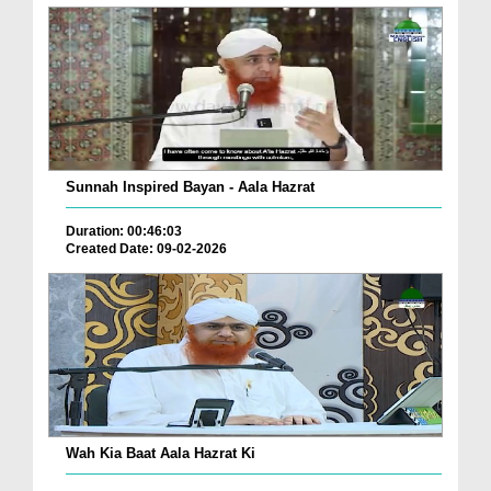
Sunnah Inspired Bayan - Aala Hazrat
Duration: 00:46:03
Created Date: 09-02-2026
Wah Kia Baat Aala Hazrat Ki