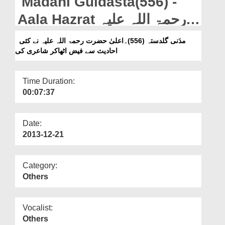
Madani Guldasta(556) -
Departments
Aala Hazrat رحمۃ اللہ علیہ
Our Websites
Ne Kai Ahadees Se Faiz
مدَنی گلدستہ (556)۔اعلیٰ حضرت رحمۃ اللہ علیہ نے کئی
More
احادیث سے فیض اٹھاکر شاعری کی
Utha Kar Shaeri Ki
Time Duration:
00:07:37
Date:
2013-12-21
Category:
Others
Vocalist:
Others