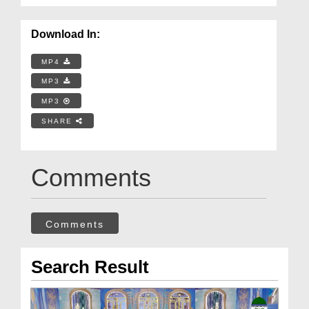
Download In:
MP4
MP3
MP3
SHARE
Comments
Comments
Search Result