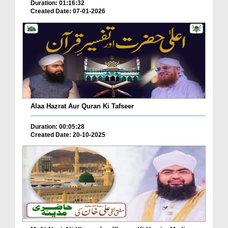
Duration: 01:16:32
Created Date: 07-01-2026
Alaa Hazrat Aur Quran Ki Tafseer
Duration: 00:05:28
Created Date: 20-10-2025