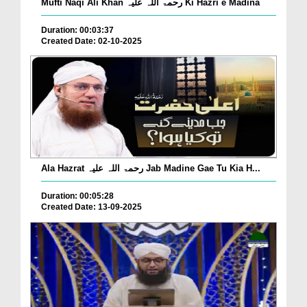
Mufti Naqi Ali Khan رحمۃ اللہ علیہ Ki Hazri e Madina
Duration: 00:03:37
Created Date: 02-10-2025
Ala Hazrat رحمۃ اللہ علیہ Jab Madine Gae Tu Kia H...
Duration: 00:05:28
Created Date: 13-09-2025