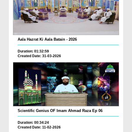
Aala Hazrat Ki Aala Batain - 2026
Duration: 01:32:59
Created Date: 31-03-2026
Scientific Genius OF Imam Ahmad Raza Ep 06
Duration: 00:34:24
Created Date: 11-02-2026