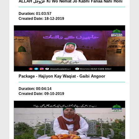
ALLAH عزّوجل Ki Wo Nemat Jo Kabhi Fanaa Nahi Honi
Duration: 01:03:57
Created Date: 18-12-2019
Package - Hajiyon Kay Waqiat - Gaibi Angoor
Duration: 00:04:14
Created Date: 09-10-2019