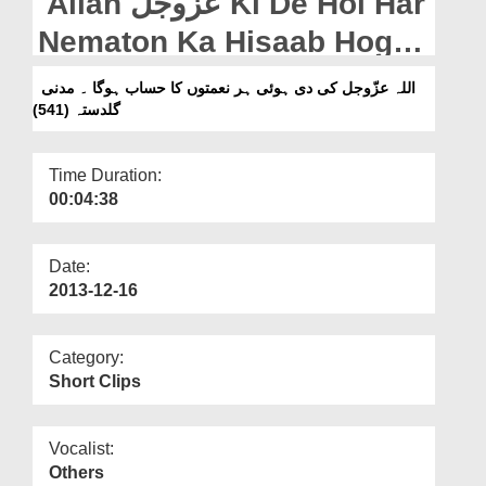
Allah عزّوجل Ki De Hoi Har
Departments
Nematon Ka Hisaab Hoga -
Our Websites
Madani Guldasta (541)
اللہ عزّوجل کی دی ہوئی ہر نعمتوں کا حساب ہوگا ۔ مدنی
More
گلدستہ (541)
Time Duration:
00:04:38
Date:
2013-12-16
Category:
Short Clips
Vocalist:
Others