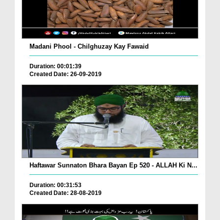
Madani Phool - Chilghuzay Kay Fawaid
Duration: 00:01:39
Created Date: 26-09-2019
Haftawar Sunnaton Bhara Bayan Ep 520 - ALLAH Ki N...
Duration: 00:31:53
Created Date: 28-08-2019