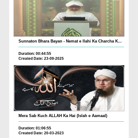
Sunnaton Bhara Bayan - Nemat e Ilahi Ka Charcha K...
Duration: 00:44:55
Created Date: 23-09-2025
Mera Sab Kuch ALLAH Ka Hai (Islah e Aamaal)
Duration: 01:06:55
Created Date: 20-03-2023