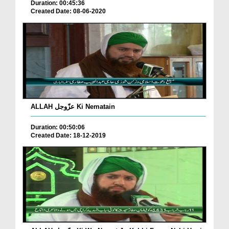
Duration: 00:45:36
Created Date: 08-06-2020
ALLAH عزّوجل Ki Nematain
Duration: 00:50:06
Created Date: 18-12-2019