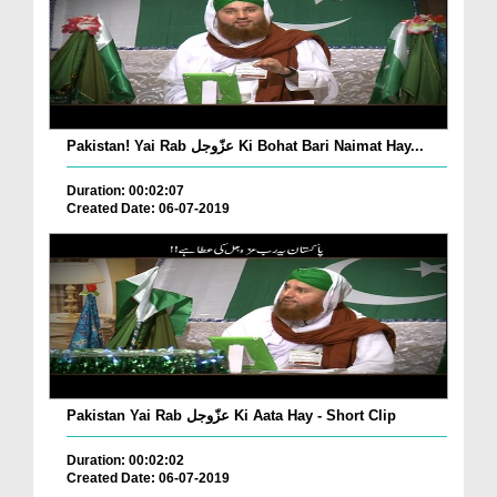
Pakistan! Yai Rab عزّوجل Ki Bohat Bari Naimat Hay...
Duration: 00:02:07
Created Date: 06-07-2019
Pakistan Yai Rab عزّوجل Ki Aata Hay - Short Clip
Duration: 00:02:02
Created Date: 06-07-2019