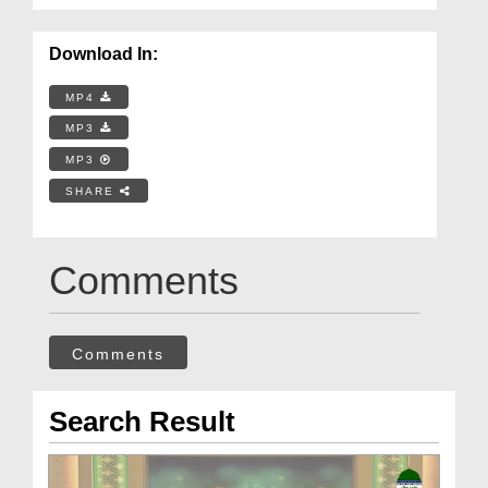
Download In:
MP4
MP3
MP3
SHARE
Comments
Comments
Search Result