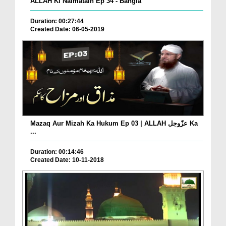
ALLAH Ki Naimatain Ep 34 - Bangla
Duration: 00:27:44
Created Date: 06-05-2019
Mazaq Aur Mizah Ka Hukum Ep 03 | ALLAH عزّوجل Ka
...
Duration: 00:14:46
Created Date: 10-11-2018