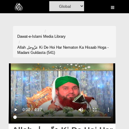
Home
Al-Quran
Books
Dawat-e-Islami
Media Library
Media
Allah عزّوجل Ki De Hoi Har Nematon Ka Hisaab Hoga -
Madani Guldasta (541)
Madani Channel
Volunteer Portal
Rohani Ilaj
Donation
Blog
Magazine