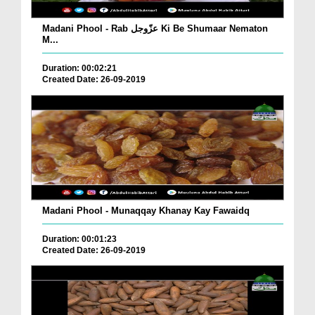
Madani Phool - Rab عزّوجل Ki Be Shumaar Nematon
M...
Duration: 00:02:21
Created Date: 26-09-2019
Madani Phool - Munaqqay Khanay Kay Fawaidq
Duration: 00:01:23
Created Date: 26-09-2019