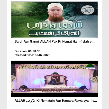
Sardi Aur Garmi ALLAH Pak Ki Nemat Hain (Islah e ...
Duration: 00:38:36
Created Date: 06-02-2023
ALLAH عزّوجل Ki Nematain Aur Hamara Rawaiyya - Is...