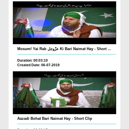
Mosum! Yai Rab عزّوجل Ki Bari Naimat Hay - Short ...
Duration: 00:03:10
Created Date: 06-07-2019
Aazadi Bohat Bari Naimat Hay - Short Clip