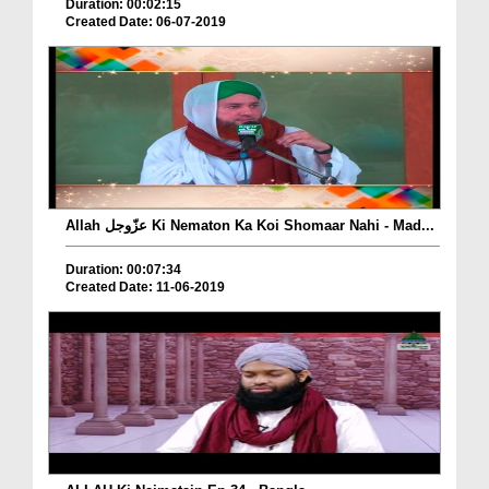
Duration: 00:02:15
Created Date: 06-07-2019
Allah عزّوجل Ki Nematon Ka Koi Shomaar Nahi - Mad...
Duration: 00:07:34
Created Date: 11-06-2019