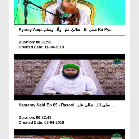
Pyaray Aaqa صلی اللہ تعالیٰ علیہ وآلہ وسلم Ka Py...
Duration: 00:01:58
Created Date: 11-04-2018
Hamaray Nabi Ep 09 - Rasool صلی اللہ تعالیٰ علیہ ...
Duration: 00:22:49
Created Date: 09-04-2018