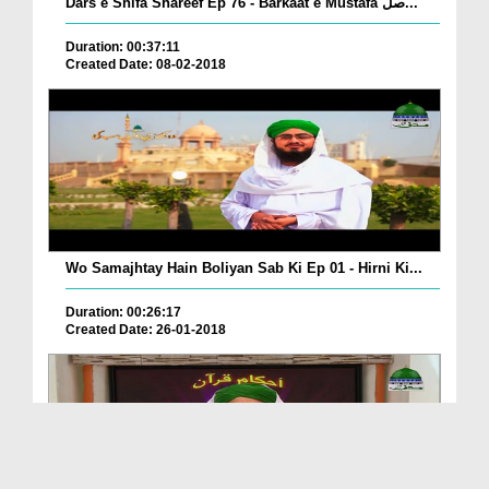
Dars e Shifa Shareef Ep 76 - Barkaat e Mustafa صل...
Duration: 00:37:11
Created Date: 08-02-2018
Wo Samajhtay Hain Boliyan Sab Ki Ep 01 - Hirni Ki...
Duration: 00:26:17
Created Date: 26-01-2018