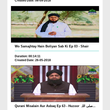
Created Date: 06-09-2018
Wo Samajhtay Hain Boliyan Sab Ki Ep 03 - Shair
Duration: 00:14:11
Created Date: 26-05-2018
Qurani Misalain Aur Asbaq Ep 63 - Huzoor صلی اللہ...