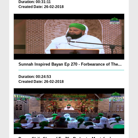
Duration: 00:31:11
Created Date: 26-02-2018
Sunnah Inspired Bayan Ep 270 - Forbearance of The...
Duration: 00:24:53
Created Date: 26-02-2018