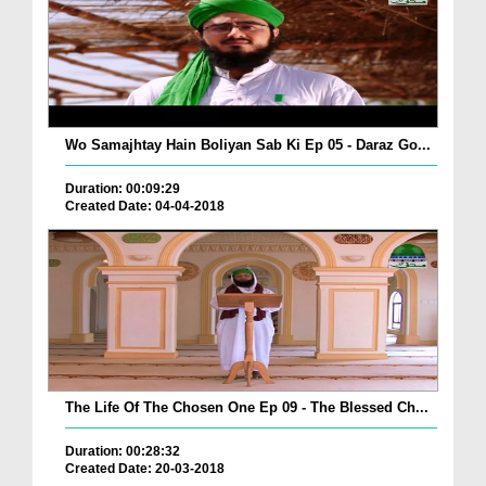
Wo Samajhtay Hain Boliyan Sab Ki Ep 05 - Daraz Go...
Duration: 00:09:29
Created Date: 04-04-2018
The Life Of The Chosen One Ep 09 - The Blessed Ch...
Duration: 00:28:32
Created Date: 20-03-2018