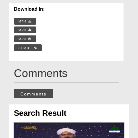
Download In:
MP4
MP3
MP3
SHARE
Comments
Comments
Search Result