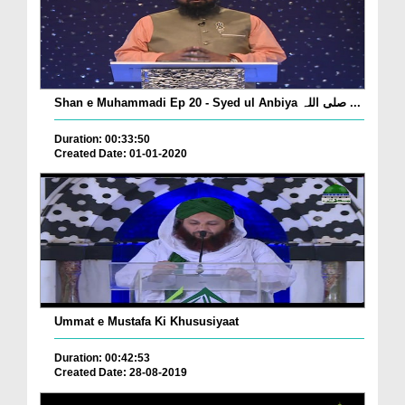
Shan e Muhammadi Ep 20 - Syed ul Anbiya صلی اللہ ...
Duration: 00:33:50
Created Date: 01-01-2020
Ummat e Mustafa Ki Khususiyaat
Duration: 00:42:53
Created Date: 28-08-2019