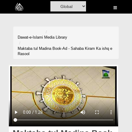
Home
Al-Quran
Books
Dawat-e-Islami
Media Library
Media
Maktaba tul Madina Book-Ad - Sahaba Kiram Ka ishq e
Rasool
Madani Channel
Volunteer Portal
Rohani Ilaj
Donation
Blog
Magazine