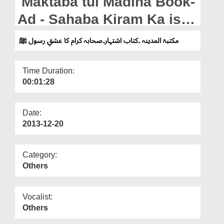
Maktaba tul Madina Book-
Departments
Ad - Sahaba Kiram Ka ishq
Our Websites
e Rasool
مکتبۃ المدینہ ۔کتاب اشتہار۔صحابہ کرام کا عشقِ رسول ﷺ
More
Time Duration:
00:01:28
Date:
2013-12-20
Category:
Others
Vocalist:
Others