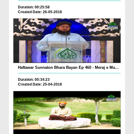
Duration: 00:25:58
Created Date: 26-05-2018
Haftawar Sunnaton Bhara Bayan Ep 460 - Meraj e Mu...
Duration: 00:34:23
Created Date: 25-04-2018