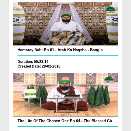
Hamaray Nabi Ep 01 - Arab Ka Naqsha - Bangla
Duration: 00:23:16
Created Date: 28-02-2018
The Life Of The Chosen One Ep 04 - The Blessed Ch...