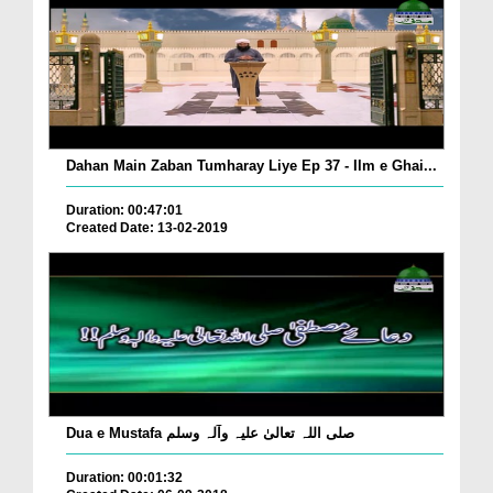
Dahan Main Zaban Tumharay Liye Ep 37 - Ilm e Ghai...
Duration: 00:47:01
Created Date: 13-02-2019
Dua e Mustafa صلی اللہ تعالیٰ علیہ وآلہ وسلم
Duration: 00:01:32