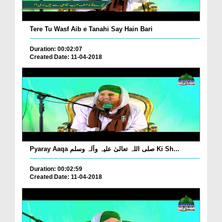
Tere Tu Wasf Aib e Tanahi Say Hain Bari
Duration: 00:02:07
Created Date: 11-04-2018
Pyaray Aaqa صلی اللہ تعالیٰ علیہ وآلہ وسلم Ki Sh...
Duration: 00:02:59
Created Date: 11-04-2018