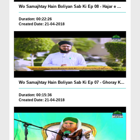
Wo Samajhtay Hain Boliyan Sab Ki Ep 08 - Hajar e ...
Duration: 00:22:26
Created Date: 21-04-2018
Wo Samajhtay Hain Boliyan Sab Ki Ep 07 - Ghoray K...
Duration: 00:15:36
Created Date: 21-04-2018