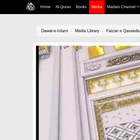
Home
Al-Quran
Books
Media
Madani Channel
Dawat-e-Islami
Media Library
Faizan e Qaseeda 