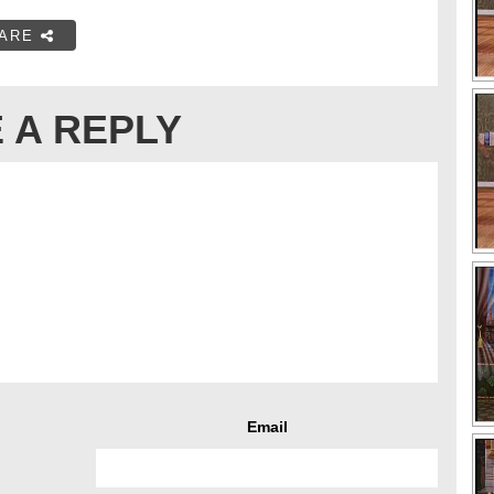
ARE
 A REPLY
Email