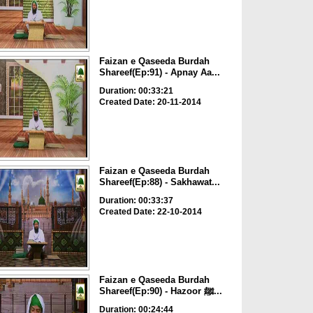
Faizan e Qaseeda Burdah
Shareef(Ep:91) - Apnay Aa...
Duration: 00:33:21
Created Date: 20-11-2014
Faizan e Qaseeda Burdah
Shareef(Ep:88) - Sakhawat...
Duration: 00:33:37
Created Date: 22-10-2014
Faizan e Qaseeda Burdah
Shareef(Ep:90) - Hazoor ﷺ...
Duration: 00:24:44