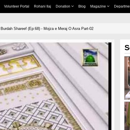
Volunteer Portal
Rohani Ilaj
Donation
Blog
Magazine
Departme
Burdah Shareef (Ep:68) - Mojza e Meraj O Asra Part-02
S