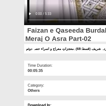
Faizan e Qaseeda Burdah 
Meraj O Asra Part-02
فیضانِ قصیدہ بردہ شریف (قسط:68)۔م
Time Duration:
00:05:35
Category:
Others
Download In: