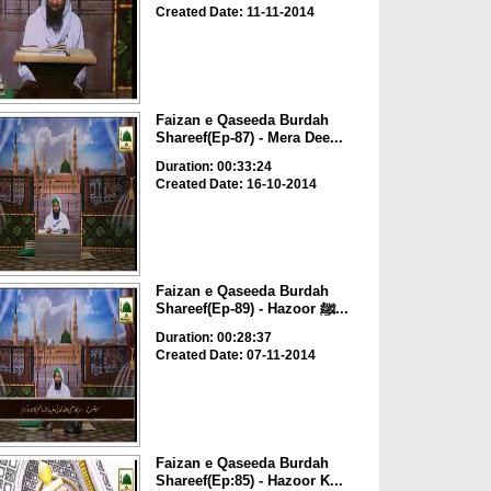
Created Date: 11-11-2014
Faizan e Qaseeda Burdah
Shareef(Ep-87) - Mera Dee...
Duration: 00:33:24
Created Date: 16-10-2014
Faizan e Qaseeda Burdah
Shareef(Ep-89) - Hazoor ﷺ...
Duration: 00:28:37
Created Date: 07-11-2014
Faizan e Qaseeda Burdah
Shareef(Ep:85) - Hazoor K...