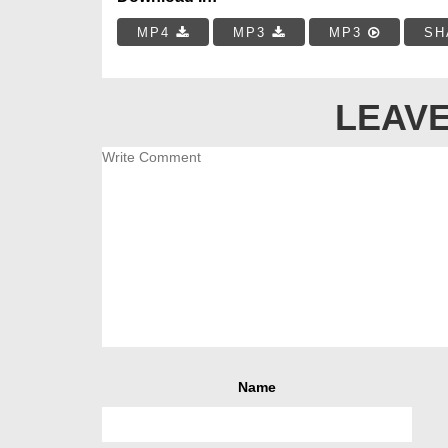
MP4
MP3
MP3
SH
LEAVE
Name