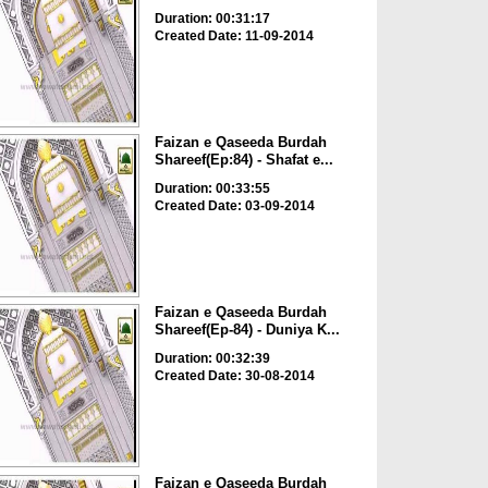
Duration: 00:31:17
Created Date: 11-09-2014
Faizan e Qaseeda Burdah
Shareef(Ep:84) - Shafat e...
Duration: 00:33:55
Created Date: 03-09-2014
Faizan e Qaseeda Burdah
Shareef(Ep-84) - Duniya K...
Duration: 00:32:39
Created Date: 30-08-2014
Faizan e Qaseeda Burdah