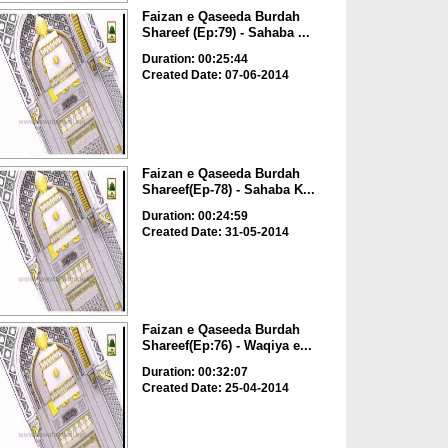
Faizan e Qaseeda Burdah
Shareef (Ep:79) - Sahaba ...
Duration: 00:25:44
Created Date: 07-06-2014
Faizan e Qaseeda Burdah
Shareef(Ep-78) - Sahaba K...
Duration: 00:24:59
Created Date: 31-05-2014
Faizan e Qaseeda Burdah
Shareef(Ep:76) - Waqiya e...
Duration: 00:32:07
Created Date: 25-04-2014