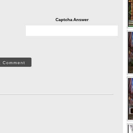
Captcha Answer
t Comment