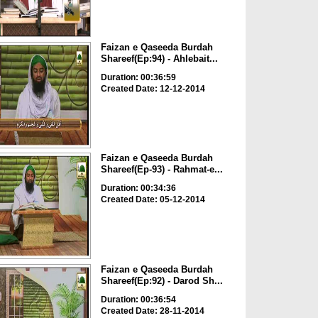
Faizan e Qaseeda Burdah
Shareef(Ep:94) - Ahlebait...
Duration: 00:36:59
Created Date: 12-12-2014
Faizan e Qaseeda Burdah
Shareef(Ep-93) - Rahmat-e...
Duration: 00:34:36
Created Date: 05-12-2014
Faizan e Qaseeda Burdah
Shareef(Ep:92) - Darod Sh...
Duration: 00:36:54
Created Date: 28-11-2014