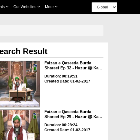
nts
Our Websites
More
earch Result
Faizan e Qaseeda Burda
Shareef Ep 32 - Huzur ﷺ Ka...
Duration: 00:19:51
Created Date: 01-02-2017
Faizan e Qaseeda Burda
Shareef Ep 29 - Huzur ﷺ Ka...
Duration: 00:28:24
Created Date: 01-02-2017