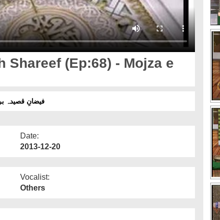
Shareef (Ep:68) - Mojza e
عجزاتِ معراج و اسراء حصہ دوئم
Date:
2013-12-20
Vocalist:
Others