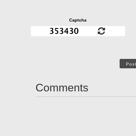
Captcha
Pos
Comments