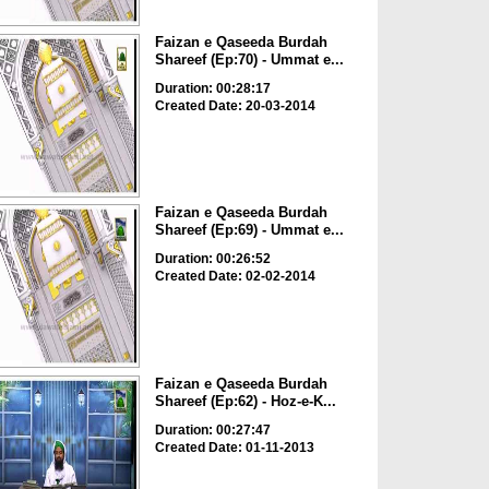
Faizan e Qaseeda Burdah
Shareef (Ep:70) - Ummat e...
Duration: 00:28:17
Created Date: 20-03-2014
Faizan e Qaseeda Burdah
Shareef (Ep:69) - Ummat e...
Duration: 00:26:52
Created Date: 02-02-2014
Faizan e Qaseeda Burdah
Shareef (Ep:62) - Hoz-e-K...
Duration: 00:27:47
Created Date: 01-11-2013