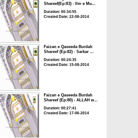
Shareef(Ep:83) - Ilm e Mu...
Duration: 00:34:55
Created Date: 22-08-2014
Faizan e Qaseeda Burdah
Shareef (Ep:82) - Sarkar ...
Duration: 00:24:35
Created Date: 15-08-2014
Faizan e Qaseeda Burdah
Shareef (Ep:80) - ALLAH w...
Duration: 00:27:41
Created Date: 17-06-2014