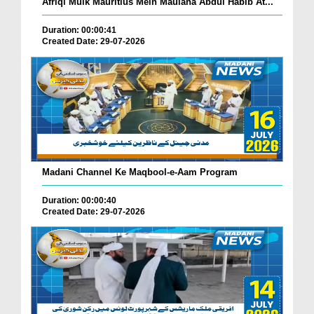
Afriqi Mulk Mauritius Mein Maulana Abdul Habib At...
Duration: 00:00:41
Created Date: 29-07-2026
Madani Channel Ke Maqbool-e-Aam Program
Duration: 00:00:40
Created Date: 29-07-2026