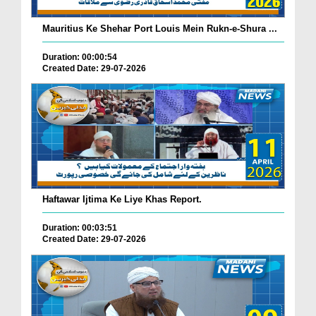
Mauritius Ke Shehar Port Louis Mein Rukn-e-Shura ...
Duration: 00:00:54
Created Date: 29-07-2026
Haftawar Ijtima Ke Liye Khas Report.
Duration: 00:03:51
Created Date: 29-07-2026