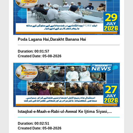
Poda Lagana Hai,Darakht Banana Hai
Duration: 00:01:57
Created Date: 05-08-2026
Istaqbal-e-Maah-e-Rabi-ul-Awwal Ke Ijtima Siyasi,...
Duration: 00:02:51
Created Date: 05-08-2026