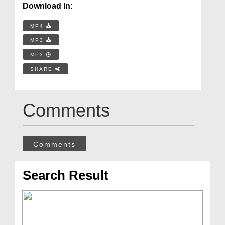
Download In:
MP4
MP3
MP3
SHARE
Comments
Comments
Search Result