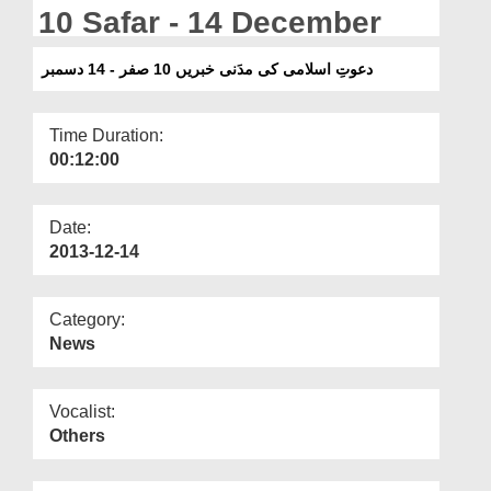
Departments
10 Safar - 14 December
Our Websites
دعوتِ اسلامی کی مدَنی خبریں 10 صفر - 14 دسمبر
More
Time Duration:
00:12:00
Date:
2013-12-14
Category:
News
Vocalist:
Others