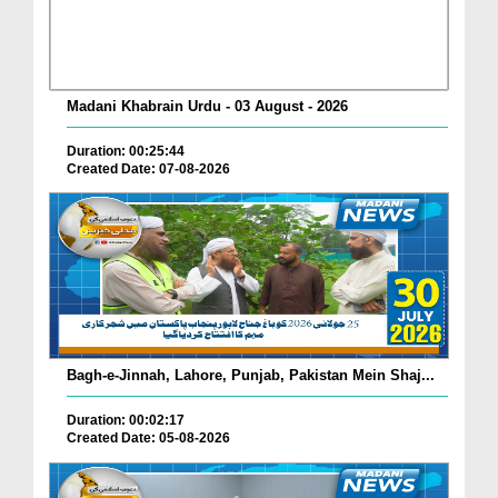
Madani Khabrain Urdu - 03 August - 2026
Duration: 00:25:44
Created Date: 07-08-2026
Bagh-e-Jinnah, Lahore, Punjab, Pakistan Mein Shaj...
Duration: 00:02:17
Created Date: 05-08-2026