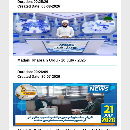
Duration: 00:25:26
Created Date: 03-08-2026
Madani Khabrain Urdu - 28 July - 2026
Duration: 00:26:09
Created Date: 30-07-2026