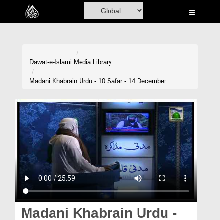
Home
Al-Quran
Books
Dawat-e-Islami
Media Library
Media
Madani Khabrain Urdu - 10 Safar - 14 December
Madani Channel
Volunteer Portal
Rohani Ilaj
Donation
Blog
Magazine
Madani Khabrain Urdu -