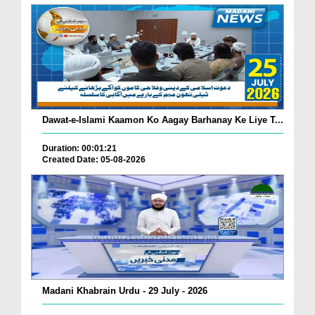
Dawat-e-Islami Kaamon Ko Aagay Barhanay Ke Liye T...
Duration: 00:01:21
Created Date: 05-08-2026
Madani Khabrain Urdu - 29 July - 2026