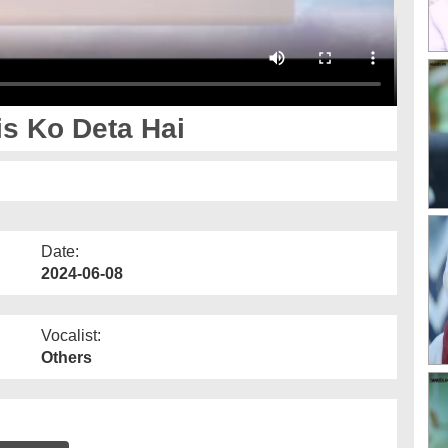
s Ko Deta Hai
Date:
2024-06-08
Vocalist:
Others