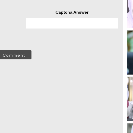
Captcha Answer
t Comment