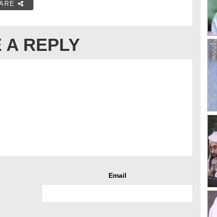
ARE
 A REPLY
Email