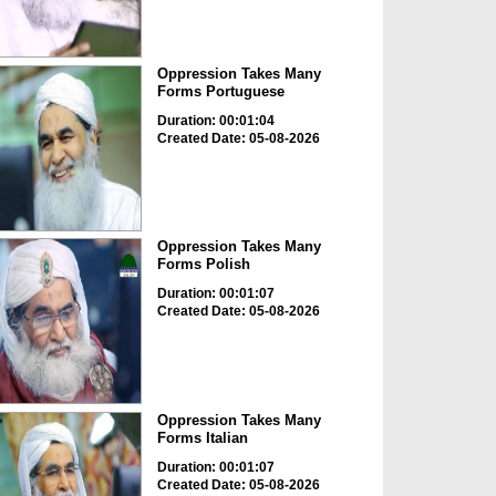
Oppression Takes Many
Forms Portuguese
Duration: 00:01:04
Created Date: 05-08-2026
Oppression Takes Many
Forms Polish
Duration: 00:01:07
Created Date: 05-08-2026
Oppression Takes Many
Forms Italian
Duration: 00:01:07
Created Date: 05-08-2026