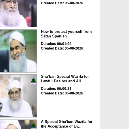
Created Date: 05-08-2026
How to protect yourself from
Satan Spanish
Duration: 00:01:04
Created Date: 05-08-2026
Sha‘ban Special Wazifa for
Lawful Desires and All...
Duration: 00:00:31
Created Date: 05-08-2026
A Special Sha'ban Wazifa for
the Acceptance of Ev...