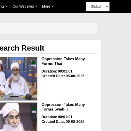
nts
Our Websites
More
earch Result
Oppression Takes Many
Forms Thai
Duration: 00:01:01
Created Date: 05-08-2026
Oppression Takes Many
Forms Swahili
Duration: 00:01:01
Created Date: 05-08-2026