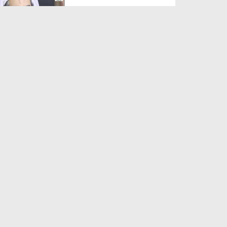
Duration: 00:01:03
Created Date: 05-08-2026
A Special Sha'ban Wazifa for
the Acceptance of Ev...
Duration: 00:01:03
Created Date: 05-08-2026
Sunnah of Salam Greek
Duration: 00:00:57
Created Date: 05-08-2026
1500 Years of Milad! | Maulana