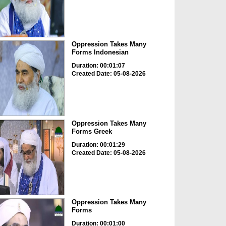
Oppression Takes Many
Forms Indonesian
Duration: 00:01:07
Created Date: 05-08-2026
Oppression Takes Many
Forms Greek
Duration: 00:01:29
Created Date: 05-08-2026
Oppression Takes Many
Forms
Duration: 00:01:00