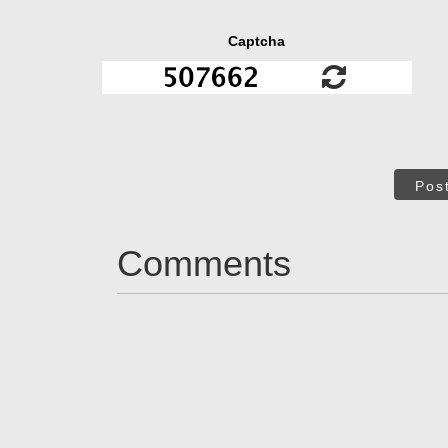
Captcha
Pos
Comments