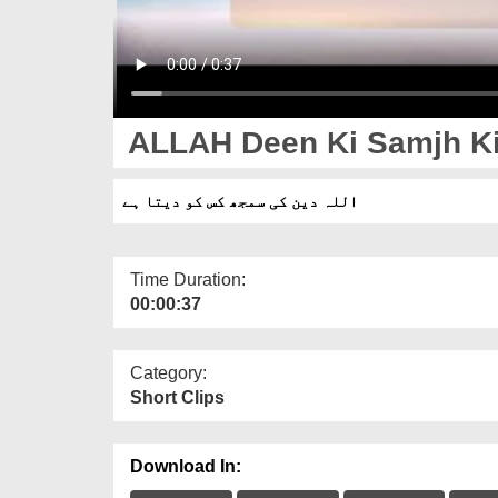
ALLAH Deen Ki Samjh Ki
اللہ دین کی سمجھ کس کو دیتا ہے
Time Duration:
00:00:37
Category:
Short Clips
Download In: