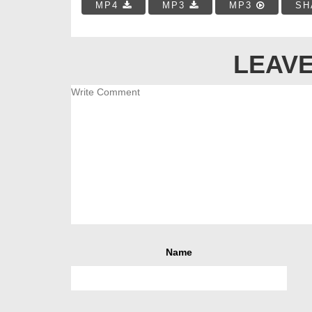
MP4
MP3
MP3
SH
LEAVE
Name