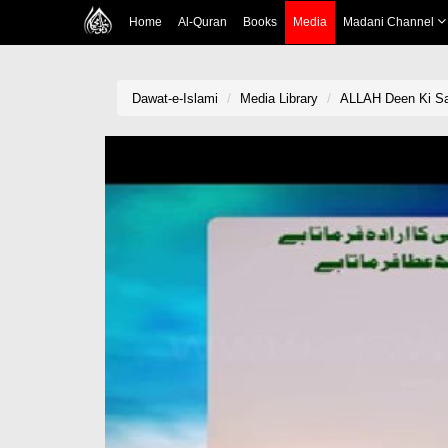
Home
Al-Quran
Books
Media
Madani Channel
Dawat-e-Islami
Media Library
ALLAH Deen Ki Sa