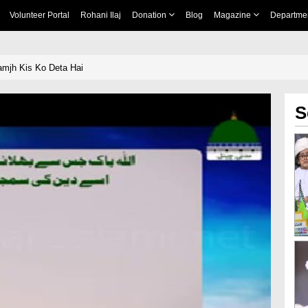
Volunteer Portal
Rohani Ilaj
Donation
Blog
Magazine
Departme
mjh Kis Ko Deta Hai
S