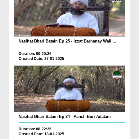
Nasihat Bhari Batain Ep 25 - Izzat Barhanay Wali ...
Duration: 00:20:26
Created Date: 27-01-2025
Nasihat Bhari Batain Ep 24 - Panch Buri Adatain
Duration: 00:22:26
Created Date: 18-01-2025