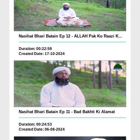
Nasihat Bhari Batain Ep 12 - ALLAH Pak Ko Raazi K...
Duration: 00:22:59
Created Date: 17-10-2024
Nasihat Bhari Batain Ep 11 - Bad Bakhti Ki Alamat
Duration: 00:24:53
Created Date: 06-08-2024