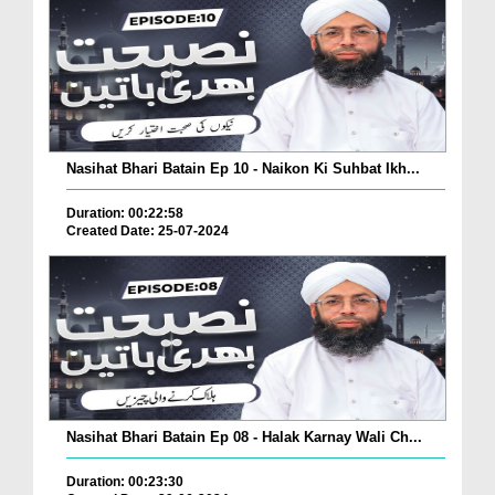
Nasihat Bhari Batain Ep 10 - Naikon Ki Suhbat Ikh...
Duration: 00:22:58
Created Date: 25-07-2024
Nasihat Bhari Batain Ep 08 - Halak Karnay Wali Ch...
Duration: 00:23:30