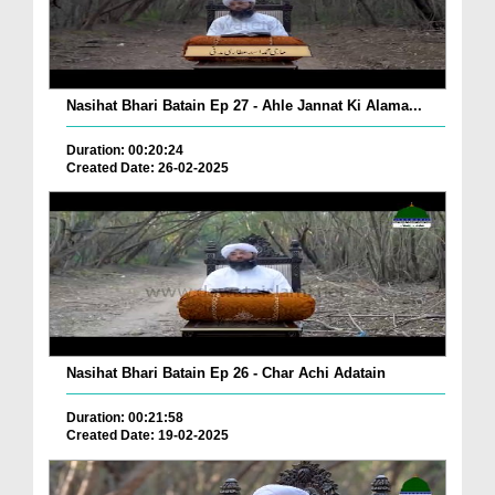
Nasihat Bhari Batain Ep 27 - Ahle Jannat Ki Alama...
Duration: 00:20:24
Created Date: 26-02-2025
Nasihat Bhari Batain Ep 26 - Char Achi Adatain
Duration: 00:21:58
Created Date: 19-02-2025