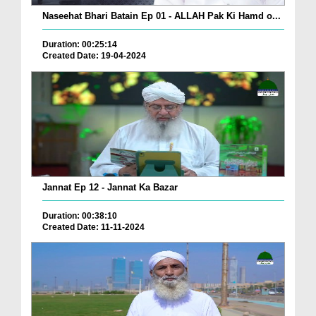
Naseehat Bhari Batain Ep 01 - ALLAH Pak Ki Hamd o...
Duration: 00:25:14
Created Date: 19-04-2024
Jannat Ep 12 - Jannat Ka Bazar
Duration: 00:38:10
Created Date: 11-11-2024