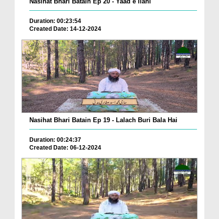
Nasihat Bhari Batain Ep 20 - Yaad e Ilahi
Duration: 00:23:54
Created Date: 14-12-2024
Nasihat Bhari Batain Ep 19 - Lalach Buri Bala Hai
Duration: 00:24:37
Created Date: 06-12-2024