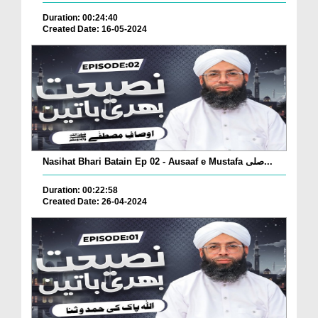
Duration: 00:24:40
Created Date: 16-05-2024
Nasihat Bhari Batain Ep 02 - Ausaaf e Mustafa صلی...
Duration: 00:22:58
Created Date: 26-04-2024