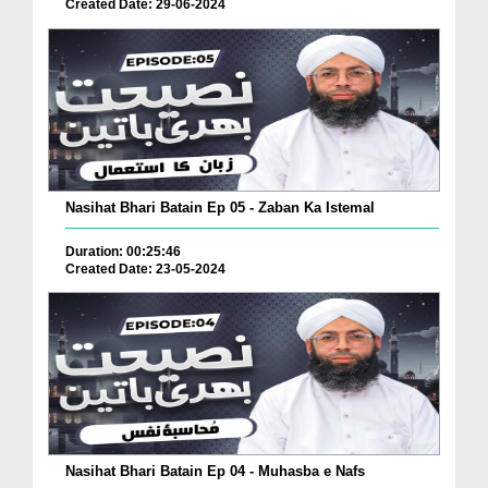
Created Date: 29-06-2024
Nasihat Bhari Batain Ep 05 - Zaban Ka Istemal
Duration: 00:25:46
Created Date: 23-05-2024
Nasihat Bhari Batain Ep 04 - Muhasba e Nafs