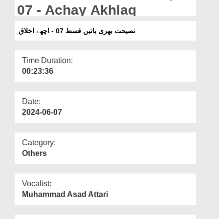
Departments
07 - Achay Akhlaq
Our Websites
نصیحت بھری باتیں قسط 07 - اچھے اخلاق
More
Time Duration:
00:23:36
Date:
2024-06-07
Category:
Others
Vocalist:
Muhammad Asad Attari