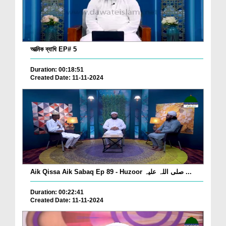
আত্মিক ব্যাধি EP# 5
Duration: 00:18:51
Created Date: 11-11-2024
Aik Qissa Aik Sabaq Ep 89 - Huzoor صلی اللہ علیہ ...
Duration: 00:22:41
Created Date: 11-11-2024