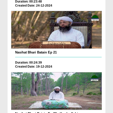
Duration: 00:23:48
Created Date: 24-12-2024
Nasihat Bhari Batain Ep 21
Duration: 00:24:39
Created Date: 19-12-2024