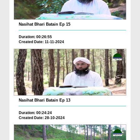
Nasihat Bhari Batain Ep 15
Duration: 00:26:55
Created Date: 11-11-2024
Nasihat Bhari Batain Ep 13
Duration: 00:24:24
Created Date: 28-10-2024