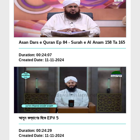
Asan Dars e Quran Ep 84 - Surah e Al Anam 158 Ta 165
Duration: 00:24:07
Created Date: 11-11-2024
আসুন কল্যাণের দিকে EP# 5
Duration: 00:24:29
Created Date: 11-11-2024