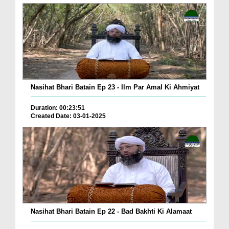
Nasihat Bhari Batain Ep 23 - Ilm Par Amal Ki Ahmiyat
Duration: 00:23:51
Created Date: 03-01-2025
Nasihat Bhari Batain Ep 22 - Bad Bakhti Ki Alamaat