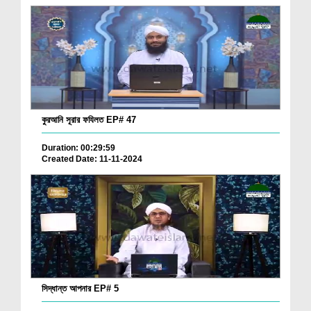
কুরআনি সূরার ফযিলত EP# 47
Duration: 00:29:59
Created Date: 11-11-2024
সিদ্ধান্ত আপনার EP# 5