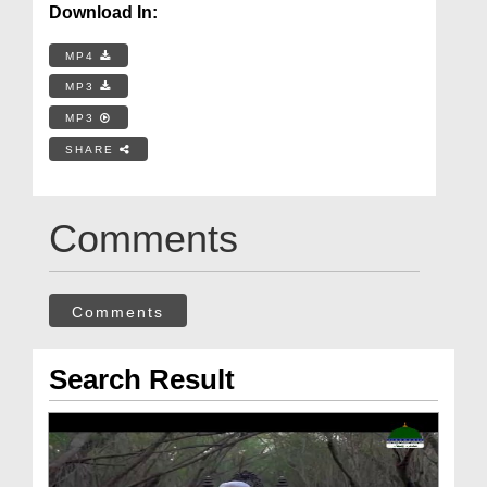
Download In:
MP4
MP3
MP3
SHARE
Comments
Comments
Search Result