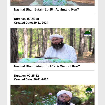
Nasihat Bhari Batain Ep 18 - Aqalmand Kon?
Duration: 00:24:48
Created Date: 29-11-2024
Nasihat Bhari Batain Ep 17 - Be Waqoof Kon?
Duration: 00:25:12
Created Date: 20-11-2024