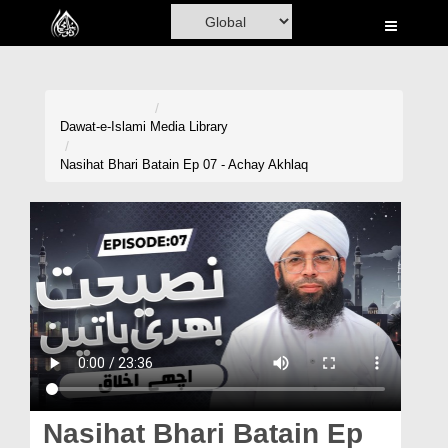
Home
Al-Quran
Books
Dawat-e-Islami
Media Library
Media
Nasihat Bhari Batain Ep 07 - Achay Akhlaq
Madani Channel
Volunteer Portal
Rohani Ilaj
Donation
Blog
Magazine
Nasihat Bhari Batain Ep