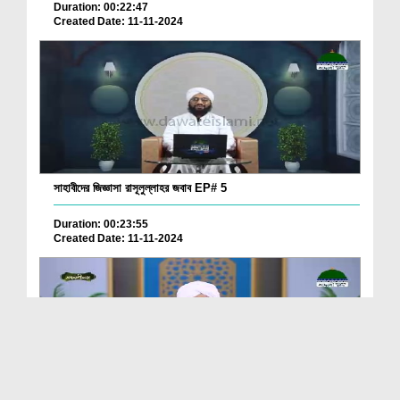
Duration: 00:22:47
Created Date: 11-11-2024
সাহাবীদের জিজ্ঞাসা রাসূলুল্লাহর জবাব EP# 5
Duration: 00:23:55
Created Date: 11-11-2024