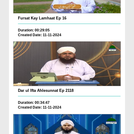
Fursat Kay Lamhaat Ep 16
Duration: 00:29:05
Created Date: 11-11-2024
Dar ul Ifta Ahlesunnat Ep 2118
Duration: 00:34:47
Created Date: 11-11-2024