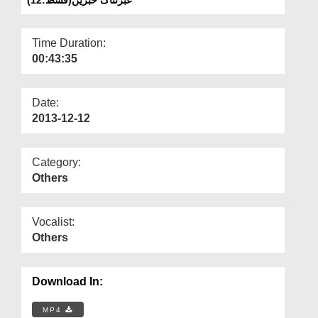
Departments
Our Websites
Time Duration:
00:43:35
More
Date:
2013-12-12
Category:
Others
Vocalist:
Others
Download In:
MP4