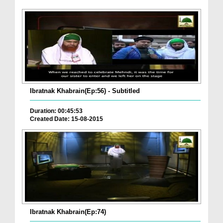
Ibratnak Khabrain(Ep:56) - Subtitled
Duration: 00:45:53
Created Date: 15-08-2015
Ibratnak Khabrain(Ep:74)