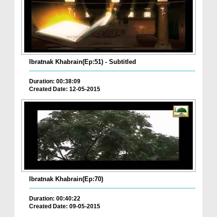
Ibratnak Khabrain(Ep:51) - Subtitled
Duration: 00:38:09
Created Date: 12-05-2015
Ibratnak Khabrain(Ep:70)
Duration: 00:40:22
Created Date: 09-05-2015