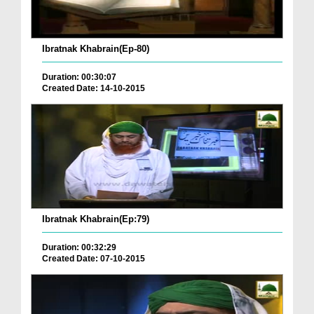
Ibratnak Khabrain(Ep-80)
Duration: 00:30:07
Created Date: 14-10-2015
Ibratnak Khabrain(Ep:79)
Duration: 00:32:29
Created Date: 07-10-2015