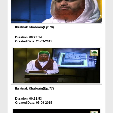
Ibratnak Khabrain(Ep:78)
Duration: 00:23:14
Created Date: 24-09-2015
Ibratnak Khabrain(Ep:77)
Duration: 00:31:53
Created Date: 05-09-2015