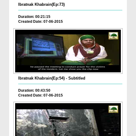
Ibratnak Khabrain(Ep:73)
Duration: 00:21:15
Created Date: 07-06-2015
Ibratnak Khabrain(Ep:54) - Subtitled
Duration: 00:43:50
Created Date: 07-06-2015