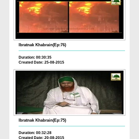
Ibratnak Khabrain(Ep:76)
Duration: 00:30:35
Created Date: 25-08-2015
Ibratnak Khabrain(Ep:75)
Duration: 00:32:28
Created Date: 20-08-2015