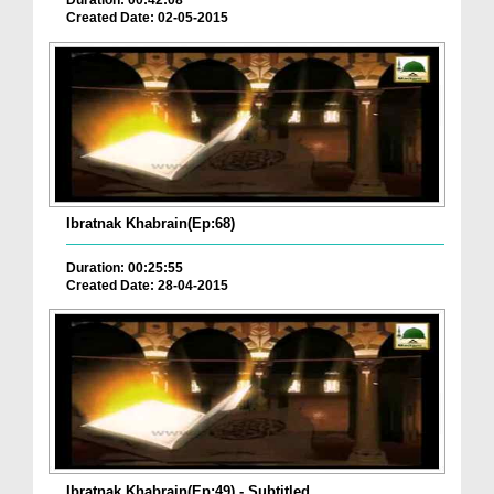
Duration: 00:42:08
Created Date: 02-05-2015
Ibratnak Khabrain(Ep:68)
Duration: 00:25:55
Created Date: 28-04-2015
Ibratnak Khabrain(Ep:49) - Subtitled