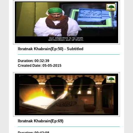
Ibratnak Khabrain(Ep:50) - Subtitled
Duration: 00:32:39
Created Date: 05-05-2015
Ibratnak Khabrain(Ep:69)