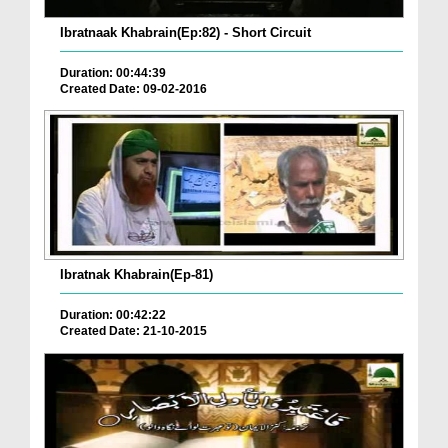
Ibratnaak Khabrain(Ep:82) - Short Circuit
Duration: 00:44:39
Created Date: 09-02-2016
Ibratnak Khabrain(Ep-81)
Duration: 00:42:22
Created Date: 21-10-2015