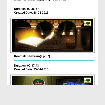
Duration: 00:36:57
Created Date: 28-04-2015
Ibratnak Khabrain(Ep:67)
Duration: 00:37:43
Created Date: 25-04-2015