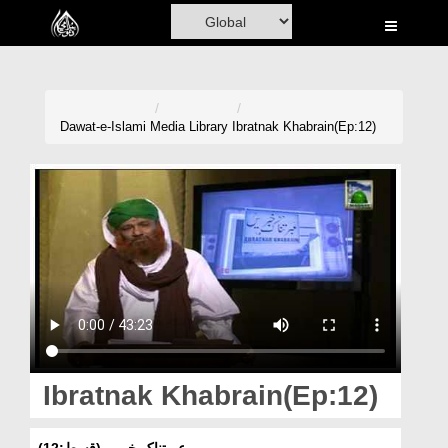
Home
Al-Quran
Books
Dawat-e-Islami
Media Library
Ibratnak Khabrain(Ep:12)
Media
Madani Channel
Volunteer Portal
Rohani Ilaj
Donation
Blog
Ibratnak Khabrain(Ep:12)
Magazine
عبرتناک خبریں(قسط:12)