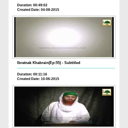
Duration: 00:49:02
Created Date: 04-08-2015
Ibratnak Khabrain(Ep:55) - Subtitled
Duration: 00:11:16
Created Date: 10-06-2015