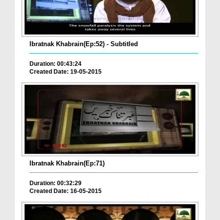
Ibratnak Khabrain(Ep:52) - Subtitled
Duration: 00:43:24
Created Date: 19-05-2015
Ibratnak Khabrain(Ep:71)
Duration: 00:32:29
Created Date: 16-05-2015