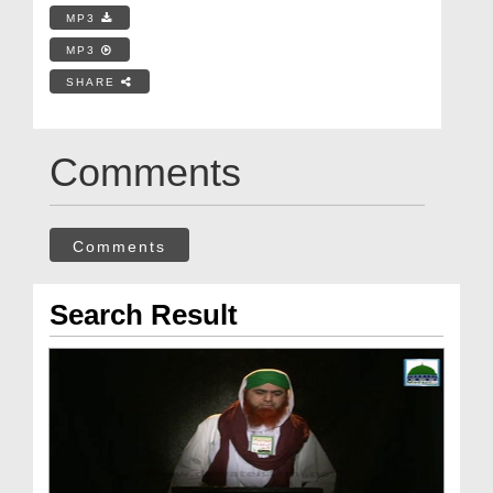
MP3
MP3
SHARE
Comments
Comments
Search Result