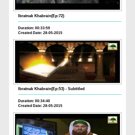
Ibratnak Khabrain(Ep:72)
Duration: 00:33:59
Created Date: 28-05-2015
Ibratnak Khabrain(Ep:53) - Subtitled
Duration: 00:34:40
Created Date: 28-05-2015