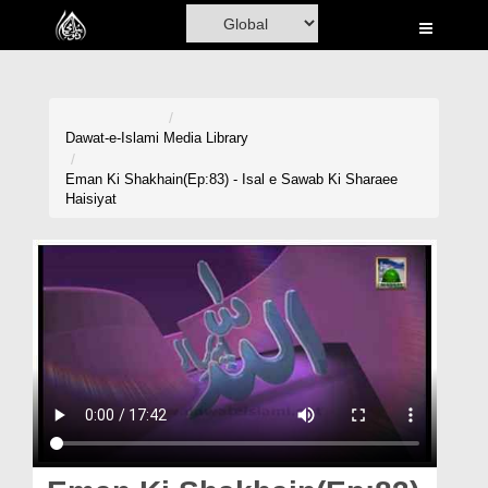
Home
Al-Quran
Books
Dawat-e-Islami
Media Library
Media
Eman Ki Shakhain(Ep:83) - Isal e Sawab Ki Sharaee
Haisiyat
Madani Channel
Volunteer Portal
Rohani Ilaj
Donation
Blog
Magazine