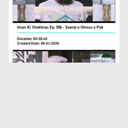
Iman Ki Shakhian Ep 396 - Seerat e Ghous e Pak
Duration: 00:38:42
Created Date: 06-01-2020
Iman Ki Shakhain Ep 395 - Sadqa Deiney Kay Fazail
Duration: 00:41:43
Created Date: 03-01-2020