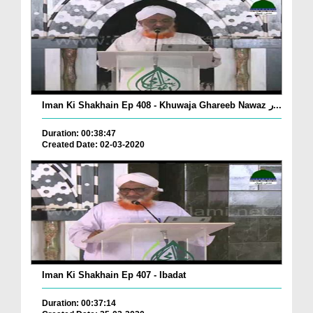
Iman Ki Shakhain Ep 408 - Khuwaja Ghareeb Nawaz ر...
Duration: 00:38:47
Created Date: 02-03-2020
Iman Ki Shakhain Ep 407 - Ibadat
Duration: 00:37:14