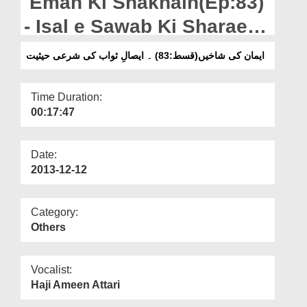
Eman Ki Shakhain(Ep:83)
Departments
- Isal e Sawab Ki Sharaee
Our Websites
Haisiyat
ایمان کی شاخیں(قسط:83) ۔ ایصالِ ثواب کی شرعی حیثیت
More
Time Duration:
00:17:47
Date:
2013-12-12
Category:
Others
Vocalist:
Haji Ameen Attari