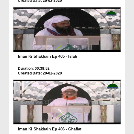
Created Date: 25-02-2020
Iman Ki Shakhain Ep 405 - Islah
Duration: 00:38:52
Created Date: 20-02-2020
Iman Ki Shakhain Ep 406 - Ghaflat