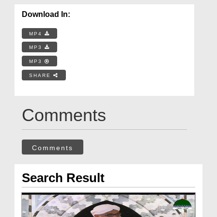
Download In:
MP4
MP3
MP3
SHARE
Comments
Comments
Search Result