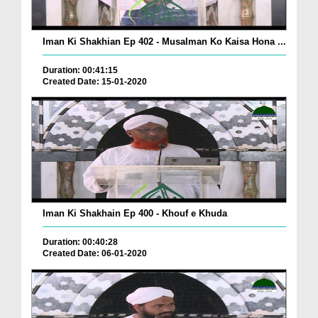
Iman Ki Shakhian Ep 402 - Musalman Ko Kaisa Hona ...
Duration: 00:41:15
Created Date: 15-01-2020
Iman Ki Shakhain Ep 400 - Khouf e Khuda
Duration: 00:40:28
Created Date: 06-01-2020