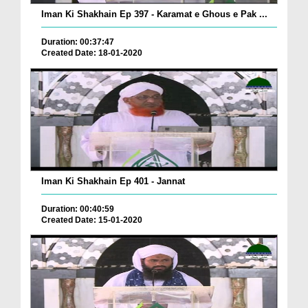
Iman Ki Shakhain Ep 397 - Karamat e Ghous e Pak ...
Duration: 00:37:47
Created Date: 18-01-2020
Iman Ki Shakhain Ep 401 - Jannat
Duration: 00:40:59
Created Date: 15-01-2020