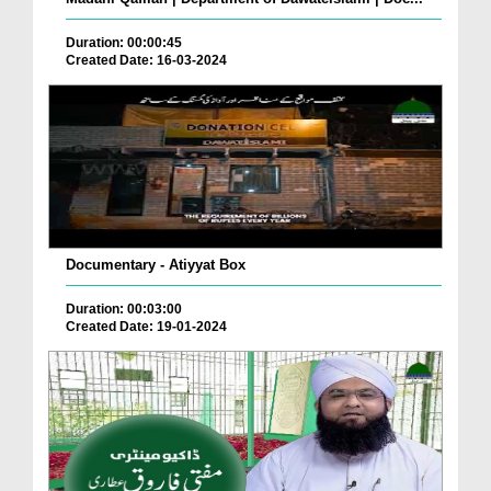
Duration: 00:00:45
Created Date: 16-03-2024
Documentary - Atiyyat Box
Duration: 00:03:00
Created Date: 19-01-2024