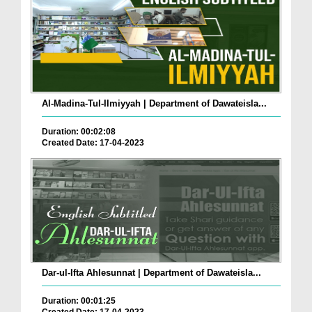
Al-Madina-Tul-Ilmiyyah | Department of Dawateisla...
Duration: 00:02:08
Created Date: 17-04-2023
Dar-ul-Ifta Ahlesunnat | Department of Dawateisla...
Duration: 00:01:25