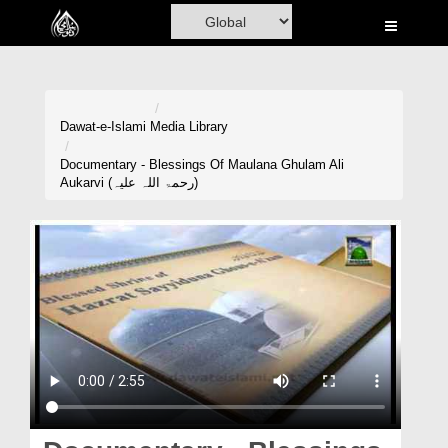
Home
Al-Quran
Books
Dawat-e-Islami
Media Library
Media
Documentary - Blessings Of Maulana Ghulam Ali
Aukarvi (رحمۃ اللہ علیہ)
Madani Channel
Volunteer Portal
Rohani Ilaj
Donation
Blog
Magazine