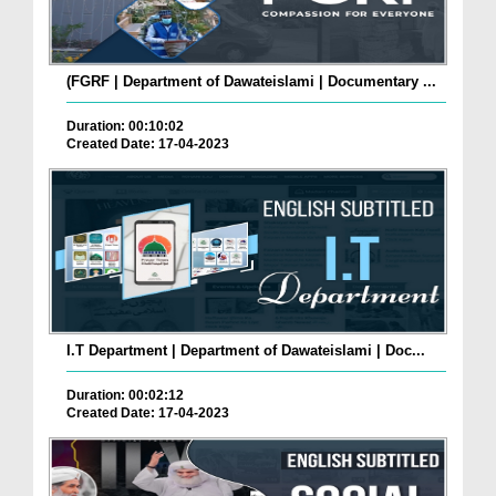
(FGRF | Department of Dawateislami | Documentary ...
Duration: 00:10:02
Created Date: 17-04-2023
I.T Department | Department of Dawateislami | Doc...
Duration: 00:02:12
Created Date: 17-04-2023