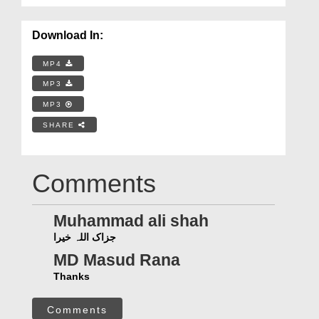
Download In:
MP4
MP3
MP3
SHARE
Comments
Muhammad ali shah
جزاک اللہ خیرا
MD Masud Rana
Thanks
Comments