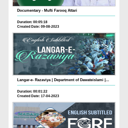
Documentary - Mufti Farooq Attari
Duration: 00:05:18
Created Date: 09-08-2023
Langar-e- Razaviya | Department of Dawateislami |...
Duration: 00:01:22
Created Date: 17-04-2023