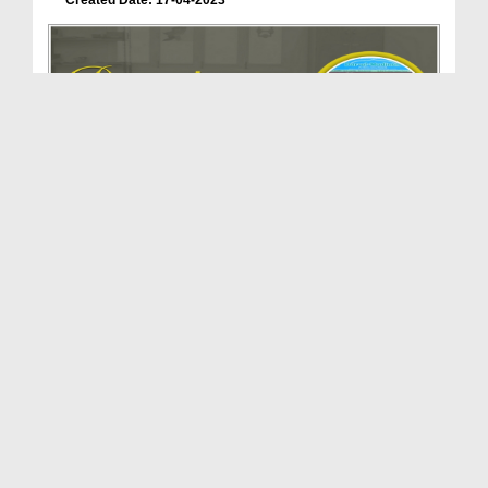
Created Date: 17-04-2023
Dar-ul-Madinah | Department of Dawateislami | Doc...
Duration: 00:02:27
Created Date: 17-04-2023
Khuddam-ul-Masajid Wal Madaris | Department of Da...