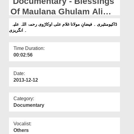
Documentary - Blessings
Departments
Of Maulana Ghulam Ali
Our Websites
Aukarvi (رحمۃ اللہ علیہ)
ڈاکیومنٹیری ۔ فیضانِ مولانا غلام علی اوکاڑوی رحمۃ اللہ علیہ
More
۔ انگریزی
Time Duration:
00:02:56
Date:
2013-12-12
Category:
Documentary
Vocalist:
Others