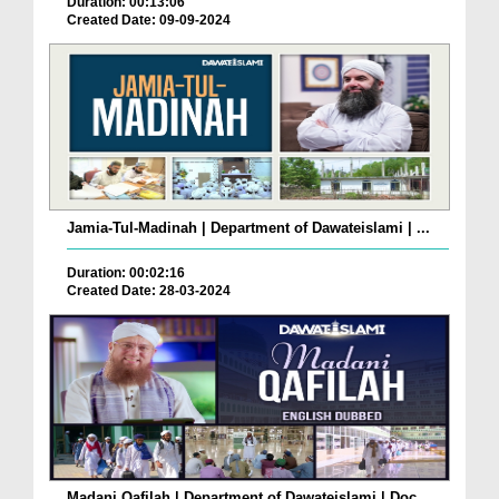
Duration: 00:13:06
Created Date: 09-09-2024
Jamia-Tul-Madinah | Department of Dawateislami | ...
Duration: 00:02:16
Created Date: 28-03-2024
Madani Qafilah | Department of Dawateislami | Doc...