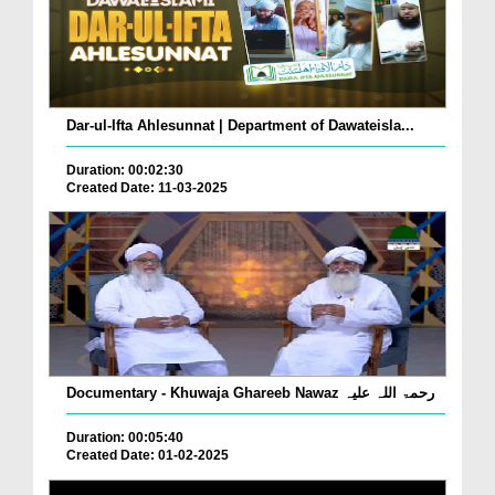
Dar-ul-Ifta Ahlesunnat | Department of Dawateisla...
Duration: 00:02:30
Created Date: 11-03-2025
Documentary - Khuwaja Ghareeb Nawaz رحمۃ اللہ علیہ
Duration: 00:05:40
Created Date: 01-02-2025