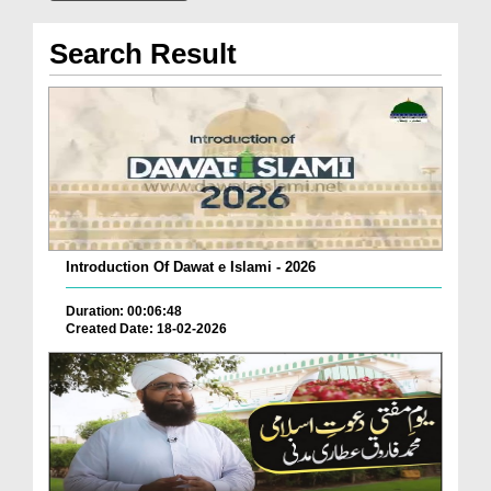
Search Result
Introduction Of Dawat e Islami - 2026
Duration: 00:06:48
Created Date: 18-02-2026