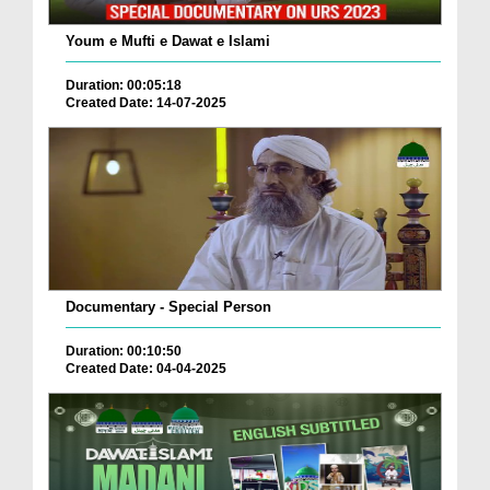
Youm e Mufti e Dawat e Islami
Duration: 00:05:18
Created Date: 14-07-2025
Documentary - Special Person
Duration: 00:10:50
Created Date: 04-04-2025