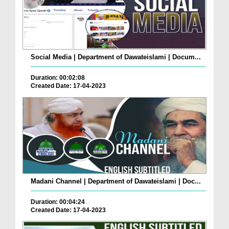
Social Media | Department of Dawateislami | Docum...
Duration: 00:02:08
Created Date: 17-04-2023
Madani Channel | Department of Dawateislami | Doc...
Duration: 00:04:24
Created Date: 17-04-2023