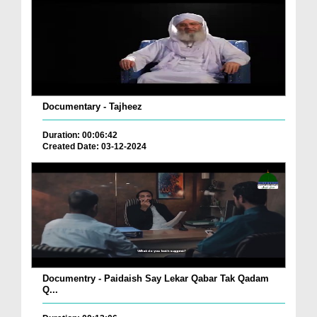
Documentary - Tajheez
Duration: 00:06:42
Created Date: 03-12-2024
Documentry - Paidaish Say Lekar Qabar Tak Qadam
Q...