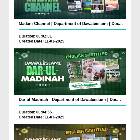
Madani Channel | Department of Dawateislami | Doc...
Duration: 00:02:01
Created Date: 11-03-2025
Dar-ul-Madinah | Department of Dawateislami | Doc...
Duration: 00:04:55
Created Date: 11-03-2025