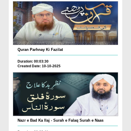
Quran Parhnay Ki Fazilat
Duration: 00:03:30
Created Date: 10-10-2025
Nazr e Bad Ka Ilaj - Surah e Falaq Surah e Naas