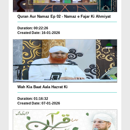
Quran Aur Namaz Ep 02 - Namaz e Fajar Ki Ahmiyat
Duration: 00:22:26
Created Date: 16-01-2026
Wah Kia Baat Aala Hazrat Ki
Duration: 01:16:32
Created Date: 07-01-2026