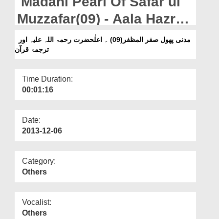
Madani Pearl Of Safar ul
Departments
Muzzafar(09) - Aala Hazrat
Our Websites
And The Translation Of
مدنی پھول صفر المظفر(09) ۔ اعلٰحضرت رحمۃ اللہ علیہ اور
More
ترجمۂ قرآن
Holy Quran (رحمۃ اللہ علیہ)
Time Duration:
00:01:16
Date:
2013-12-06
Category:
Others
Vocalist:
Others