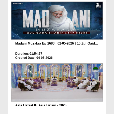
Madani Muzakra Ep 2683 | 02-05-2026 | 15 Zul Qaid...
Duration: 01:54:57
Created Date: 04-05-2026
Aala Hazrat Ki Aala Batain - 2026