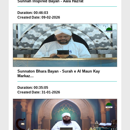
Sunnah Inspired Bayan - Aala Hazrat
Duration: 00:46:03
Created Date: 09-02-2026
Sunnaton Bhara Bayan - Surah e Al Maun Kay
Markaz...
Duration: 00:35:05
Created Date: 31-01-2026