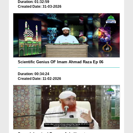
Duration: 01:32:59
Created Date: 31-03-2026
Scientific Genius OF Imam Ahmad Raza Ep 06
Duration: 00:34:24
Created Date: 11-02-2026