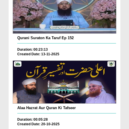
Qurani Suraton Ka Taruf Ep 152
Duration: 00:23:13
Created Date: 13-11-2025
Alaa Hazrat Aur Quran Ki Tafseer
Duration: 00:05:28
Created Date: 20-10-2025