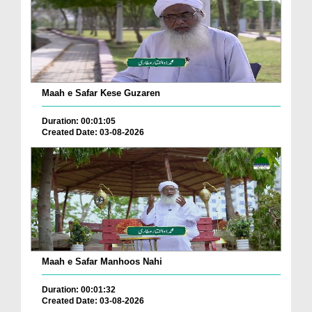
Maah e Safar Kese Guzaren
Duration: 00:01:05
Created Date: 03-08-2026
Maah e Safar Manhoos Nahi
Duration: 00:01:32
Created Date: 03-08-2026