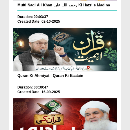
Mufti Naqi Ali Khan رحمۃ اللہ علیہ Ki Hazri e Madina
Duration: 00:03:37
Created Date: 02-10-2025
Quran Ki Ahmiyat | Quran Ki Baatain
Duration: 00:30:47
Created Date: 16-09-2025