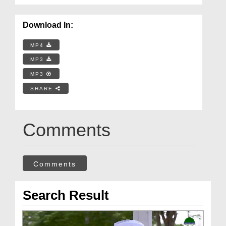
Download In:
MP4
MP3
MP3
SHARE
Comments
Comments
Search Result