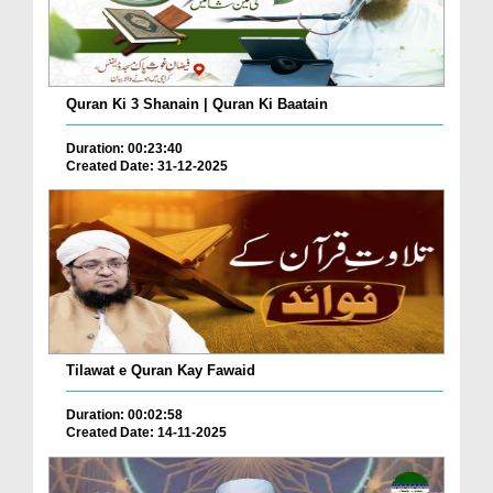
Quran Ki 3 Shanain | Quran Ki Baatain
Duration: 00:23:40
Created Date: 31-12-2025
Tilawat e Quran Kay Fawaid
Duration: 00:02:58
Created Date: 14-11-2025