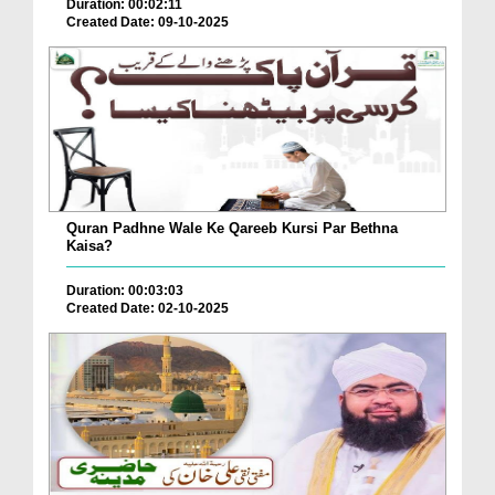
Duration: 00:02:11
Created Date: 09-10-2025
Quran Padhne Wale Ke Qareeb Kursi Par Bethna
Kaisa?
Duration: 00:03:03
Created Date: 02-10-2025