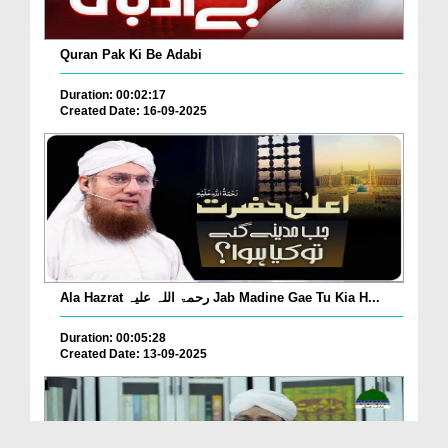
Quran Pak Ki Be Adabi
Duration: 00:02:17
Created Date: 16-09-2025
Ala Hazrat رحمۃ اللہ علیہ Jab Madine Gae Tu Kia H...
Duration: 00:05:28
Created Date: 13-09-2025