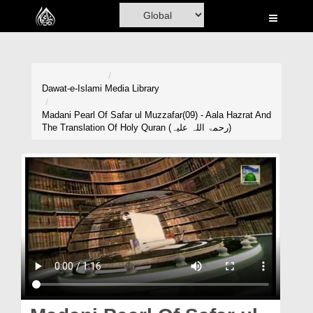
Home
Al-Quran
Books
Dawat-e-Islami
Media Library
Media
Madani Pearl Of Safar ul Muzzafar(09) - Aala Hazrat And
The Translation Of Holy Quran (رحمۃ اللہ علیہ)
Madani Channel
Volunteer Portal
Rohani Ilaj
Donation
Blog
Magazine