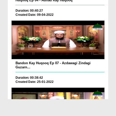
Huqooq Ep 04 - Aullad Kay Huqooq
Duration: 00:40:27
Created Date: 09-04-2022
Bandon Kay Huqooq Ep 07 - Azdawagi Zindagi
Guzarn...
Duration: 00:38:42
Created Date: 25-01-2022