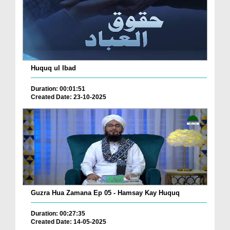
Huquq ul Ibad
Duration: 00:01:51
Created Date: 23-10-2025
Guzra Hua Zamana Ep 05 - Hamsay Kay Huquq
Duration: 00:27:35
Created Date: 14-05-2025