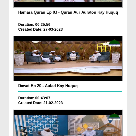
Hamara Quran Ep 03 - Quran Aur Auraton Kay Huquq
Duration: 00:25:56
Created Date: 27-03-2023
Dawat Ep 20 - Aulad Kay Huquq
Duration: 00:43:07
Created Date: 21-02-2023