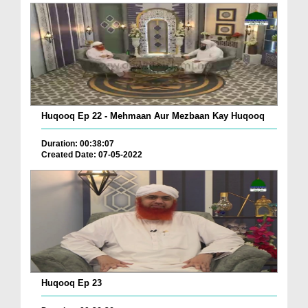
Huqooq Ep 22 - Mehmaan Aur Mezbaan Kay Huqooq
Duration: 00:38:07
Created Date: 07-05-2022
Huqooq Ep 23