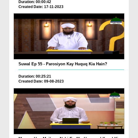
Duration: 00:00:42
Created Date: 17-11-2023
Suwal Ep 55 - Parosiyon Kay Huquq Kia Hain?
Duration: 00:25:21
Created Date: 09-08-2023