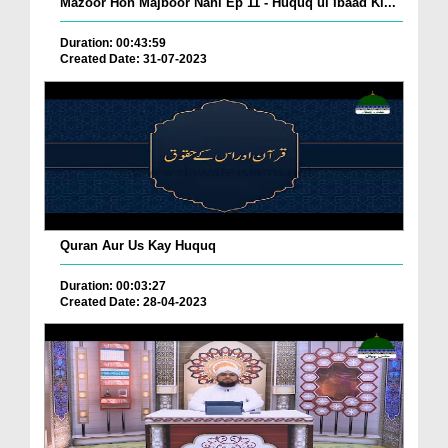
Mazoor Hon Majboor Nahi Ep 11 - Huquq ul Ibaad Ki...
Duration: 00:43:59
Created Date: 31-07-2023
Quran Aur Us Kay Huquq
Duration: 00:03:27
Created Date: 28-04-2023