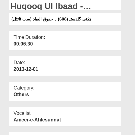
Departments
Huqooq Ul Ibaad -
(Subtitled)
Our Websites
مَدَنی گلدستہ(608) ۔ حقوق العباد (سب ٹائٹل)
More
Time Duration:
00:06:30
Date:
2013-12-01
Category:
Others
Vocalist:
Ameer-e-Ahlesunnat