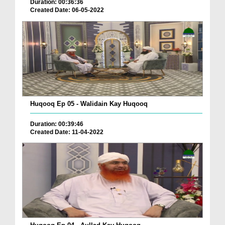
Duration: 00:36:36
Created Date: 06-05-2022
Huqooq Ep 05 - Walidain Kay Huqooq
Duration: 00:39:46
Created Date: 11-04-2022