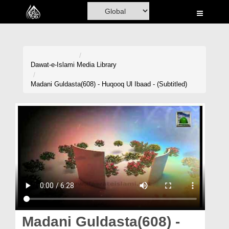
Home
Al-Quran
Books
Dawat-e-Islami
Media Library
Media
Madani Guldasta(608) - Huqooq Ul Ibaad - (Subtitled)
Madani Channel
Volunteer Portal
Rohani Ilaj
Donation
Blog
Magazine
Madani Guldasta(608) -