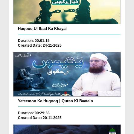
Huqooq Ul Ibad Ka Khayal
Duration: 00:01:15
Created Date: 24-11-2025
Yateemon Ke Huqooq | Quran Ki Baatain
Duration: 00:29:38
Created Date: 20-11-2025