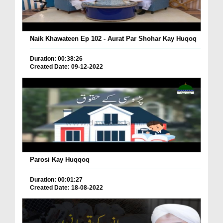
Naik Khawateen Ep 102 - Aurat Par Shohar Kay Huqoq
Duration: 00:38:26
Created Date: 09-12-2022
Parosi Kay Huqqoq
Duration: 00:01:27
Created Date: 18-08-2022