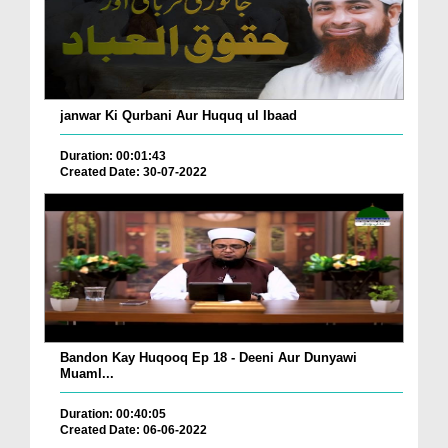
janwar Ki Qurbani Aur Huquq ul Ibaad
Duration: 00:01:43
Created Date: 30-07-2022
Bandon Kay Huqooq Ep 18 - Deeni Aur Dunyawi
Muaml...
Duration: 00:40:05
Created Date: 06-06-2022