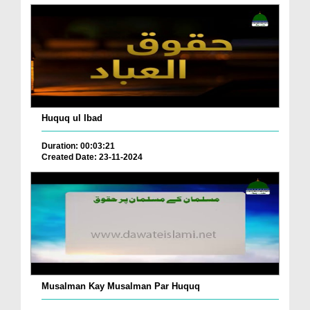
Huquq ul Ibad
Duration: 00:03:21
Created Date: 23-11-2024
Musalman Kay Musalman Par Huquq