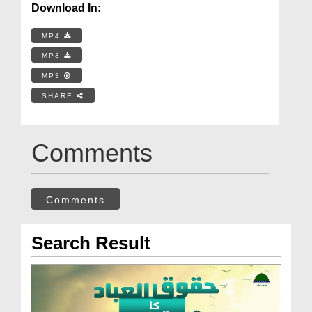
Download In:
MP4
MP3
MP3
SHARE
Comments
Comments
Search Result