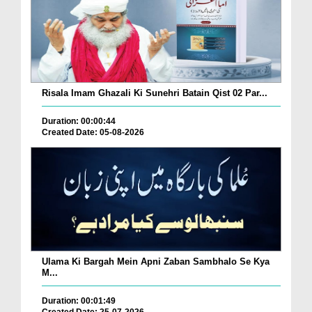
Risala Imam Ghazali Ki Sunehri Batain Qist 02 Par...
Duration: 00:00:44
Created Date: 05-08-2026
Ulama Ki Bargah Mein Apni Zaban Sambhalo Se Kya
M...
Duration: 00:01:49