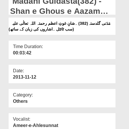
Madani Guldasta(382) -
Departments
Shan e Ghous e Aazam
Our Websites
رحمۃ اللہ تعالٰی علیہ -
مَدَنی گلدستہ(382) ۔شانِ غوثِ اعظم رحمتہ اللہ تعالٰی علیہ
More
(سب ٹائٹل ۔اشاروں کی زبان کے ساتھ)
(Subtitled & Sign
Language)
Time Duration:
00:03:42
Date:
2013-11-12
Category:
Others
Vocalist:
Ameer-e-Ahlesunnat