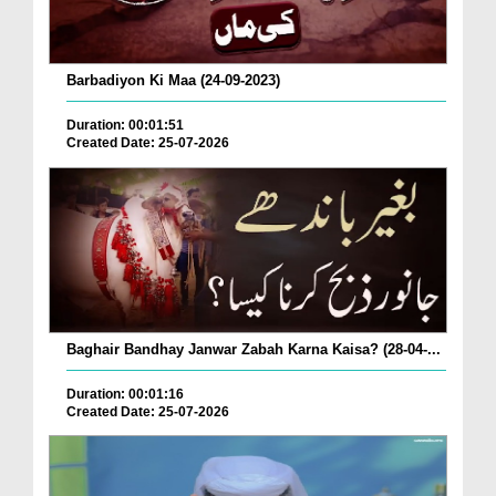
Barbadiyon Ki Maa (24-09-2023)
Duration: 00:01:51
Created Date: 25-07-2026
Baghair Bandhay Janwar Zabah Karna Kaisa? (28-04-...
Duration: 00:01:16
Created Date: 25-07-2026