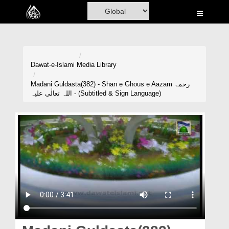
Home
Al-Quran
Books
Dawat-e-Islami
Media Library
Media
Madani Guldasta(382) - Shan e Ghous e Aazam رحمۃ
اللہ تعالٰی علیہ - (Subtitled & Sign Language)
Madani Channel
Volunteer Portal
Rohani Ilaj
Donation
Blog
Magazine