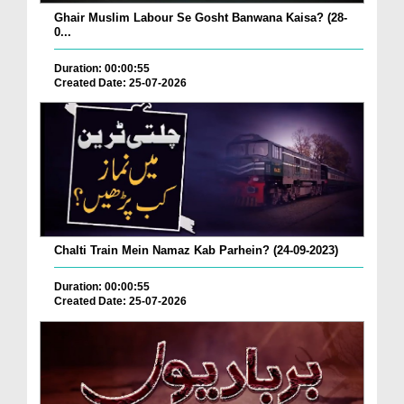
Ghair Muslim Labour Se Gosht Banwana Kaisa? (28-
0...
Duration: 00:00:55
Created Date: 25-07-2026
Chalti Train Mein Namaz Kab Parhein? (24-09-2023)
Duration: 00:00:55
Created Date: 25-07-2026