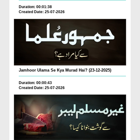
Duration: 00:01:38
Created Date: 25-07-2026
Jamhoor Ulama Se Kya Murad Hai? (23-12-2025)
Duration: 00:00:43
Created Date: 25-07-2026