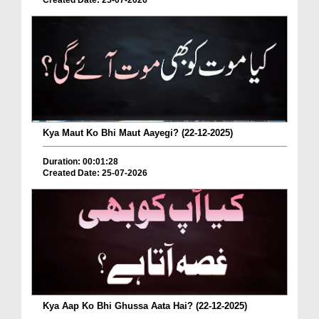
Created Date: 25-07-2026
Kya Maut Ko Bhi Maut Aayegi? (22-12-2025)
Duration: 00:01:28
Created Date: 25-07-2026
Kya Aap Ko Bhi Ghussa Aata Hai? (22-12-2025)