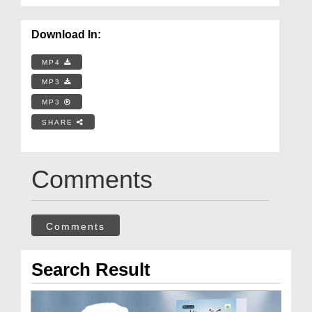
Download In:
MP4
MP3
MP3
SHARE
Comments
Comments
Search Result