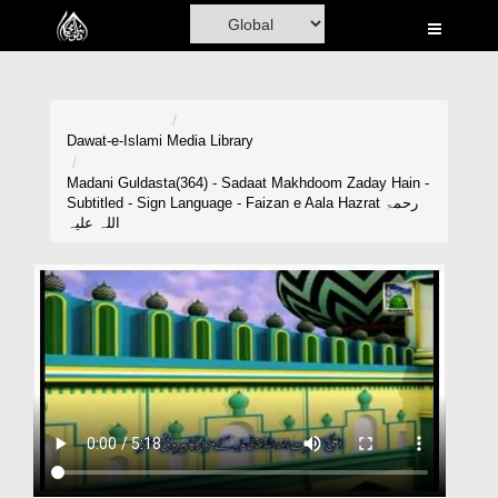
Home
Al-Quran
Books
Dawat-e-Islami
Media Library
Media
Madani Guldasta(364) - Sadaat Makhdoom Zaday Hain -
Subtitled - Sign Language - Faizan e Aala Hazrat رحمۃ
Madani Channel
اللہ علیہ
Volunteer Portal
Rohani Ilaj
Donation
Blog
Magazine