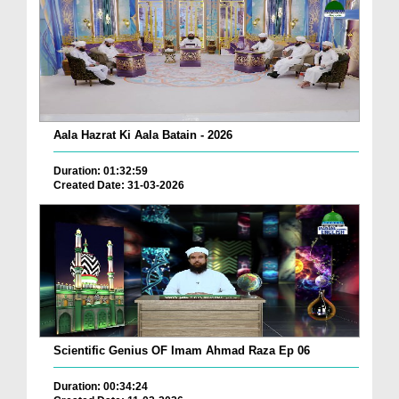
Aala Hazrat Ki Aala Batain - 2026
Duration: 01:32:59
Created Date: 31-03-2026
Scientific Genius OF Imam Ahmad Raza Ep 06
Duration: 00:34:24