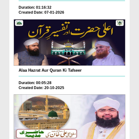
Duration: 01:16:32
Created Date: 07-01-2026
Alaa Hazrat Aur Quran Ki Tafseer
Duration: 00:05:28
Created Date: 20-10-2025