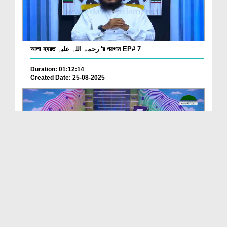
আলা হযরত رحمۃ اللہ علیہ 'র পয়গাম EP# 7
Duration: 01:12:14
Created Date: 25-08-2025
ছোটদের মাঝে আলা হযরত رحمۃ اللہ علیہ 'র আলোচনা EP# 10
Duration: 00:17:37
Created Date: 25-08-2025