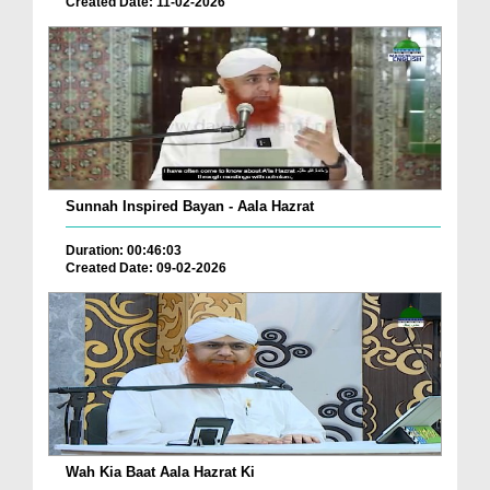
Created Date: 11-02-2026
Sunnah Inspired Bayan - Aala Hazrat
Duration: 00:46:03
Created Date: 09-02-2026
Wah Kia Baat Aala Hazrat Ki