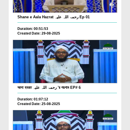
Shane e Aala Hazrat رحمۃ اللہ علیہ Ep 01
Duration: 00:51:53
Created Date: 29-08-2025
আলা হযরত رحمۃ اللہ علیہ 'র পয়গাম EP# 6
Duration: 01:07:12
Created Date: 25-08-2025