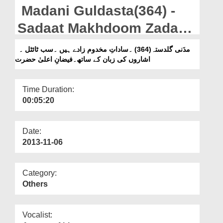
Departments
Madani Guldasta(364) -
Our Websites
Sadaat Makhdoom Zaday
Hain - Subtitled - Sign
More
مدَنی گلدستہ(364) ۔ساداتِ مخدوم زادے ہیں ۔سب ٹائٹل ۔
اشاروں کی زبان کے ساتھ۔فیضانِ اعلیٰ حضرت
Language - Faizan e Aala
Hazrat رحمۃ اللہ علیہ
Time Duration:
00:05:20
Date:
2013-11-06
Category:
Others
Vocalist: