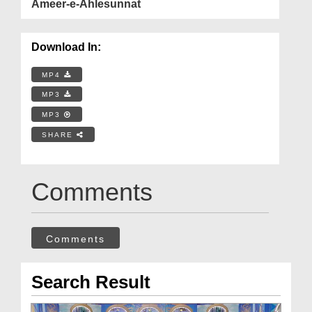
Ameer-e-Ahlesunnat
Download In:
MP4
MP3
MP3
SHARE
Comments
Comments
Search Result