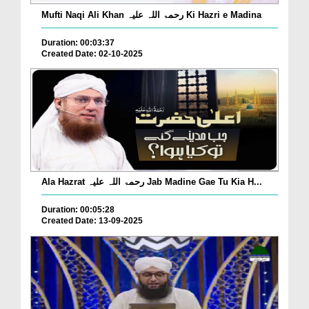
Mufti Naqi Ali Khan رحمۃ اللہ علیہ Ki Hazri e Madina
Duration: 00:03:37
Created Date: 02-10-2025
Ala Hazrat رحمۃ اللہ علیہ Jab Madine Gae Tu Kia H...
Duration: 00:05:28
Created Date: 13-09-2025