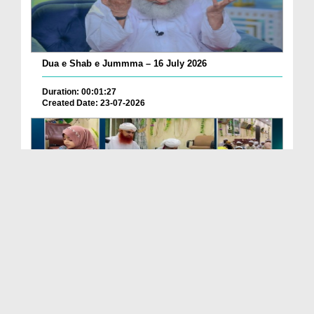
Dua e Shab e Jummma – 16 July 2026
Duration: 00:01:27
Created Date: 23-07-2026
Chotay Bachon Ke Darmiyan Mehfil e Ali Asghar رضی...
Duration: 00:04:48
Created Date: 23-07-2026