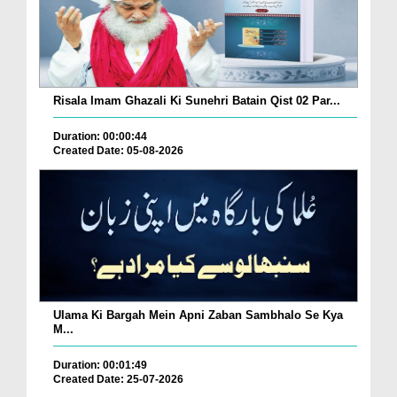
Risala Imam Ghazali Ki Sunehri Batain Qist 02 Par...
Duration: 00:00:44
Created Date: 05-08-2026
Ulama Ki Bargah Mein Apni Zaban Sambhalo Se Kya
M...
Duration: 00:01:49
Created Date: 25-07-2026