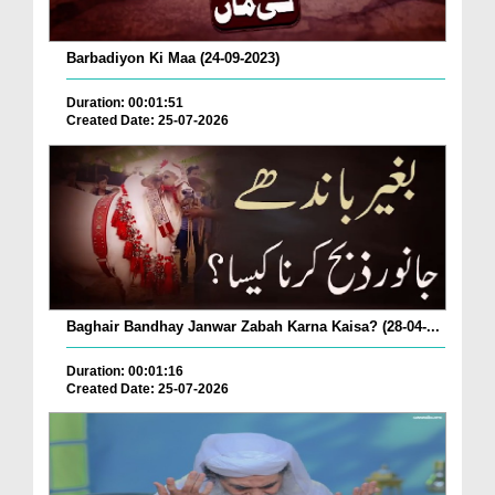
Barbadiyon Ki Maa (24-09-2023)
Duration: 00:01:51
Created Date: 25-07-2026
Baghair Bandhay Janwar Zabah Karna Kaisa? (28-04-...
Duration: 00:01:16
Created Date: 25-07-2026