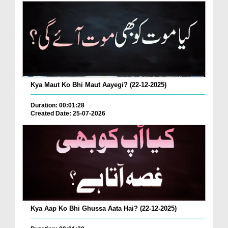
Kya Maut Ko Bhi Maut Aayegi? (22-12-2025)
Duration: 00:01:28
Created Date: 25-07-2026
Kya Aap Ko Bhi Ghussa Aata Hai? (22-12-2025)