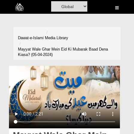
Home
Al-Quran
Books
Dawat-e-Islami
Media Library
Media
Mayyat Wale Ghar Mein Eid Ki Mubarak Baad Dena
Kiasa? (05-04-2024)
Madani Channel
Volunteer Portal
Rohani Ilaj
Donation
Blog
Magazine