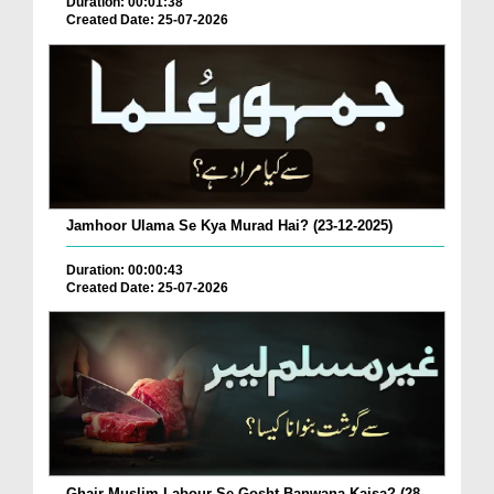
Duration: 00:01:38
Created Date: 25-07-2026
Jamhoor Ulama Se Kya Murad Hai? (23-12-2025)
Duration: 00:00:43
Created Date: 25-07-2026
Ghair Muslim Labour Se Gosht Banwana Kaisa? (28-