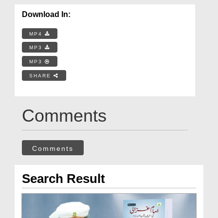
Download In:
MP4
MP3
MP3
SHARE
Comments
Comments
Search Result