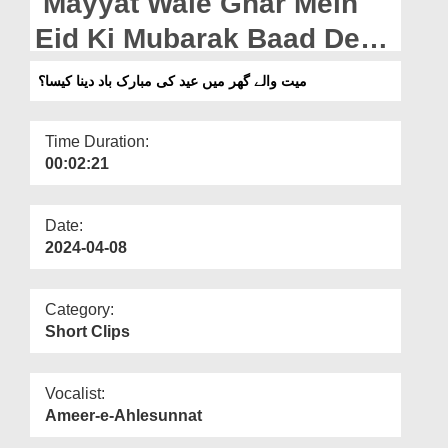
Mayyat Wale Ghar Mein
Departments
Eid Ki Mubarak Baad Dena
Our Websites
Kiasa? (05-04-2024)
میت والے گھر میں عید کی مبارک باد دینا کیسا؟
More
Time Duration:
00:02:21
Date:
2024-04-08
Category:
Short Clips
Vocalist:
Ameer-e-Ahlesunnat