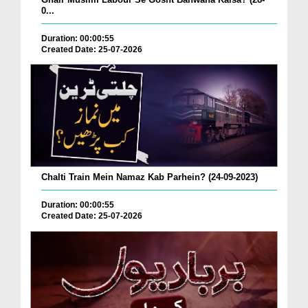
0...
Duration: 00:00:55
Created Date: 25-07-2026
Chalti Train Mein Namaz Kab Parhein? (24-09-2023)
Duration: 00:00:55
Created Date: 25-07-2026