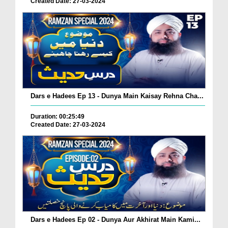
Created Date: 27-03-2024
Dars e Hadees Ep 13 - Dunya Main Kaisay Rehna Cha...
Duration: 00:25:49
Created Date: 27-03-2024
Dars e Hadees Ep 02 - Dunya Aur Akhirat Main Kami...