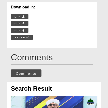
Download In:
MP4
MP3
MP3
SHARE
Comments
Comments
Search Result