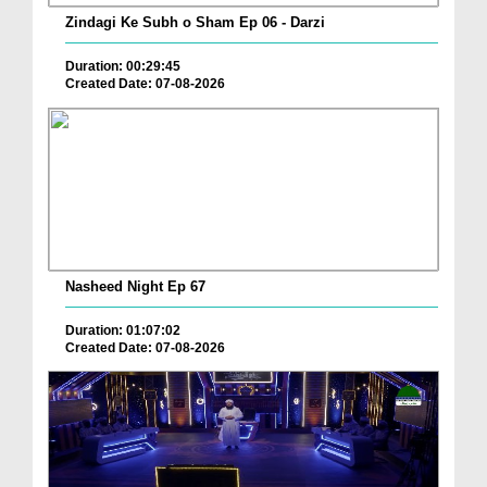
Zindagi Ke Subh o Sham Ep 06 - Darzi
Duration: 00:29:45
Created Date: 07-08-2026
Nasheed Night Ep 67
Duration: 01:07:02
Created Date: 07-08-2026