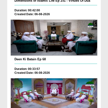
Dimensions of Islamic Life Ep 251 - Virtues Of Dua
Duration: 00:42:00
Created Date: 06-08-2026
Deen Ki Batain Ep 68
Duration: 00:33:57
Created Date: 06-08-2026