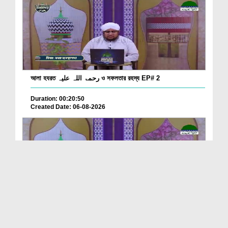
আলা হযরত رحمۃ اللہ علیہ ও সফলতার রহস্য EP# 2
Duration: 00:20:50
Created Date: 06-08-2026
আলা হযরত رحمۃ اللہ علیہ ও সফলতার রহস্য EP# 1
Duration: 00:23:29