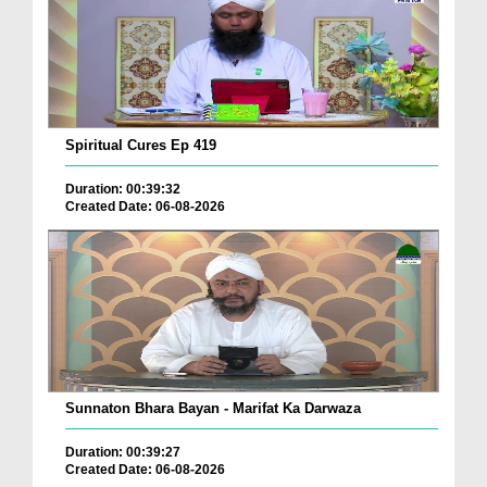
Spiritual Cures Ep 419
Duration: 00:39:32
Created Date: 06-08-2026
Sunnaton Bhara Bayan - Marifat Ka Darwaza
Duration: 00:39:27
Created Date: 06-08-2026