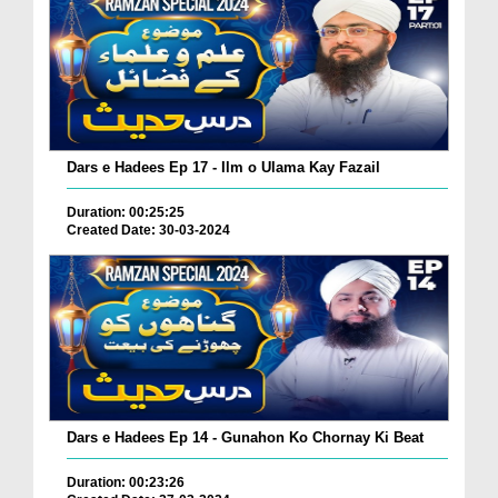
Dars e Hadees Ep 17 - Ilm o Ulama Kay Fazail
Duration: 00:25:25
Created Date: 30-03-2024
Dars e Hadees Ep 14 - Gunahon Ko Chornay Ki Beat
Duration: 00:23:26