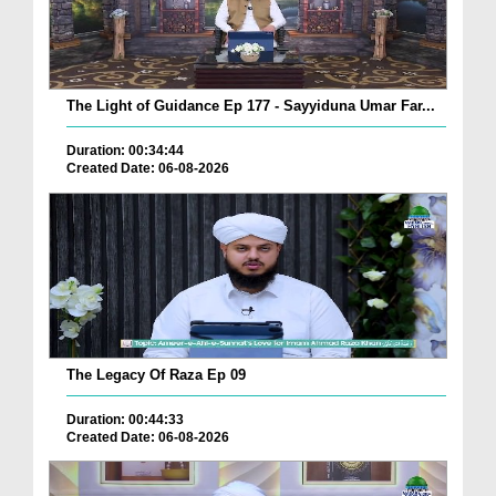
The Light of Guidance Ep 177 - Sayyiduna Umar Far...
Duration: 00:34:44
Created Date: 06-08-2026
The Legacy Of Raza Ep 09
Duration: 00:44:33
Created Date: 06-08-2026