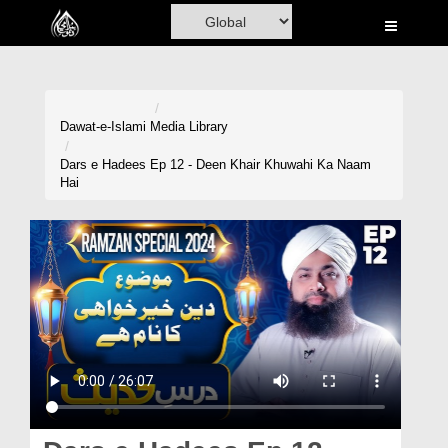
Home
Al-Quran
Books
Dawat-e-Islami
Media Library
Media
Dars e Hadees Ep 12 - Deen Khair Khuwahi Ka Naam
Hai
Madani Channel
Volunteer Portal
Rohani Ilaj
Donation
Blog
Magazine