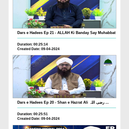
Dars e Hadees Ep 21 - ALLAH Ki Banday Say Muhabbat
Duration: 00:25:14
Created Date: 09-04-2024
Dars e Hadees Ep 20 - Shan e Hazrat Ali رضی اللہ ...
Duration: 00:25:51
Created Date: 09-04-2024