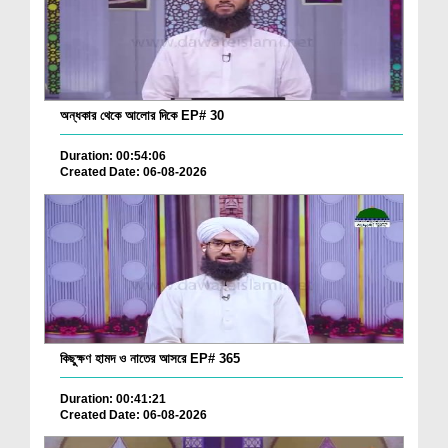
অন্ধকার থেকে আলোর দিকে EP# 30
Duration: 00:54:06
Created Date: 06-08-2026
কিছুক্ষণ হামদ ও নাতের আসরে EP# 365
Duration: 00:41:21
Created Date: 06-08-2026