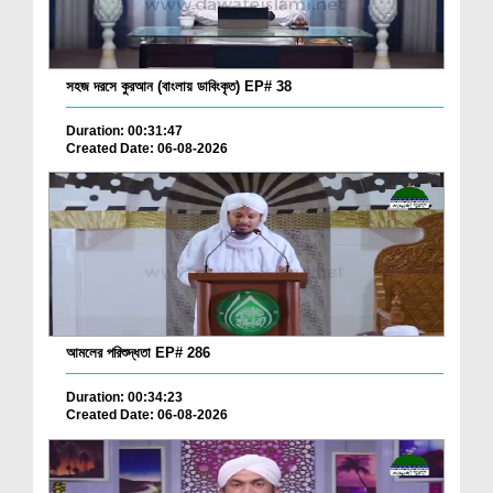
সহজ দরসে কুরআন (বাংলায় ডাবিংকৃত) EP# 38
Duration: 00:31:47
Created Date: 06-08-2026
আমলের পরিশুদ্ধতা EP# 286
Duration: 00:34:23
Created Date: 06-08-2026