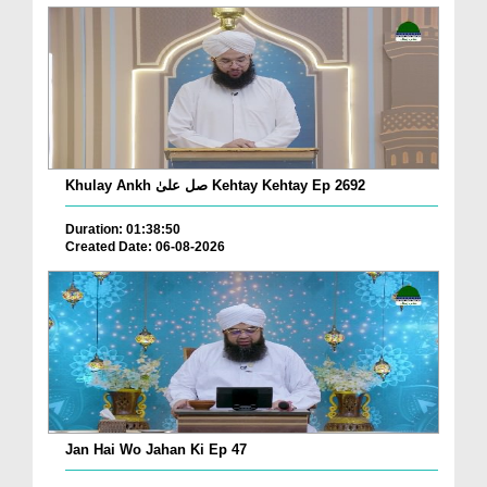
Khulay Ankh صل علیٰ Kehtay Kehtay Ep 2692
Duration: 01:38:50
Created Date: 06-08-2026
Jan Hai Wo Jahan Ki Ep 47