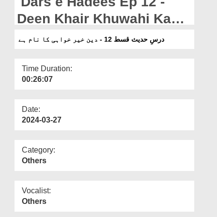
Dars e Hadees Ep 12 -
Departments
Deen Khair Khuwahi Ka
Our Websites
Naam Hai
درسِ حدیث قسط 12 - دین خیر خواہی کا نام ہے
More
Time Duration:
00:26:07
Date:
2024-03-27
Category:
Others
Vocalist:
Others