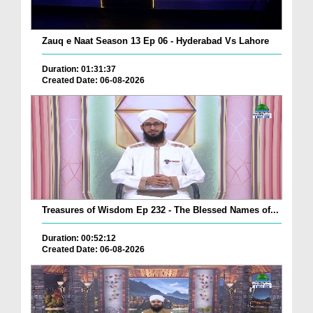
Zauq e Naat Season 13 Ep 06 - Hyderabad Vs Lahore
Duration: 01:31:37
Created Date: 06-08-2026
Treasures of Wisdom Ep 232 - The Blessed Names of...
Duration: 00:52:12
Created Date: 06-08-2026