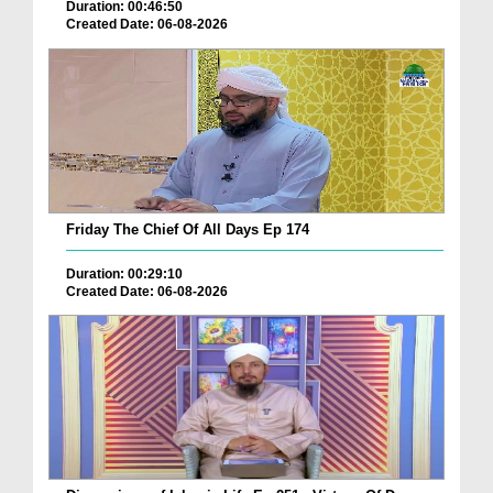
Duration: 00:46:50
Created Date: 06-08-2026
Friday The Chief Of All Days Ep 174
Duration: 00:29:10
Created Date: 06-08-2026