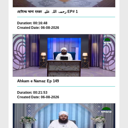
ছোটদের আলা হযরত رحمۃ اللہ علیہ EP# 1
Duration: 00:16:48
Created Date: 06-08-2026
Ahkam e Namaz Ep 149
Duration: 00:21:53
Created Date: 06-08-2026