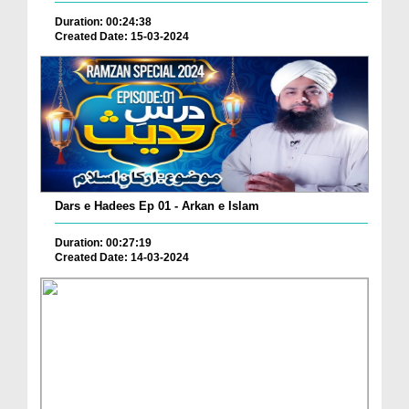
Duration: 00:24:38
Created Date: 15-03-2024
Dars e Hadees Ep 01 - Arkan e Islam
Duration: 00:27:19
Created Date: 14-03-2024