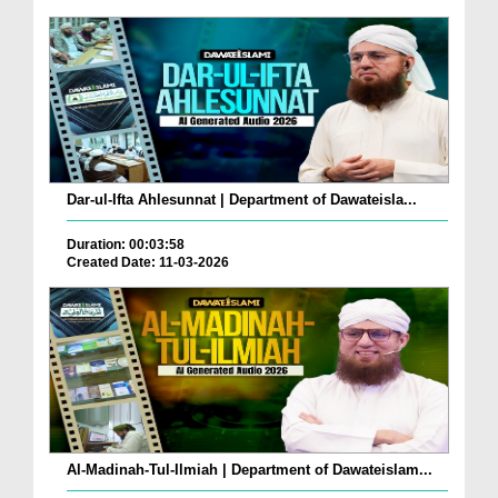
Dar-ul-Ifta Ahlesunnat | Department of Dawateisla...
Duration: 00:03:58
Created Date: 11-03-2026
Al-Madinah-Tul-Ilmiah | Department of Dawateislam...