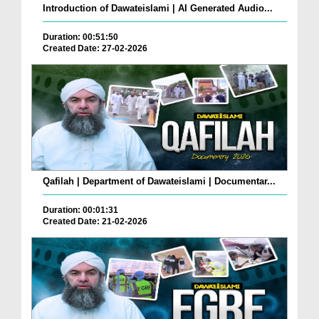
Introduction of Dawateislami | AI Generated Audio...
Duration: 00:51:50
Created Date: 27-02-2026
Qafilah | Department of Dawateislami | Documentar...
Duration: 00:01:31
Created Date: 21-02-2026