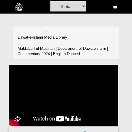
Home
Al-Quran
Books
Dawat-e-Islami
Media Library
Media
Maktaba-Tul-Madinah | Department of Dawateislami |
Documentary 2024 | English Dubbed
Madani Channel
Volunteer Portal
Rohani Ilaj
Donation
Blog
Magazine