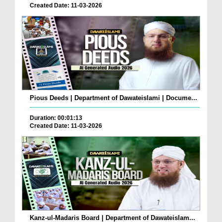
Created Date: 11-03-2026
Pious Deeds | Department of Dawateislami | Docume...
Duration: 00:01:13
Created Date: 11-03-2026
Kanz-ul-Madaris Board | Department of Dawateislam...