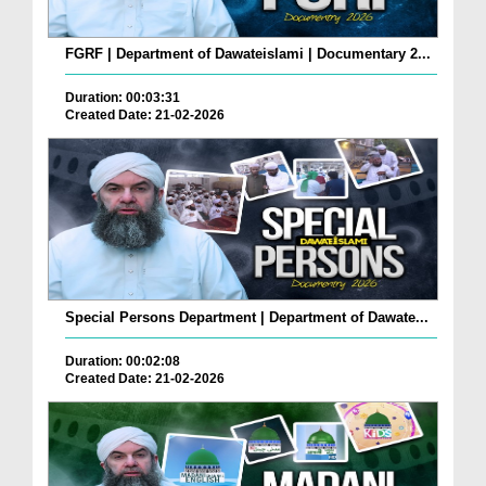
FGRF | Department of Dawateislami | Documentary 2...
Duration: 00:03:31
Created Date: 21-02-2026
Special Persons Department | Department of Dawate...
Duration: 00:02:08
Created Date: 21-02-2026