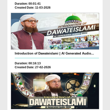
Duration: 00:01:41
Created Date: 11-03-2026
Introduction of Dawateislami | AI Generated Audio...
Duration: 00:16:13
Created Date: 27-02-2026