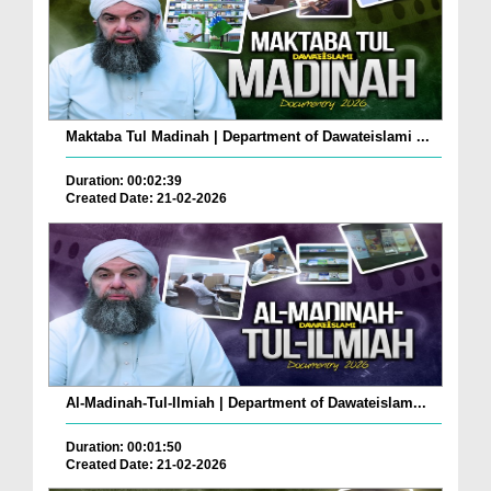
Maktaba Tul Madinah | Department of Dawateislami ...
Duration: 00:02:39
Created Date: 21-02-2026
Al-Madinah-Tul-Ilmiah | Department of Dawateislam...
Duration: 00:01:50
Created Date: 21-02-2026