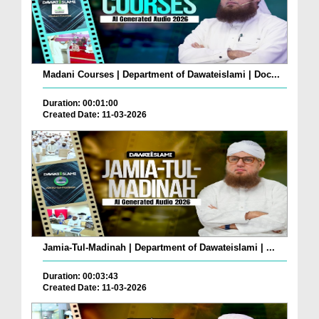
Madani Courses | Department of Dawateislami | Doc...
Duration: 00:01:00
Created Date: 11-03-2026
Jamia-Tul-Madinah | Department of Dawateislami | ...
Duration: 00:03:43
Created Date: 11-03-2026