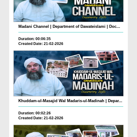
Madani Channel | Department of Dawateislami | Doc...
Duration: 00:06:35
Created Date: 21-02-2026
Khuddam-ul-Masajid Wal Madaris-ul-Madinah | Depar...
Duration: 00:02:26
Created Date: 21-02-2026