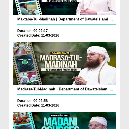
Maktaba-Tul-Madinah | Department of Dawateislami ...
Duration: 00:02:17
Created Date: 11-03-2026
Madrasa-Tul-Madinah | Department of Dawateislami ...
Duration: 00:02:58
Created Date: 11-03-2026