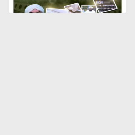
Dar-ul-Ifta Ahlesunnat | Department of Dawateisla...
Duration: 00:03:50
Created Date: 21-02-2026
Dar-ul-Madinah | Department of Dawateislami | Doc...
Duration: 00:03:10