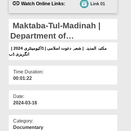
Departments
Watch Online Links:
Link 01
Our Websites
Maktaba-Tul-Madinah |
More
Department of
Dawateislami |
مکتبۃ المدینہ | شعبہِ دعوت اسلامی | ڈاکیومینٹری 2024 |
انگریزی ڈب
Documentary 2024 |
English Dubbed
Time Duration:
00:01:22
Date:
2024-03-16
Category:
Documentary