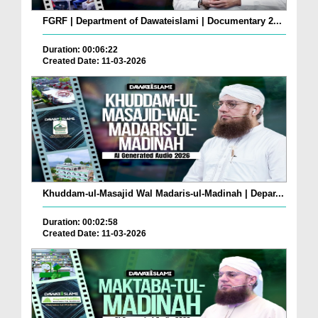
FGRF | Department of Dawateislami | Documentary 2...
Duration: 00:06:22
Created Date: 11-03-2026
Khuddam-ul-Masajid Wal Madaris-ul-Madinah | Depar...
Duration: 00:02:58
Created Date: 11-03-2026