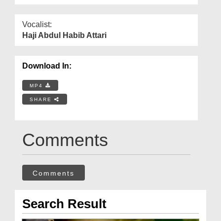
Vocalist:
Haji Abdul Habib Attari
Download In:
MP4
SHARE
Comments
Comments
Search Result