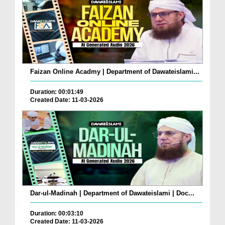
Faizan Online Acadmy | Department of Dawateislami...
Duration: 00:01:49
Created Date: 11-03-2026
Dar-ul-Madinah | Department of Dawateislami | Doc...
Duration: 00:03:10
Created Date: 11-03-2026