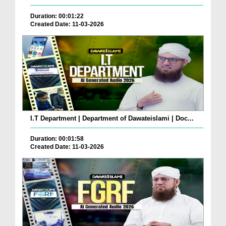
Duration: 00:01:22
Created Date: 11-03-2026
I.T Department | Department of Dawateislami | Doc...
Duration: 00:01:58
Created Date: 11-03-2026