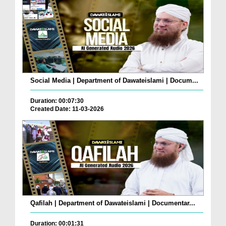
Social Media | Department of Dawateislami | Docum...
Duration: 00:07:30
Created Date: 11-03-2026
Qafilah | Department of Dawateislami | Documentar...
Duration: 00:01:31