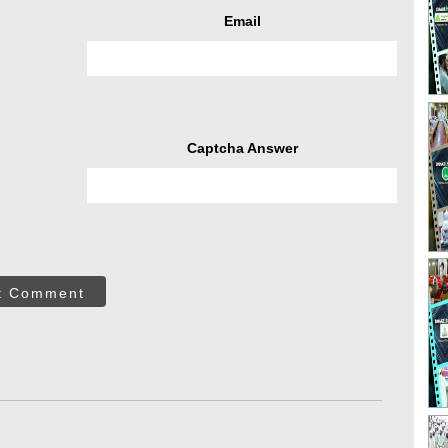
Email
Captcha Answer
t Comment