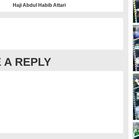
Haji Abdul Habib Attari
 A REPLY