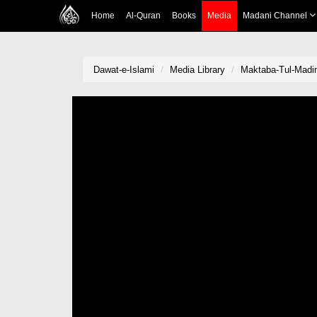
Home
Al-Quran
Books
Media
Madani Channel
Dawat-e-Islami
Media Library
Maktaba-Tul-Madina