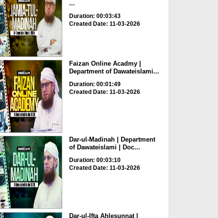
...
Duration: 00:03:43
Created Date: 11-03-2026
Faizan Online Acadmy |
Department of Dawateislami...
Duration: 00:01:49
Created Date: 11-03-2026
Dar-ul-Madinah | Department
of Dawateislami | Doc...
Duration: 00:03:10
Created Date: 11-03-2026
Dar-ul-Ifta Ahlesunnat |