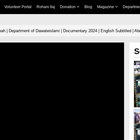
Volunteer Portal
Rohani Ilaj
Donation
Blog
Magazine
Departme
h | Department of Dawateislami | Documentary 2024 | English Subtitled | Abd
S