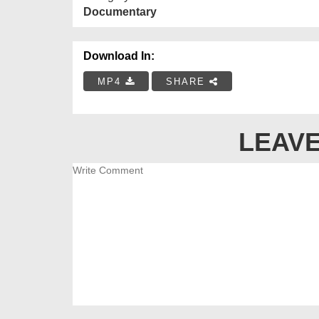
Documentary
Download In:
MP4
SHARE
LEAVE