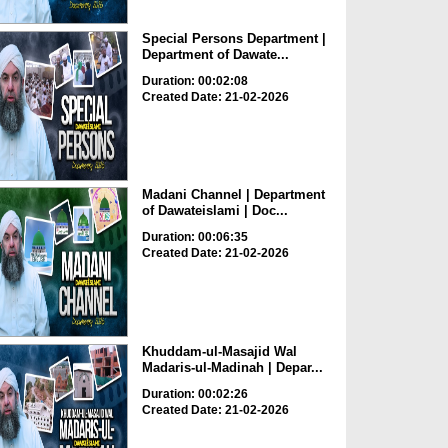
Special Persons Department |
Department of Dawate...
Duration: 00:02:08
Created Date: 21-02-2026
Madani Channel | Department
of Dawateislami | Doc...
Duration: 00:06:35
Created Date: 21-02-2026
Khuddam-ul-Masajid Wal
Madaris-ul-Madinah | Depar...
Duration: 00:02:26
Created Date: 21-02-2026