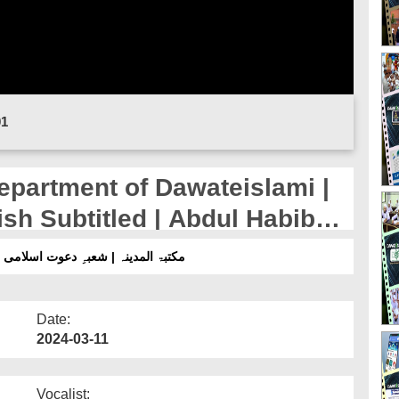
01
epartment of Dawateislami |
sh Subtitled | Abdul Habib
عوت اسلامی | ڈاکیومینٹری 2024 | انگلش سب ٹائٹل | عبدالحبیب عطاری
Date:
2024-03-11
Vocalist: