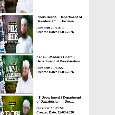
Pious Deeds | Department of
Dawateislami | Docume...
Duration: 00:01:13
Created Date: 11-03-2026
Kanz-ul-Madaris Board |
Department of Dawateislam...
Duration: 00:01:22
Created Date: 11-03-2026
I.T Department | Department
of Dawateislami | Doc...
Duration: 00:01:58
Created Date: 11-03-2026