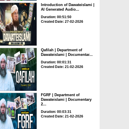
Introduction of Dawateislami |
AI Generated Audio...
Duration: 00:51:50
Created Date: 27-02-2026
Qafilah | Department of
Dawateislami | Documentar...
Duration: 00:01:31
Created Date: 21-02-2026
FGRF | Department of
Dawateislami | Documentary
2...
Duration: 00:03:31
Created Date: 21-02-2026