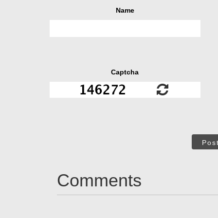
Name
Captcha
Pos
Comments