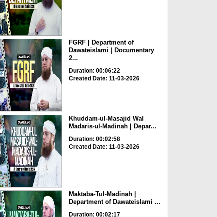
FGRF | Department of
Dawateislami | Documentary
2...
Duration: 00:06:22
Created Date: 11-03-2026
Khuddam-ul-Masajid Wal
Madaris-ul-Madinah | Depar...
Duration: 00:02:58
Created Date: 11-03-2026
Maktaba-Tul-Madinah |
Department of Dawateislami ...
Duration: 00:02:17