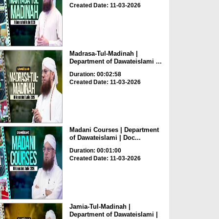
Created Date: 11-03-2026
Madrasa-Tul-Madinah |
Department of Dawateislami ...
Duration: 00:02:58
Created Date: 11-03-2026
Madani Courses | Department
of Dawateislami | Doc...
Duration: 00:01:00
Created Date: 11-03-2026
Jamia-Tul-Madinah |
Department of Dawateislami |