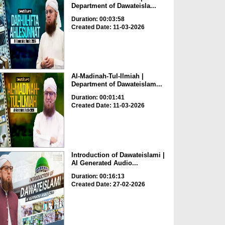
Department of Dawateisla...
Duration: 00:03:58
Created Date: 11-03-2026
Al-Madinah-Tul-Ilmiah |
Department of Dawateislam...
Duration: 00:01:41
Created Date: 11-03-2026
Introduction of Dawateislami |
AI Generated Audio...
Duration: 00:16:13
Created Date: 27-02-2026