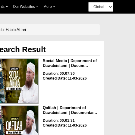
nts
Our Websites
More
ul Habib Attari
earch Result
Social Media | Department of
Dawateislami | Docum...
Duration: 00:07:30
Created Date: 11-03-2026
Qafilah | Department of
Dawateislami | Documentar...
Duration: 00:01:31
Created Date: 11-03-2026