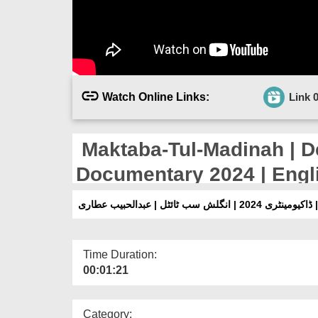
Watch Online Links:
Link 
Maktaba-Tul-Madinah | D
Documentary 2024 | Engli
Attari
مکتبۃ المدینہ | شعبہِ د
Time Duration:
00:01:21
Category: