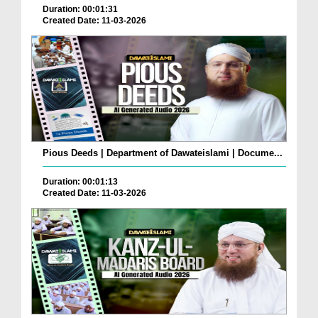
Duration: 00:01:31
Created Date: 11-03-2026
Pious Deeds | Department of Dawateislami | Docume...
Duration: 00:01:13
Created Date: 11-03-2026