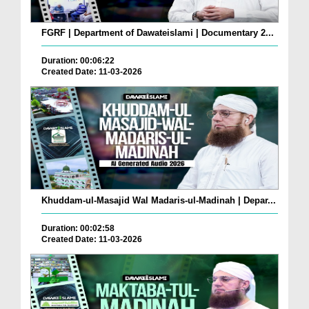
FGRF | Department of Dawateislami | Documentary 2...
Duration: 00:06:22
Created Date: 11-03-2026
Khuddam-ul-Masajid Wal Madaris-ul-Madinah | Depar...
Duration: 00:02:58
Created Date: 11-03-2026