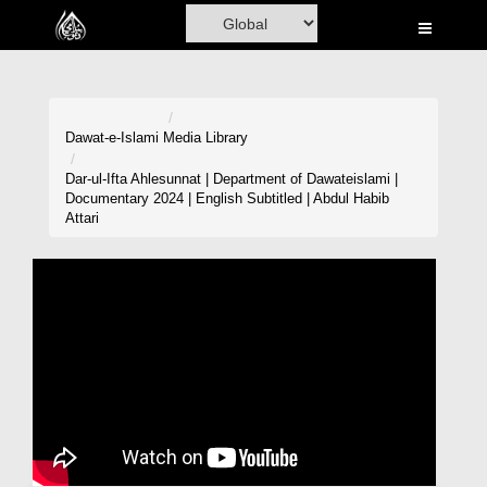
Home
Al-Quran
Books
Dawat-e-Islami
Media Library
Media
Dar-ul-Ifta Ahlesunnat | Department of Dawateislami |
Documentary 2024 | English Subtitled | Abdul Habib
Madani Channel
Attari
Volunteer Portal
Rohani Ilaj
Donation
Blog
Magazine