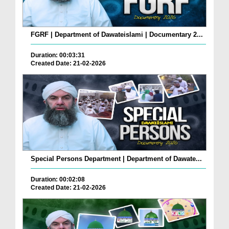
FGRF | Department of Dawateislami | Documentary 2...
Duration: 00:03:31
Created Date: 21-02-2026
Special Persons Department | Department of Dawate...
Duration: 00:02:08
Created Date: 21-02-2026