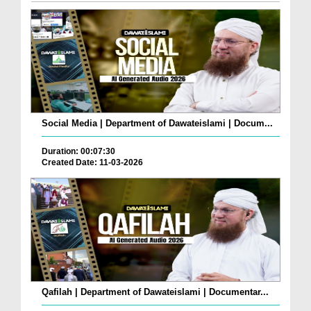
Social Media | Department of Dawateislami | Docum...
Duration: 00:07:30
Created Date: 11-03-2026
Qafilah | Department of Dawateislami | Documentar...