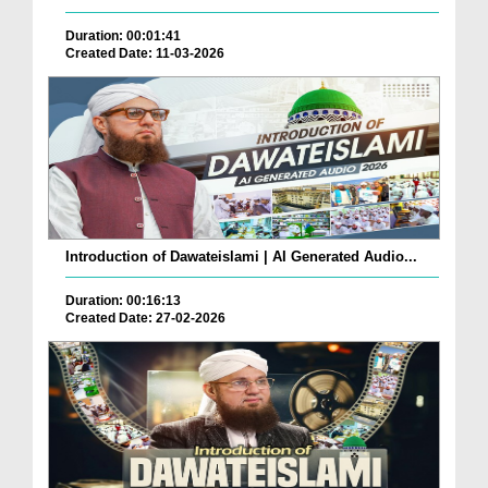
Duration: 00:01:41
Created Date: 11-03-2026
Introduction of Dawateislami | AI Generated Audio...
Duration: 00:16:13
Created Date: 27-02-2026