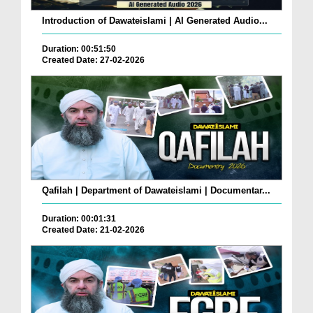
Introduction of Dawateislami | AI Generated Audio...
Duration: 00:51:50
Created Date: 27-02-2026
Qafilah | Department of Dawateislami | Documentar...
Duration: 00:01:31
Created Date: 21-02-2026