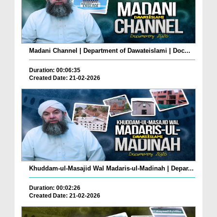
Madani Channel | Department of Dawateislami | Doc...
Duration: 00:06:35
Created Date: 21-02-2026
Khuddam-ul-Masajid Wal Madaris-ul-Madinah | Depar...
Duration: 00:02:26
Created Date: 21-02-2026