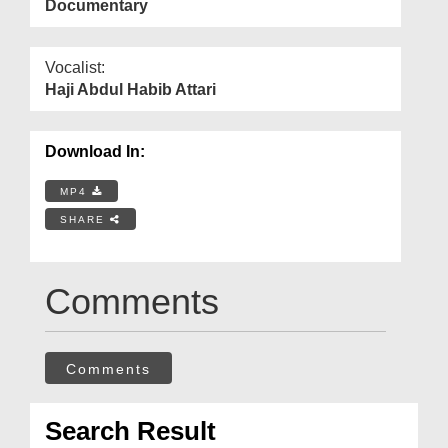
Documentary
Vocalist:
Haji Abdul Habib Attari
Download In:
MP4
SHARE
Comments
Comments
Search Result