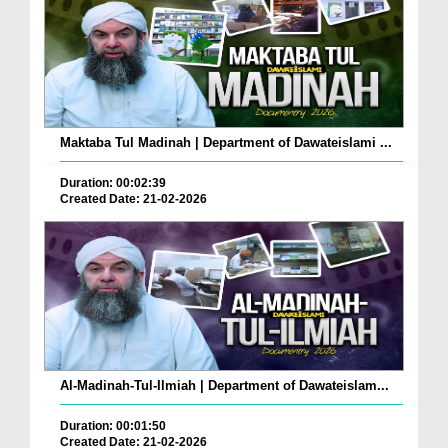
Maktaba Tul Madinah | Department of Dawateislami ...
Duration: 00:02:39
Created Date: 21-02-2026
Al-Madinah-Tul-Ilmiah | Department of Dawateislam...
Duration: 00:01:50
Created Date: 21-02-2026