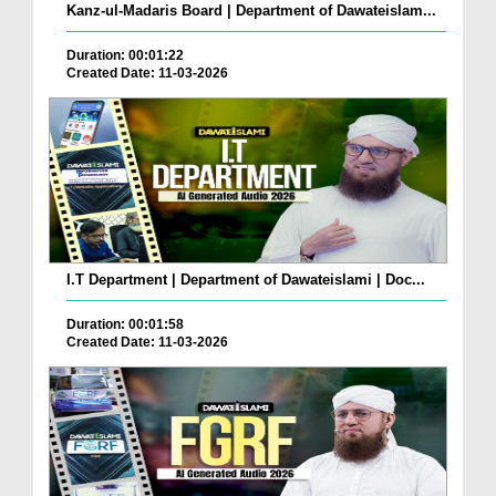
Kanz-ul-Madaris Board | Department of Dawateislam...
Duration: 00:01:22
Created Date: 11-03-2026
I.T Department | Department of Dawateislami | Doc...
Duration: 00:01:58
Created Date: 11-03-2026