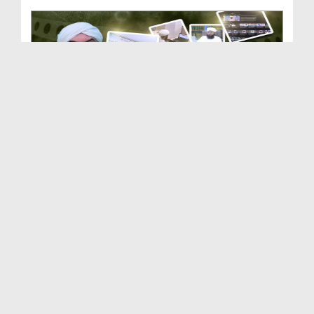
Dar-ul-Ifta Ahlesunnat | Department of Dawateisla...
Duration: 00:03:50
Created Date: 21-02-2026
Dar-ul-Madinah | Department of Dawateislami | Doc...