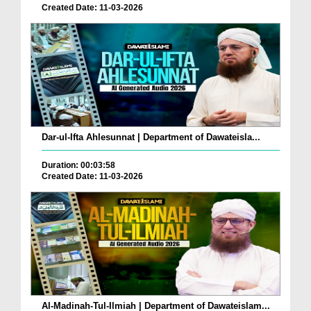
Created Date: 11-03-2026
Dar-ul-Ifta Ahlesunnat | Department of Dawateisla...
Duration: 00:03:58
Created Date: 11-03-2026
Al-Madinah-Tul-Ilmiah | Department of Dawateislam...