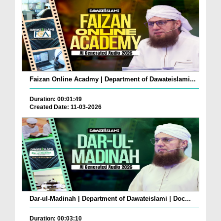
Faizan Online Acadmy | Department of Dawateislami...
Duration: 00:01:49
Created Date: 11-03-2026
Dar-ul-Madinah | Department of Dawateislami | Doc...
Duration: 00:03:10