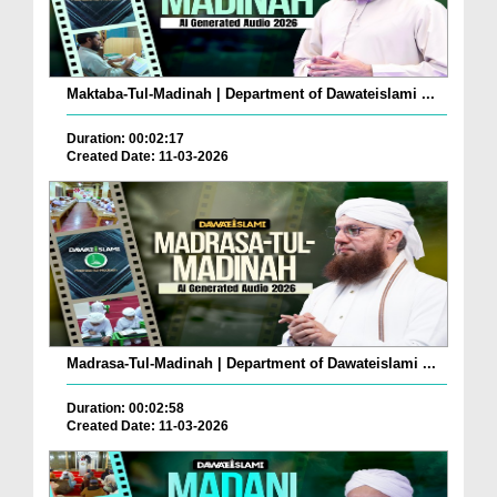
Maktaba-Tul-Madinah | Department of Dawateislami ...
Duration: 00:02:17
Created Date: 11-03-2026
Madrasa-Tul-Madinah | Department of Dawateislami ...
Duration: 00:02:58
Created Date: 11-03-2026