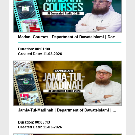
Madani Courses | Department of Dawateislami | Doc...
Duration: 00:01:00
Created Date: 11-03-2026
Jamia-Tul-Madinah | Department of Dawateislami | ...
Duration: 00:03:43
Created Date: 11-03-2026