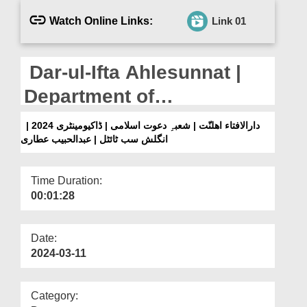
Departments
Watch Online Links:
Link 01
Our Websites
More
Dar-ul-Ifta Ahlesunnat |
Department of
Dawateislami |
دارالافتاء اھلنّت | شعبہِ دعوت اسلامی | ڈاکیومینٹری 2024 |
انگلش سب ٹائٹل | عبدالحبیب عطاری
Documentary 2024 |
English Subtitled | Abdul
Time Duration:
Habib Attari
00:01:28
Date:
2024-03-11
Category: