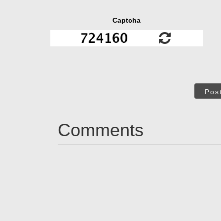
Captcha
Pos
Comments