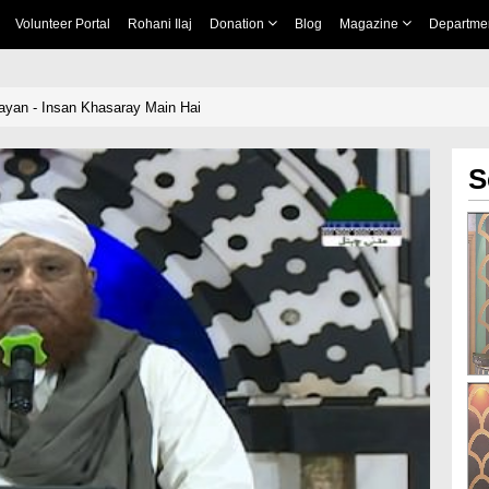
Volunteer Portal
Rohani Ilaj
Donation
Blog
Magazine
Departme
yan - Insan Khasaray Main Hai
S