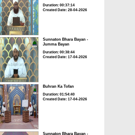
Duration: 00:37:14
Created Date: 28-04-2026
Sunnaton Bhara Bayan -
Jumma Bayan
Duration: 00:38:44
Created Date: 17-04-2026
Buhran Ka Tofan
Duration: 01:54:40
Created Date: 17-04-2026
Sunnaton Bhara Bayan -