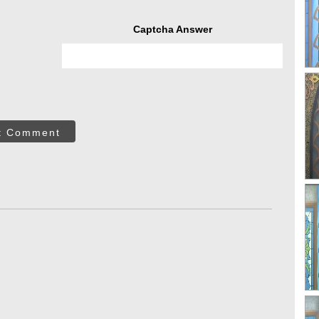
Captcha Answer
t Comment