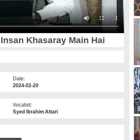
Insan Khasaray Main Hai
Date:
2024-02-20
Vocalist:
Syed Ibrahim Attari