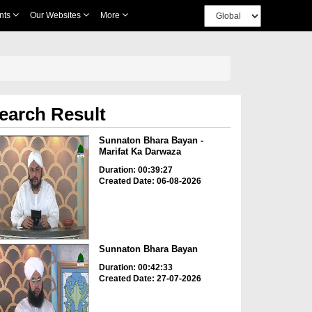
nts
Our Websites
More
earch Result
Sunnaton Bhara Bayan -
Marifat Ka Darwaza
Duration: 00:39:27
Created Date: 06-08-2026
Sunnaton Bhara Bayan
Duration: 00:42:33
Created Date: 27-07-2026