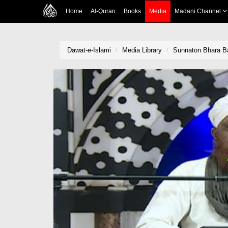
Home
Al-Quran
Books
Media
Madani Channel
Dawat-e-Islami
Media Library
Sunnaton Bhara Ba