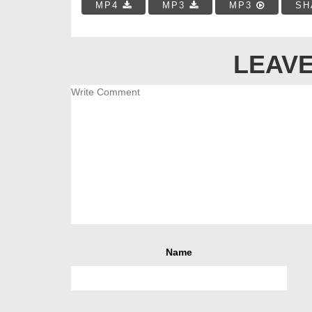
MP4
MP3
MP3
SH
LEAVE
Name