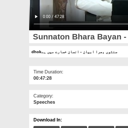
Sunnaton Bhara Bayan - 
dhokسنتوں بھرا ابیان - انسان خسارے میں ہے
Time Duration:
00:47:28
Category:
Speeches
Download In: