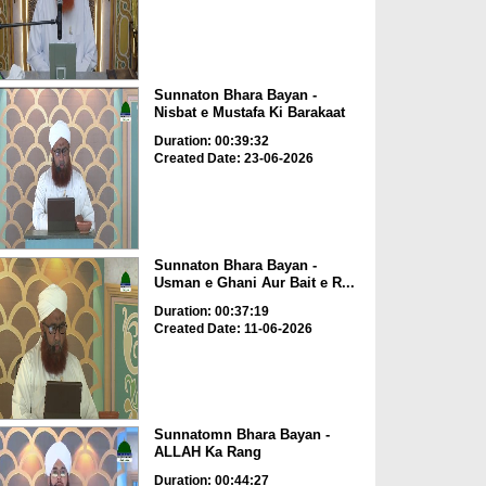
Sunnaton Bhara Bayan -
Nisbat e Mustafa Ki Barakaat
Duration: 00:39:32
Created Date: 23-06-2026
Sunnaton Bhara Bayan -
Usman e Ghani Aur Bait e R...
Duration: 00:37:19
Created Date: 11-06-2026
Sunnatomn Bhara Bayan -
ALLAH Ka Rang
Duration: 00:44:27