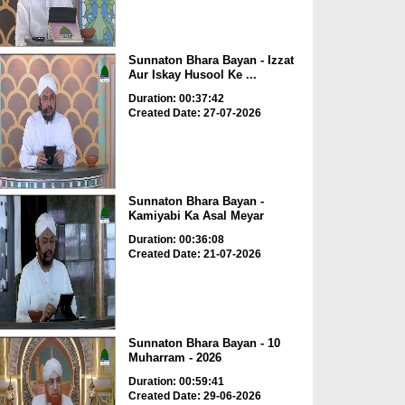
Sunnaton Bhara Bayan - Izzat
Aur Iskay Husool Ke ...
Duration: 00:37:42
Created Date: 27-07-2026
Sunnaton Bhara Bayan -
Kamiyabi Ka Asal Meyar
Duration: 00:36:08
Created Date: 21-07-2026
Sunnaton Bhara Bayan - 10
Muharram - 2026
Duration: 00:59:41
Created Date: 29-06-2026