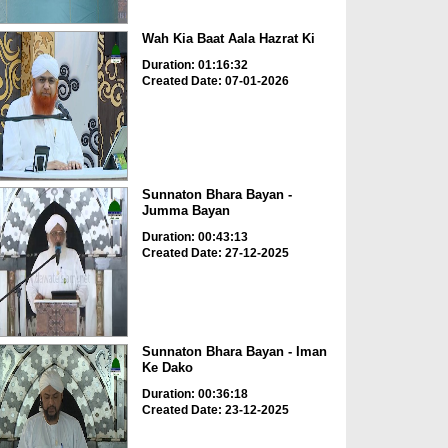
Wah Kia Baat Aala Hazrat Ki
Duration: 01:16:32
Created Date: 07-01-2026
Sunnaton Bhara Bayan -
Jumma Bayan
Duration: 00:43:13
Created Date: 27-12-2025
Sunnaton Bhara Bayan - Iman
Ke Dako
Duration: 00:36:18
Created Date: 23-12-2025