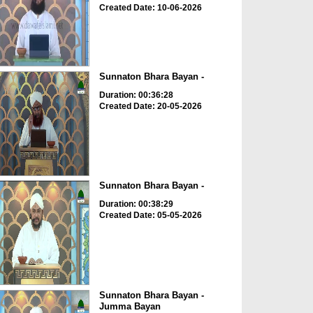
Created Date: 10-06-2026
Sunnaton Bhara Bayan -
Duration: 00:36:28
Created Date: 20-05-2026
Sunnaton Bhara Bayan -
Duration: 00:38:29
Created Date: 05-05-2026
Sunnaton Bhara Bayan -
Jumma Bayan