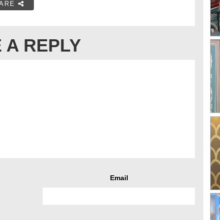
ARE
 A REPLY
Email