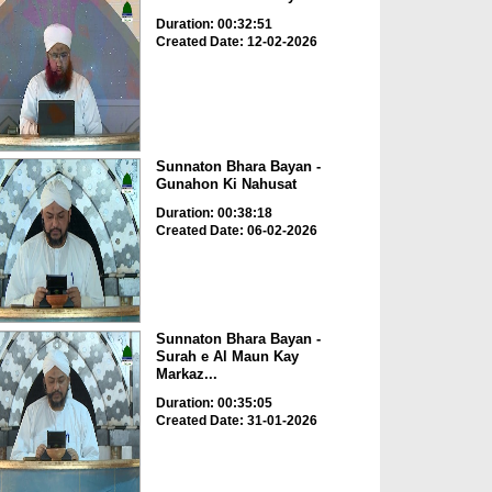
Duration: 00:32:51
Created Date: 12-02-2026
Sunnaton Bhara Bayan -
Gunahon Ki Nahusat
Duration: 00:38:18
Created Date: 06-02-2026
Sunnaton Bhara Bayan -
Surah e Al Maun Kay
Markaz...
Duration: 00:35:05
Created Date: 31-01-2026