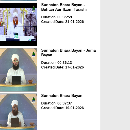
Sunnaton Bhara Bayan -
Buhtan Aur Ilzam Tarashi
Duration: 00:35:59
Created Date: 21-01-2026
Sunnaton Bhara Bayan - Juma
Bayan
Duration: 00:36:13
Created Date: 17-01-2026
Sunnaton Bhara Bayan
Duration: 00:37:37
Created Date: 10-01-2026