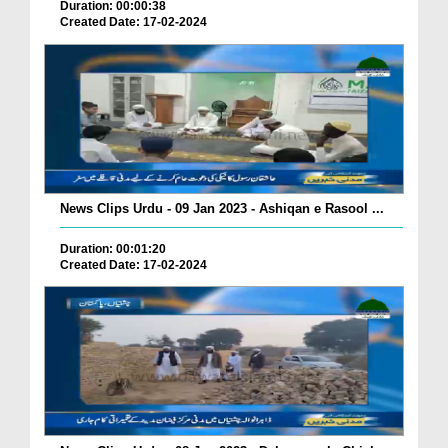
Duration: 00:00:38
Created Date: 17-02-2024
News Clips Urdu - 09 Jan 2023 - Ashiqan e Rasool ...
Duration: 00:01:20
Created Date: 17-02-2024