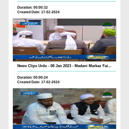
Duration: 00:00:32
Created Date: 17-02-2024
News Clips Urdu - 08 Jan 2023 - Madani Markaz Fai...
Duration: 00:00:24
Created Date: 17-02-2024