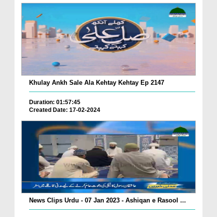
Khulay Ankh Sale Ala Kehtay Kehtay Ep 2147
Duration: 01:57:45
Created Date: 17-02-2024
News Clips Urdu - 07 Jan 2023 - Ashiqan e Rasool ...