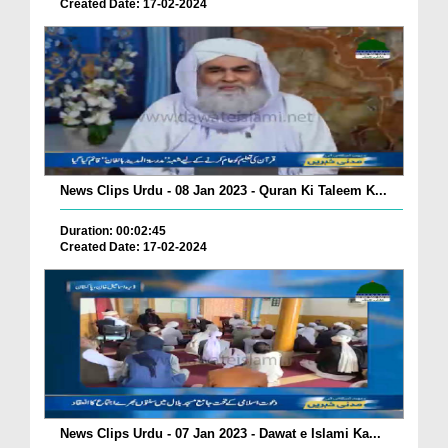
Created Date: 17-02-2024
News Clips Urdu - 08 Jan 2023 - Quran Ki Taleem K...
Duration: 00:02:45
Created Date: 17-02-2024
News Clips Urdu - 07 Jan 2023 - Dawat e Islami Ka...