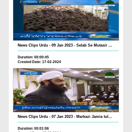
News Clips Urdu - 09 Jan 2023 - Selab Se Mutasir ...
Duration: 00:00:45
Created Date: 17-02-2024
News Clips Urdu - 07 Jan 2023 - Markazi Jamia tul...
Duration: 00:01:06