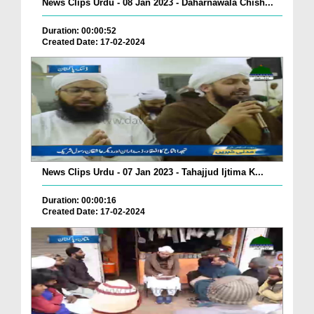
News Clips Urdu - 08 Jan 2023 - Daharnawala Chish...
Duration: 00:00:52
Created Date: 17-02-2024
News Clips Urdu - 07 Jan 2023 - Tahajjud Ijtima K...
Duration: 00:00:16
Created Date: 17-02-2024