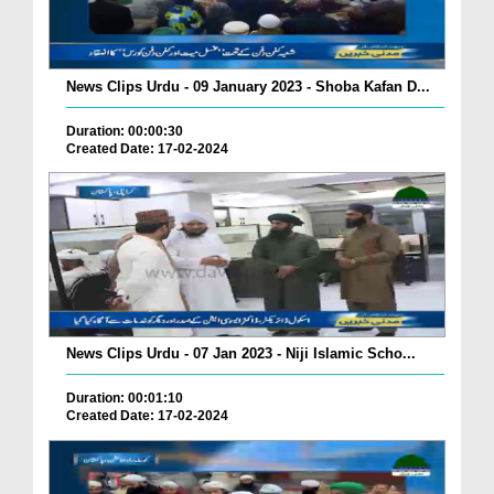
News Clips Urdu - 09 January 2023 - Shoba Kafan D...
Duration: 00:00:30
Created Date: 17-02-2024
News Clips Urdu - 07 Jan 2023 - Niji Islamic Scho...
Duration: 00:01:10
Created Date: 17-02-2024