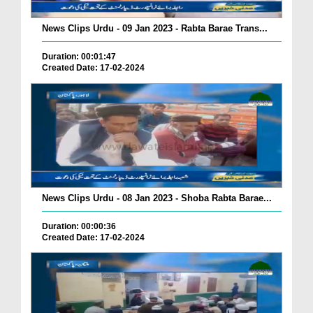
News Clips Urdu - 09 Jan 2023 - Rabta Barae Trans...
Duration: 00:01:47
Created Date: 17-02-2024
News Clips Urdu - 08 Jan 2023 - Shoba Rabta Barae...
Duration: 00:00:36
Created Date: 17-02-2024