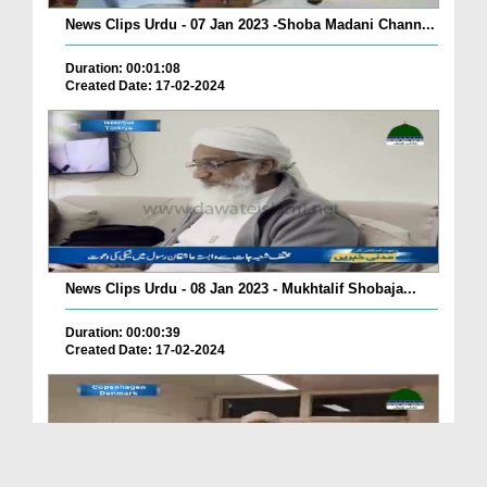
News Clips Urdu - 07 Jan 2023 -Shoba Madani Chann...
Duration: 00:01:08
Created Date: 17-02-2024
News Clips Urdu - 08 Jan 2023 - Mukhtalif Shobaja...
Duration: 00:00:39
Created Date: 17-02-2024