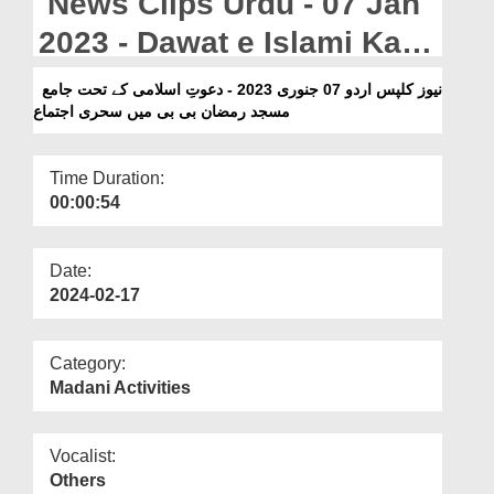
News Clips Urdu - 07 Jan
Departments
2023 - Dawat e Islami Kay
Our Websites
Tehat Jamia Masjid
نیوز کلپس اردو 07 جنوری 2023 - دعوتِ اسلامی کے تحت جامع
More
مسجد رمضان بی بی میں سحری اجتماع
Ramzan Bi Bi Mein Sehri
Ijtima
Time Duration:
00:00:54
Date:
2024-02-17
Category:
Madani Activities
Vocalist:
Others