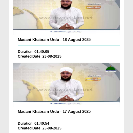
Madani Khabrain Urdu - 18 August 2025
Duration: 01:40:05
Created Date: 23-08-2025
Madani Khabrain Urdu - 17 August 2025
Duration: 01:40:54
Created Date: 23-08-2025