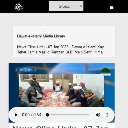
Home
Al-Quran
Books
Dawat-e-Islami
Media Library
Media
News Clips Urdu - 07 Jan 2023 - Dawat e Islami Kay
Tehat Jamia Masjid Ramzan Bi Bi Mein Sehri Ijtima
Madani Channel
Volunteer Portal
Rohani Ilaj
Donation
Blog
Magazine