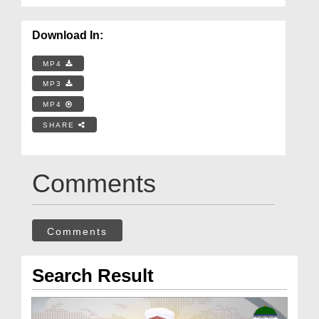
Download In:
MP4
MP3
MP4
SHARE
Comments
Comments
Search Result