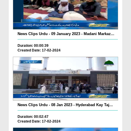
News Clips Urdu - 09 January 2023 - Madani Markaz...
Duration: 00:00:39
Created Date: 17-02-2024
News Clips Urdu - 08 Jan 2023 - Hyderabad Kay Taj...
Duration: 00:02:47
Created Date: 17-02-2024