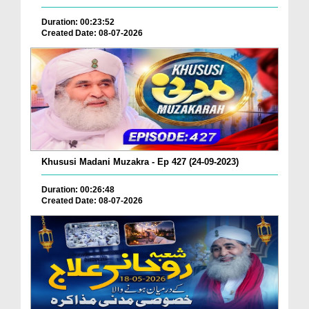
Duration: 00:23:52
Created Date: 08-07-2026
Khususi Madani Muzakra - Ep 427 (24-09-2023)
Duration: 00:26:48
Created Date: 08-07-2026