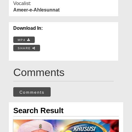
Vocalist:
Ameer-e-Ahlesunnat
Download In:
MP4
SHARE
Comments
Comments
Search Result