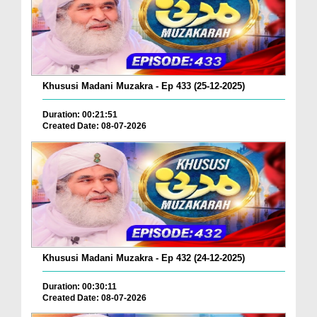
Khususi Madani Muzakra - Ep 433 (25-12-2025)
Duration: 00:21:51
Created Date: 08-07-2026
Khususi Madani Muzakra - Ep 432 (24-12-2025)
Duration: 00:30:11
Created Date: 08-07-2026