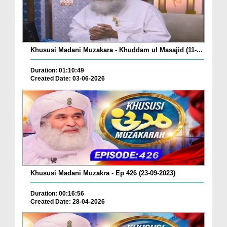
Khususi Madani Muzakara - Khuddam ul Masajid (11-...
Duration: 01:10:49
Created Date: 03-06-2026
Khususi Madani Muzakra - Ep 426 (23-09-2023)
Duration: 00:16:56
Created Date: 28-04-2026