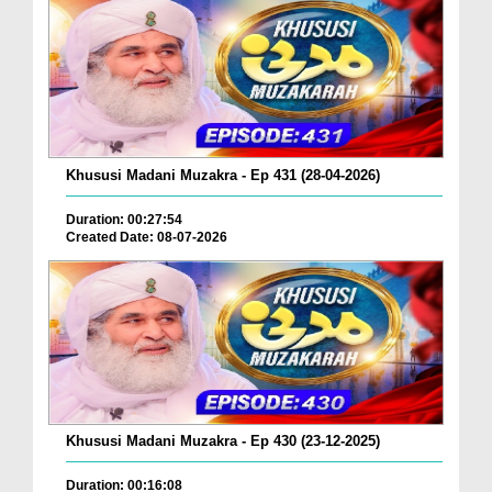
Khususi Madani Muzakra - Ep 431 (28-04-2026)
Duration: 00:27:54
Created Date: 08-07-2026
Khususi Madani Muzakra - Ep 430 (23-12-2025)
Duration: 00:16:08