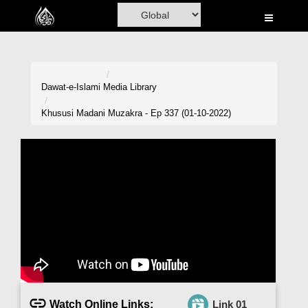
Home
Al-Quran
Books
Dawat-e-Islami
Media Library
Media
Khususi Madani Muzakra - Ep 337 (01-10-2022)
Madani Channel
Volunteer Portal
Rohani Ilaj
Donation
Blog
Magazine
Watch Online Links:
Link 01