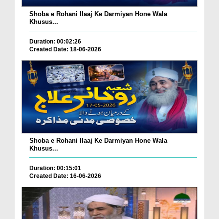
Shoba e Rohani Ilaaj Ke Darmiyan Hone Wala
Khusus...
Duration: 00:02:26
Created Date: 18-06-2026
Shoba e Rohani Ilaaj Ke Darmiyan Hone Wala
Khusus...
Duration: 00:15:01
Created Date: 16-06-2026