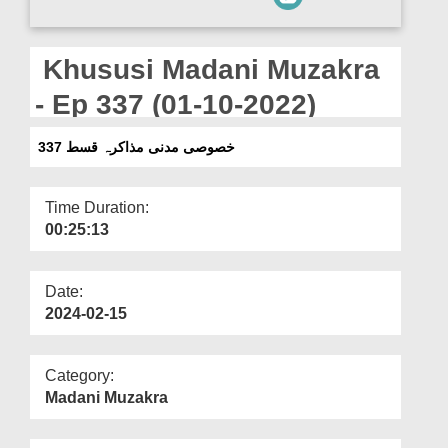
Departments
Our Websites
Khususi Madani Muzakra
More
- Ep 337 (01-10-2022)
خصوصی مدنی مذاکرہ قسط 337
Time Duration:
00:25:13
Date:
2024-02-15
Category:
Madani Muzakra