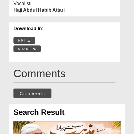
Vocalist:
Haji Abdul Habib Attari
Download In:
MP4
SHARE
Comments
Comments
Search Result