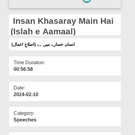
Departments
Our Websites
Insan Khasaray Main Hai
More
(Islah e Aamaal)
انسان خسارے میں ہے (اصلاحِ اعمال)
Time Duration:
00:56:58
Date:
2024-02-10
Category:
Speeches