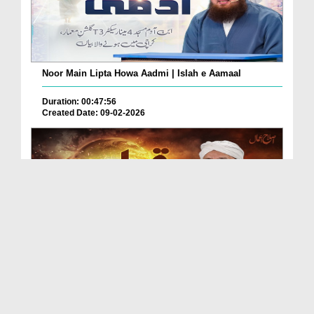
Noor Main Lipta Howa Aadmi | Islah e Aamaal
Duration: 00:47:56
Created Date: 09-02-2026
Qayamat Kab Ay Gi? | Islah e Aamaal
Duration: 01:01:03
Created Date: 03-02-2026