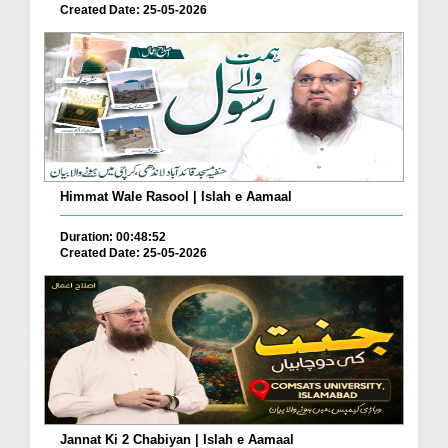
Created Date: 25-05-2026
Himmat Wale Rasool | Islah e Aamaal
Duration: 00:48:52
Created Date: 25-05-2026
Jannat Ki 2 Chabiyan | Islah e Aamaal