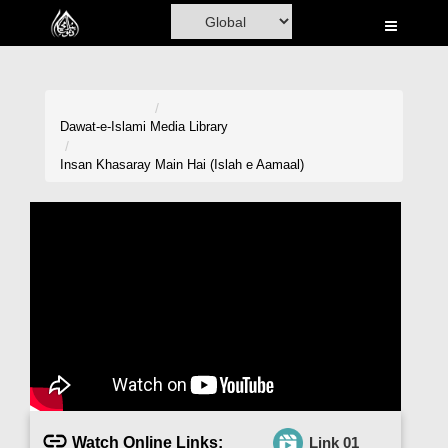
Home
Al-Quran
Books
Dawat-e-Islami
Media Library
Media
Insan Khasaray Main Hai (Islah e Aamaal)
Madani Channel
Volunteer Portal
Rohani Ilaj
Donation
Blog
Magazine
Watch Online Links:
Link 01