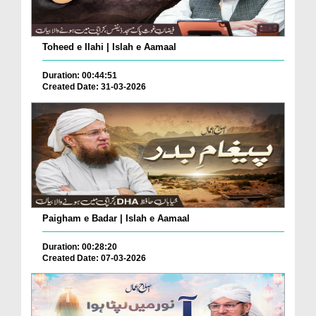
Toheed e Ilahi | Islah e Aamaal
Duration: 00:44:51
Created Date: 31-03-2026
Paigham e Badar | Islah e Aamaal
Duration: 00:28:20
Created Date: 07-03-2026