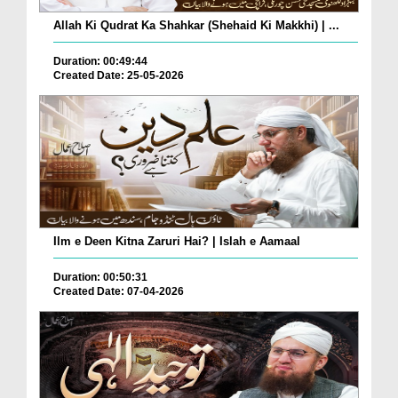
Allah Ki Qudrat Ka Shahkar (Shehaid Ki Makkhi) | ...
Duration: 00:49:44
Created Date: 25-05-2026
Ilm e Deen Kitna Zaruri Hai? | Islah e Aamaal
Duration: 00:50:31
Created Date: 07-04-2026