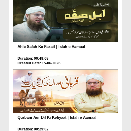
Ahle Safah Ke Fazail | Islah e Aamaal
Duration: 00:48:08
Created Date: 15-06-2026
Qurbani Aur Dil Ki Kefiyaat | Islah e Aamaal
Duration: 00:29:02