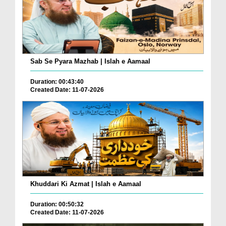
Sab Se Pyara Mazhab | Islah e Aamaal
Duration: 00:43:40
Created Date: 11-07-2026
Khuddari Ki Azmat | Islah e Aamaal
Duration: 00:50:32
Created Date: 11-07-2026