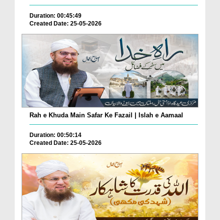
Duration: 00:45:49
Created Date: 25-05-2026
Rah e Khuda Main Safar Ke Fazail | Islah e Aamaal
Duration: 00:50:14
Created Date: 25-05-2026