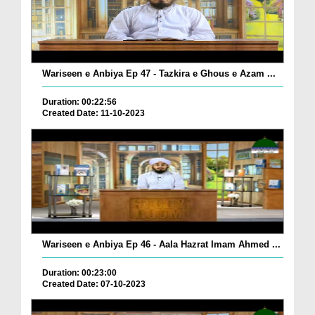
Wariseen e Anbiya Ep 47 - Tazkira e Ghous e Azam ...
Duration: 00:22:56
Created Date: 11-10-2023
Wariseen e Anbiya Ep 46 - Aala Hazrat Imam Ahmed ...
Duration: 00:23:00
Created Date: 07-10-2023