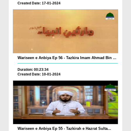
Created Date: 17-01-2024
Wariseen e Anbiya Ep 56 - Tazkira Imam Ahmad Bin ...
Duration: 00:23:34
Created Date: 10-01-2024
Wariseen e Anbiya Ep 55 - Tazkirah e Hazrat Sulta...