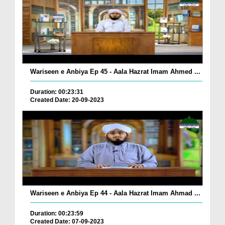
Wariseen e Anbiya Ep 45 - Aala Hazrat Imam Ahmed ...
Duration: 00:23:31
Created Date: 20-09-2023
Wariseen e Anbiya Ep 44 - Aala Hazrat Imam Ahmad ...
Duration: 00:23:59
Created Date: 07-09-2023