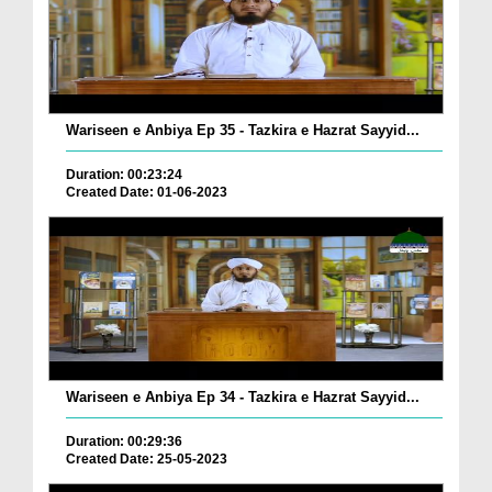
Wariseen e Anbiya Ep 35 - Tazkira e Hazrat Sayyid...
Duration: 00:23:24
Created Date: 01-06-2023
Wariseen e Anbiya Ep 34 - Tazkira e Hazrat Sayyid...
Duration: 00:29:36
Created Date: 25-05-2023