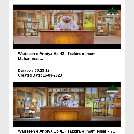
Wariseen e Anbiya Ep 42 - Tazkira e Imam
Muhammad...
Duration: 00:23:18
Created Date: 16-08-2023
Wariseen e Anbiya Ep 41 - Tazkira e Imam Nisai رح...