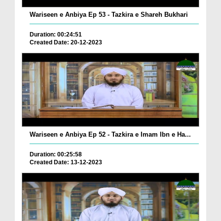
Wariseen e Anbiya Ep 53 - Tazkira e Shareh Bukhari
Duration: 00:24:51
Created Date: 20-12-2023
Wariseen e Anbiya Ep 52 - Tazkira e Imam Ibn e Ha...
Duration: 00:25:58
Created Date: 13-12-2023