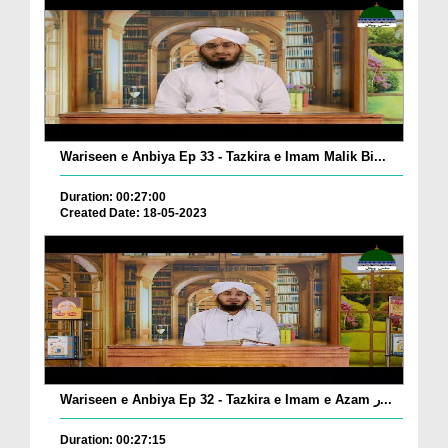
Wariseen e Anbiya Ep 33 - Tazkira e Imam Malik Bi...
Duration: 00:27:00
Created Date: 18-05-2023
Wariseen e Anbiya Ep 32 - Tazkira e Imam e Azam ر...
Duration: 00:27:15