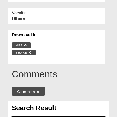
Vocalist:
Others
Download In:
MP4
SHARE
Comments
Comments
Search Result