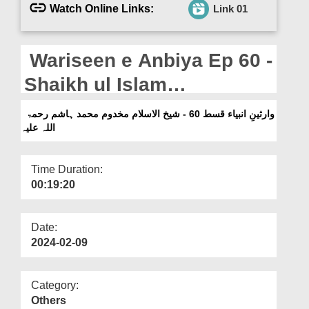
Departments
Watch Online Links:
Link 01
Our Websites
Wariseen e Anbiya Ep 60 -
More
Shaikh ul Islam
Makhdoom Muhammad
وارثینِ انبیاء قسط 60 - شیخ الاسلام مخدوم محمد ہاشم رحمۃ
اللہ علیہ
Hashim رحمۃ اللہ علیہ
Time Duration:
00:19:20
Date:
2024-02-09
Category:
Others