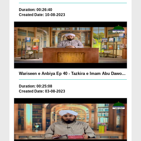
Duration: 00:26:40
Created Date: 10-08-2023
Wariseen e Anbiya Ep 40 - Tazkira e Imam Abu Dawo...
Duration: 00:25:08
Created Date: 03-08-2023