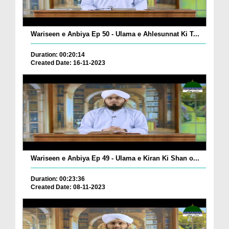
Wariseen e Anbiya Ep 50 - Ulama e Ahlesunnat Ki T...
Duration: 00:20:14
Created Date: 16-11-2023
Wariseen e Anbiya Ep 49 - Ulama e Kiran Ki Shan o...
Duration: 00:23:36
Created Date: 08-11-2023