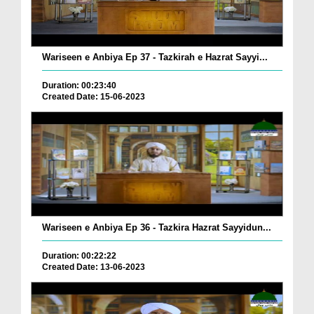
Wariseen e Anbiya Ep 37 - Tazkirah e Hazrat Sayyi...
Duration: 00:23:40
Created Date: 15-06-2023
Wariseen e Anbiya Ep 36 - Tazkira Hazrat Sayyidun...
Duration: 00:22:22
Created Date: 13-06-2023