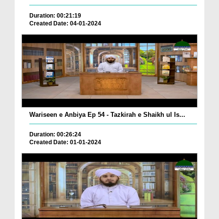
Duration: 00:21:19
Created Date: 04-01-2024
Wariseen e Anbiya Ep 54 - Tazkirah e Shaikh ul Is...
Duration: 00:26:24
Created Date: 01-01-2024