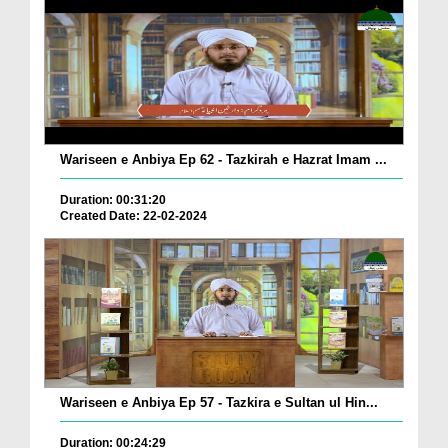
Wariseen e Anbiya Ep 62 - Tazkirah e Hazrat Imam ...
Duration: 00:31:20
Created Date: 22-02-2024
Wariseen e Anbiya Ep 57 - Tazkira e Sultan ul Hin...
Duration: 00:24:29