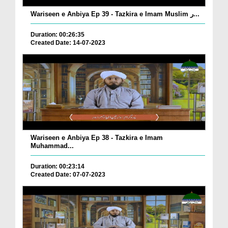
Wariseen e Anbiya Ep 39 - Tazkira e Imam Muslim ر...
Duration: 00:26:35
Created Date: 14-07-2023
Wariseen e Anbiya Ep 38 - Tazkira e Imam
Muhammad...
Duration: 00:23:14
Created Date: 07-07-2023