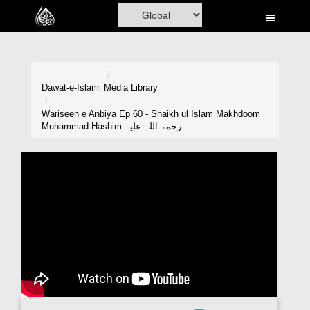
Home
Al-Quran
Books
Dawat-e-Islami
Media Library
Media
Wariseen e Anbiya Ep 60 - Shaikh ul Islam Makhdoom
Muhammad Hashim رحمۃ اللہ علیہ
Madani Channel
Volunteer Portal
Rohani Ilaj
Donation
Blog
Magazine