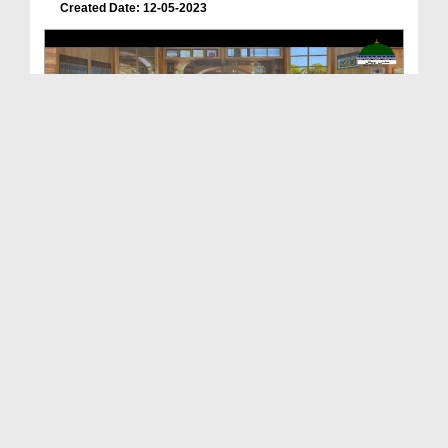
Created Date: 12-05-2023
Wariseen e Anbiya Ep 31 - Tazkira e Mufti Burhan ...
Duration: 00:21:52
Created Date: 05-05-2023
Wariseen e Anbiya Ep 30 - Tazkirah e Shaikh ul Ha...