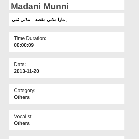
Departments
Madani Munni
Our Websites
ہمارا مدَنی مقصد ۔ مدَنی مُنی
More
Time Duration:
00:00:09
Date:
2013-11-20
Category:
Others
Vocalist:
Others