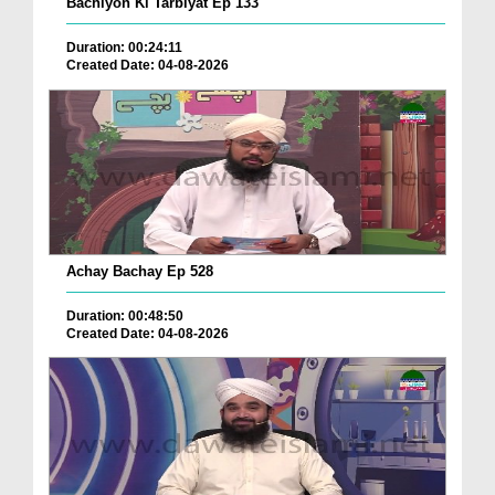
Bachiyon Ki Tarbiyat Ep 133
Duration: 00:24:11
Created Date: 04-08-2026
Achay Bachay Ep 528
Duration: 00:48:50
Created Date: 04-08-2026