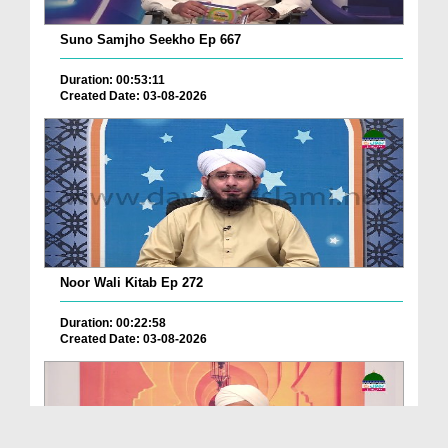
Suno Samjho Seekho Ep 667
Duration: 00:53:11
Created Date: 03-08-2026
Noor Wali Kitab Ep 272
Duration: 00:22:58
Created Date: 03-08-2026