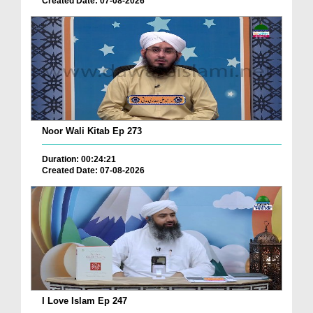
Created Date: 07-08-2026
Noor Wali Kitab Ep 273
Duration: 00:24:21
Created Date: 07-08-2026
I Love Islam Ep 247