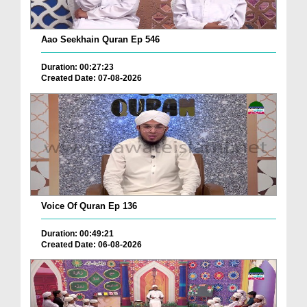
Aao Seekhain Quran Ep 546
Duration: 00:27:23
Created Date: 07-08-2026
Voice Of Quran Ep 136
Duration: 00:49:21
Created Date: 06-08-2026