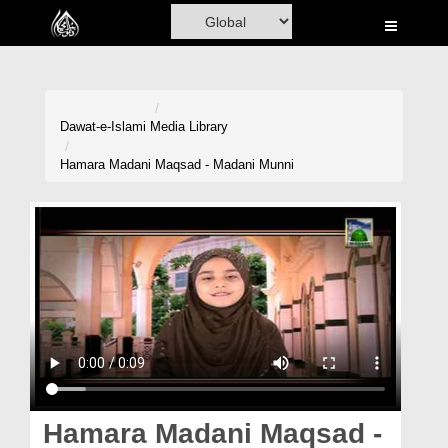
Home
Al-Quran
Books
Dawat-e-Islami
Media Library
Media
Hamara Madani Maqsad - Madani Munni
Madani Channel
Volunteer Portal
Rohani Ilaj
Donation
Blog
Magazine
Hamara Madani Maqsad -