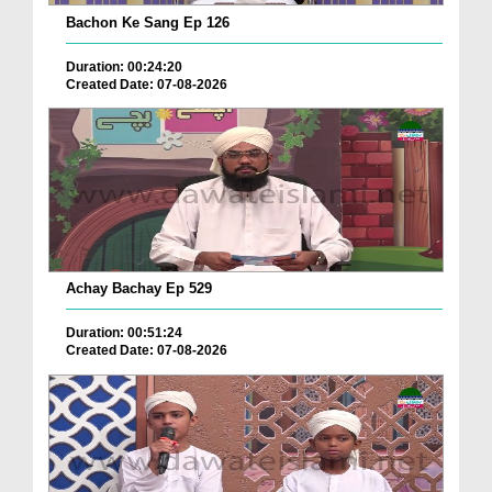
Bachon Ke Sang Ep 126
Duration: 00:24:20
Created Date: 07-08-2026
Achay Bachay Ep 529
Duration: 00:51:24
Created Date: 07-08-2026