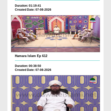
Duration: 01:19:41
Created Date: 07-08-2026
Hamara Islam Ep 612
Duration: 00:38:50
Created Date: 07-08-2026