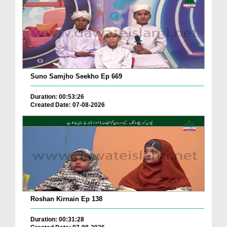
Suno Samjho Seekho Ep 669
Duration: 00:53:26
Created Date: 07-08-2026
Roshan Kirnain Ep 138
Duration: 00:31:28