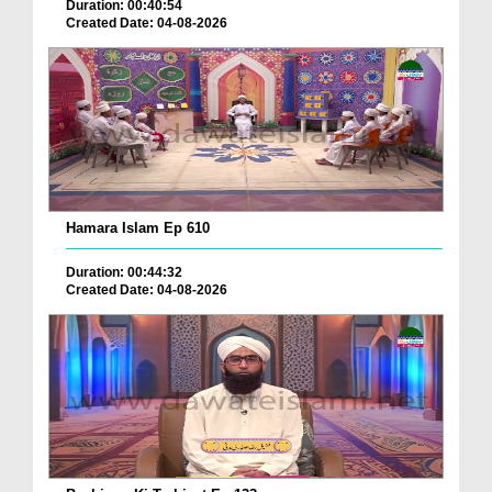
Duration: 00:40:54
Created Date: 04-08-2026
Hamara Islam Ep 610
Duration: 00:44:32
Created Date: 04-08-2026