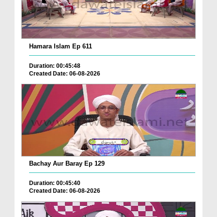
Hamara Islam Ep 611
Duration: 00:45:48
Created Date: 06-08-2026
Bachay Aur Baray Ep 129
Duration: 00:45:40
Created Date: 06-08-2026