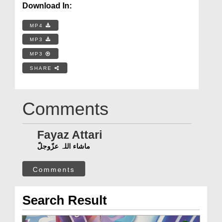
Download In:
MP4
MP3
MP3
SHARE
Comments
Fayaz Attari
ماشاء اللہ عزّوجلّ
Comments
Search Result