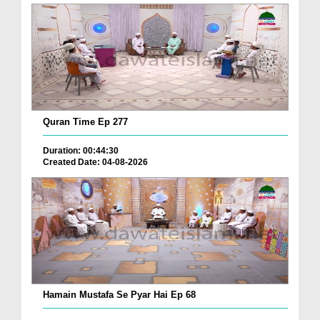
Quran Time Ep 277
Duration: 00:44:30
Created Date: 04-08-2026
Hamain Mustafa Se Pyar Hai Ep 68