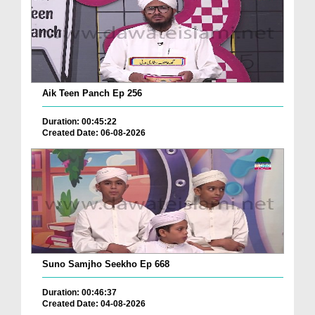
Aik Teen Panch Ep 256
Duration: 00:45:22
Created Date: 06-08-2026
Suno Samjho Seekho Ep 668
Duration: 00:46:37
Created Date: 04-08-2026