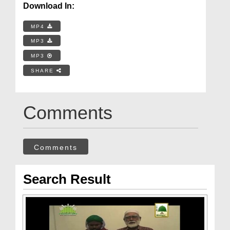
Download In:
MP4
MP3
MP3
SHARE
Comments
Comments
Search Result