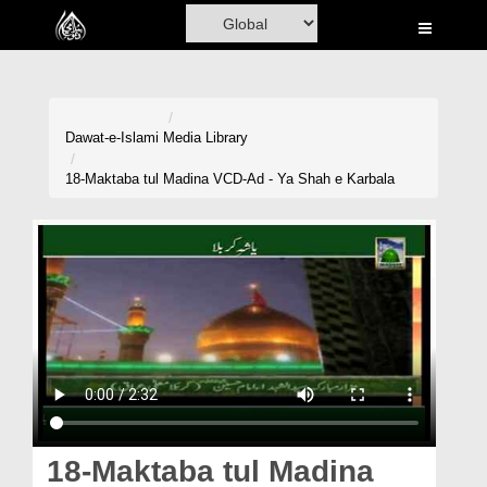
Home
Al-Quran
Books
Dawat-e-Islami
Media Library
Media
18-Maktaba tul Madina VCD-Ad - Ya Shah e Karbala
Madani Channel
Volunteer Portal
Rohani Ilaj
Donation
Blog
Magazine
18-Maktaba tul Madina