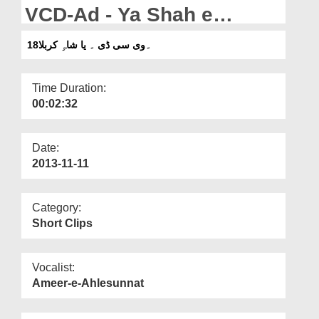
Departments
VCD-Ad - Ya Shah e
Karbala
Our Websites
18۔وی سی ڈی ۔ یا شاہِ کربلا
More
Time Duration:
00:02:32
Date:
2013-11-11
Category:
Short Clips
Vocalist:
Ameer-e-Ahlesunnat