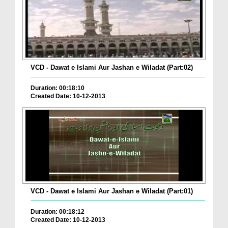
VCD - Dawat e Islami Aur Jashan e Wiladat (Part:02)
Duration: 00:18:10
Created Date: 10-12-2013
VCD - Dawat e Islami Aur Jashan e Wiladat (Part:01)
Duration: 00:18:12
Created Date: 10-12-2013