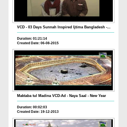
VCD - 03 Days Sunnah Inspired Ijtima Bangladesh -...
Duration: 01:21:14
Created Date: 06-08-2015
Maktaba tul Madina VCD-Ad - Naya Saal - New Year
Duration: 00:02:03
Created Date: 19-12-2013