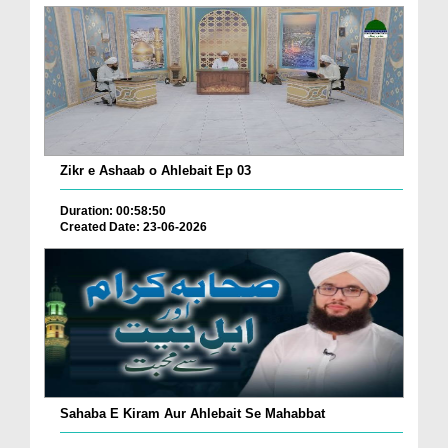
Zikr e Ashaab o Ahlebait Ep 03
Duration: 00:58:50
Created Date: 23-06-2026
Sahaba E Kiram Aur Ahlebait Se Mahabbat