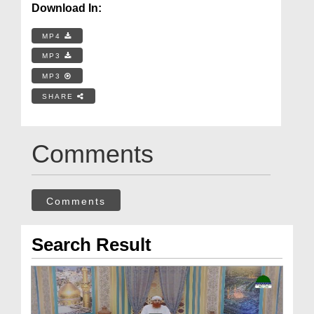
Download In:
MP4
MP3
MP3
SHARE
Comments
Comments
Search Result