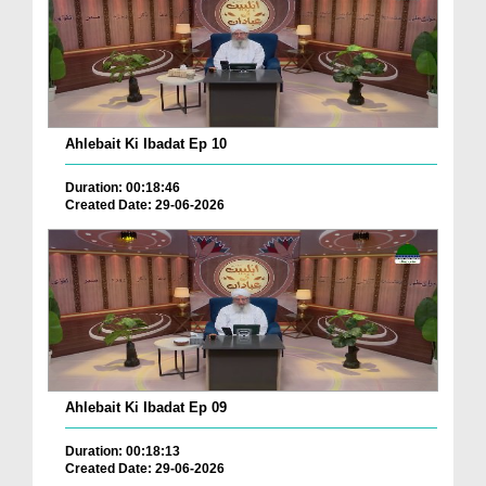
Ahlebait Ki Ibadat Ep 10
Duration: 00:18:46
Created Date: 29-06-2026
Ahlebait Ki Ibadat Ep 09
Duration: 00:18:13
Created Date: 29-06-2026