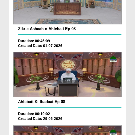
Zikr e Ashaab o Ahlebait Ep 08
Duration: 00:46:09
Created Date: 01-07-2026
Ahlebait Ki Ibadaat Ep 08
Duration: 00:10:02
Created Date: 29-06-2026