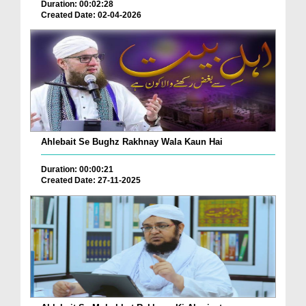
Duration: 00:02:28
Created Date: 02-04-2026
Ahlebait Se Bughz Rakhnay Wala Kaun Hai
Duration: 00:00:21
Created Date: 27-11-2025