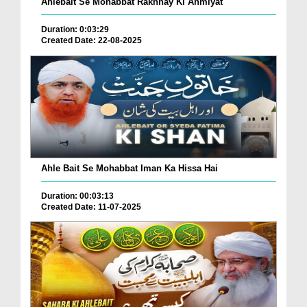
Ahlebait Se Mohabbat Rakhnay Ki Ahmiyat
Duration: 0:03:29
Created Date: 22-08-2025
Ahle Bait Se Mohabbat Iman Ka Hissa Hai
Duration: 00:03:13
Created Date: 11-07-2025