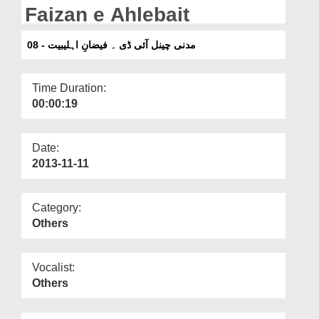
Departments
Faizan e Ahlebait
Our Websites
08 - مدنی چینل آئی ڈی ۔ فیضانِ اہلیبیت
More
Time Duration:
00:00:19
Date:
2013-11-11
Category:
Others
Vocalist:
Others