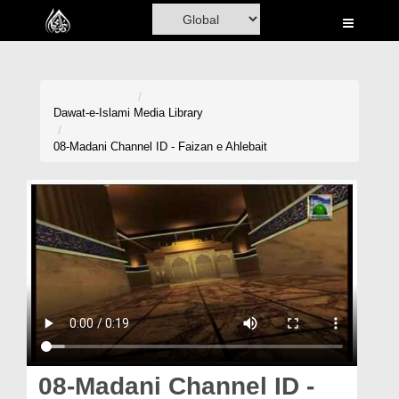
Home
Al-Quran
Books
Dawat-e-Islami
Media Library
Media
08-Madani Channel ID - Faizan e Ahlebait
Madani Channel
Volunteer Portal
Rohani Ilaj
Donation
Blog
Magazine
08-Madani Channel ID -