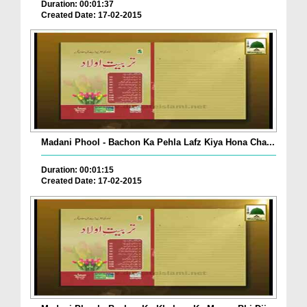
Duration: 00:01:37
Created Date: 17-02-2015
Madani Phool - Bachon Ka Pehla Lafz Kiya Hona Cha...
Duration: 00:01:15
Created Date: 17-02-2015