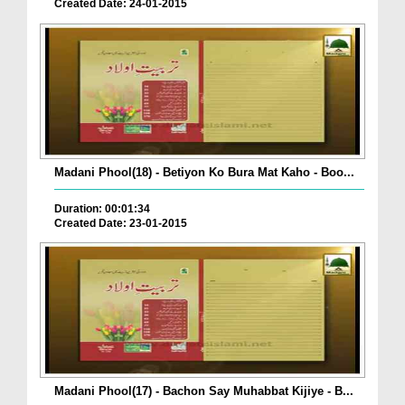
Created Date: 24-01-2015
Madani Phool(18) - Betiyon Ko Bura Mat Kaho - Boo...
Duration: 00:01:34
Created Date: 23-01-2015
Madani Phool(17) - Bachon Say Muhabbat Kijiye - B...