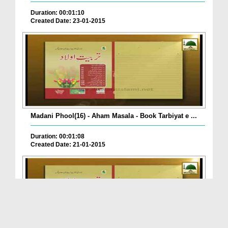
Duration: 00:01:10
Created Date: 23-01-2015
Madani Phool(16) - Aham Masala - Book Tarbiyat e ...
Duration: 00:01:08
Created Date: 21-01-2015