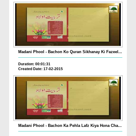
Madani Phool - Bachon Ko Quran Sikhanay Ki Fazeel...
Duration: 00:01:31
Created Date: 17-02-2015
Madani Phool - Bachon Ka Pehla Lafz Kiya Hona Cha...