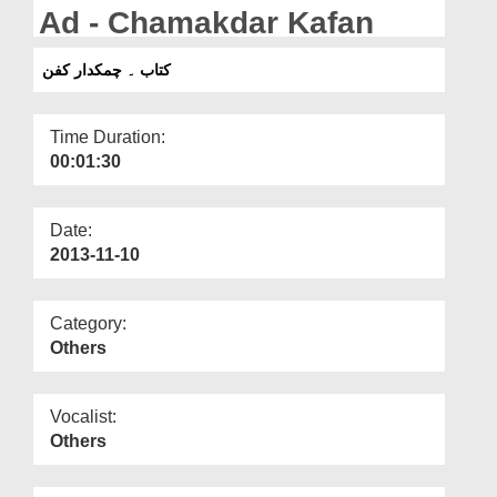
Departments
Ad - Chamakdar Kafan
Our Websites
کتاب ۔ چمکدار کفن
More
Time Duration:
00:01:30
Date:
2013-11-10
Category:
Others
Vocalist:
Others