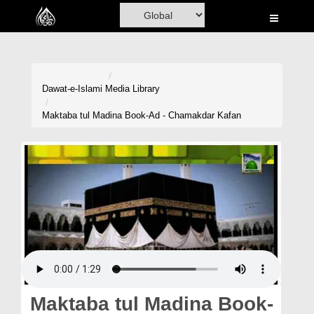
Home
Al-Quran
Books
Dawat-e-Islami
Media Library
Media
Maktaba tul Madina Book-Ad - Chamakdar Kafan
Madani Channel
Volunteer Portal
Rohani Ilaj
Donation
Blog
Magazine
Maktaba tul Madina Book-