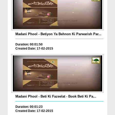
Madani Phool - Betiyon Ya Behnon Ki Parwarish Par...
Duration: 00:01:50
Created Date: 17-02-2015
Madani Phool - Beti Ki Fazeelat - Book Beti Ki Pa...
Duration: 00:01:23
Created Date: 17-02-2015