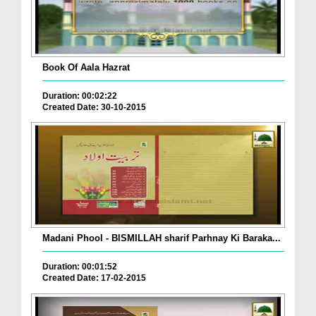
Book Of Aala Hazrat
Duration: 00:02:22
Created Date: 30-10-2015
Madani Phool - BISMILLAH sharif Parhnay Ki Baraka...
Duration: 00:01:52
Created Date: 17-02-2015