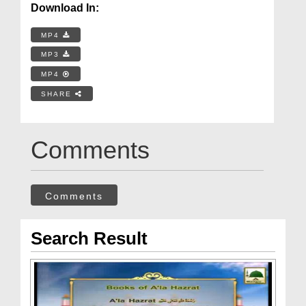
Download In:
MP4
MP3
MP4
SHARE
Comments
Comments
Search Result