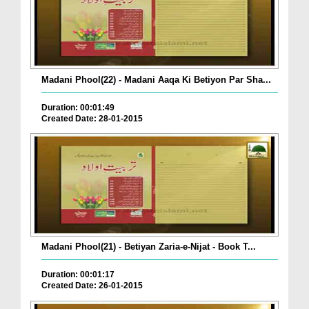
Madani Phool(22) - Madani Aaqa Ki Betiyon Par Sha...
Duration: 00:01:49
Created Date: 28-01-2015
Madani Phool(21) - Betiyan Zaria-e-Nijat - Book T...
Duration: 00:01:17
Created Date: 26-01-2015