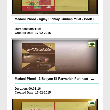
Madani Phool - Aglay Pichlay Gunnah Muaf - Book T...
Duration: 00:01:19
Created Date: 17-02-2015
Madani Phool - 3 Betiyon Ki Parwarish Par Inam - ...
Duration: 00:01:16
Created Date: 17-02-2015