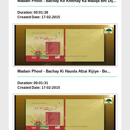
Madani Phool - Bachay Ko Khelnay Ka Mauqa Bhi Dij...
Duration: 00:01:38
Created Date: 17-02-2015
Madani Phool - Bachay Ki Hausla Afzai Kijiye - Bo...
Duration: 00:01:31
Created Date: 17-02-2015