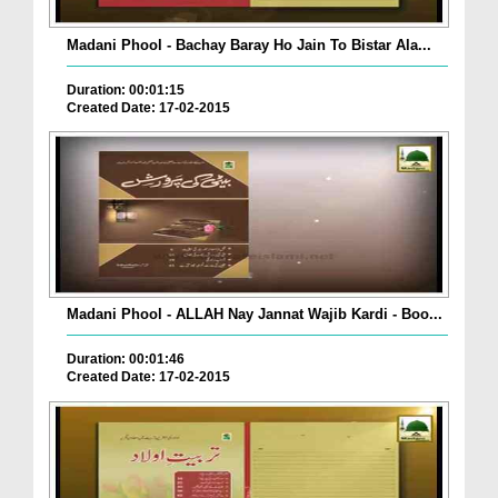
Madani Phool - Bachay Baray Ho Jain To Bistar Ala...
Duration: 00:01:15
Created Date: 17-02-2015
Madani Phool - ALLAH Nay Jannat Wajib Kardi - Boo...
Duration: 00:01:46
Created Date: 17-02-2015