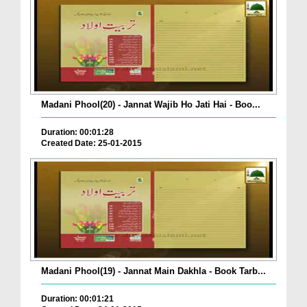
Madani Phool(20) - Jannat Wajib Ho Jati Hai - Boo...
Duration: 00:01:28
Created Date: 25-01-2015
Madani Phool(19) - Jannat Main Dakhla - Book Tarb...
Duration: 00:01:21