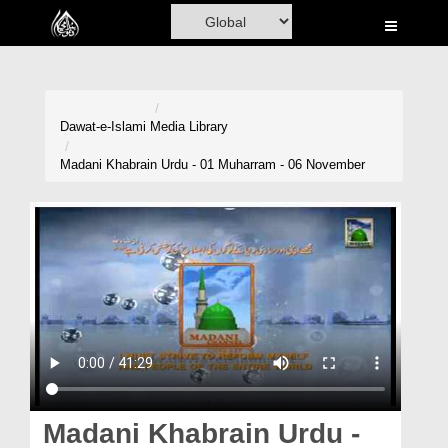
Home
Al-Quran
Books
Dawat-e-Islami
Media Library
Media
Madani Khabrain Urdu - 01 Muharram - 06 November
Madani Channel
Volunteer Portal
Rohani Ilaj
Donation
Blog
Magazine
Madani Khabrain Urdu -