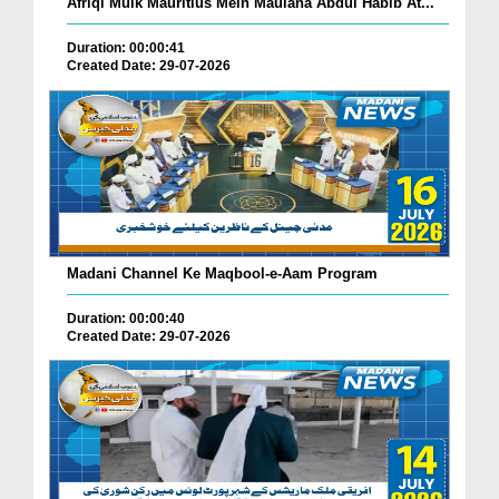
Afriqi Mulk Mauritius Mein Maulana Abdul Habib At...
Duration: 00:00:41
Created Date: 29-07-2026
Madani Channel Ke Maqbool-e-Aam Program
Duration: 00:00:40
Created Date: 29-07-2026