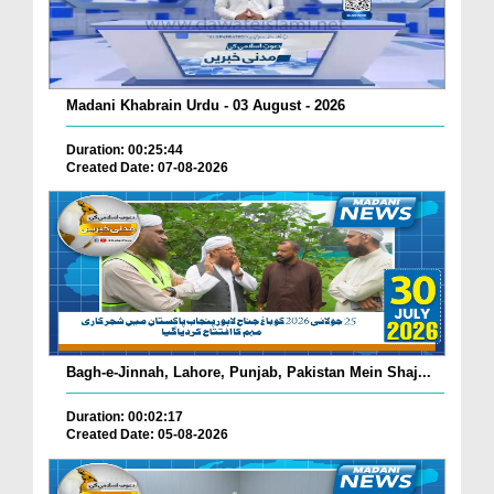
Madani Khabrain Urdu - 03 August - 2026
Duration: 00:25:44
Created Date: 07-08-2026
Bagh-e-Jinnah, Lahore, Punjab, Pakistan Mein Shaj...
Duration: 00:02:17
Created Date: 05-08-2026