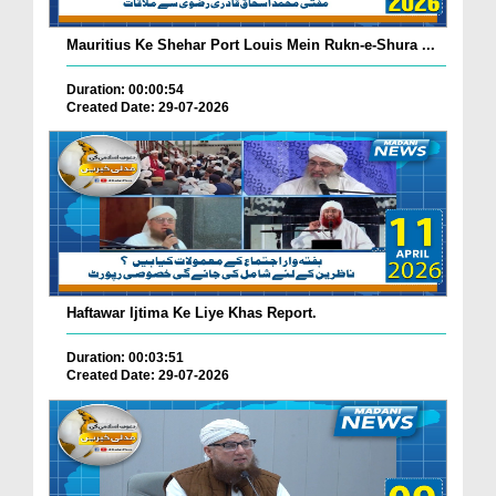
Mauritius Ke Shehar Port Louis Mein Rukn-e-Shura ...
Duration: 00:00:54
Created Date: 29-07-2026
Haftawar Ijtima Ke Liye Khas Report.
Duration: 00:03:51
Created Date: 29-07-2026