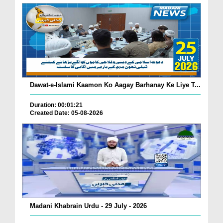
Dawat-e-Islami Kaamon Ko Aagay Barhanay Ke Liye T...
Duration: 00:01:21
Created Date: 05-08-2026
Madani Khabrain Urdu - 29 July - 2026