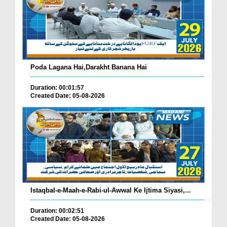
Poda Lagana Hai,Darakht Banana Hai
Duration: 00:01:57
Created Date: 05-08-2026
Istaqbal-e-Maah-e-Rabi-ul-Awwal Ke Ijtima Siyasi,...
Duration: 00:02:51
Created Date: 05-08-2026