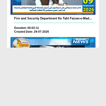
Fire and Security Department Ke Taht Faizan-e-Mad...
Duration: 00:02:11
Created Date: 29-07-2026
Madani Channel Ke Nazireen Ke Liye Khushkhabri.
Duration: 00:01:24
Created Date: 29-07-2026