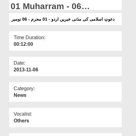
Departments
01 Muharram - 06
November
Our Websites
دعوتِ اسلامی کی مدَنی خبریں اردو - 01 محرم - 06 نومبر
More
Time Duration:
00:12:00
Date:
2013-11-06
Category:
News
Vocalist:
Others