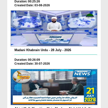
Duration: 00:25:26
Created Date: 03-08-2026
Madani Khabrain Urdu - 28 July - 2026
Duration: 00:26:09
Created Date: 30-07-2026