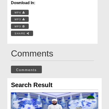
Download In:
MP4
MP3
MP3
SHARE
Comments
Comments
Search Result