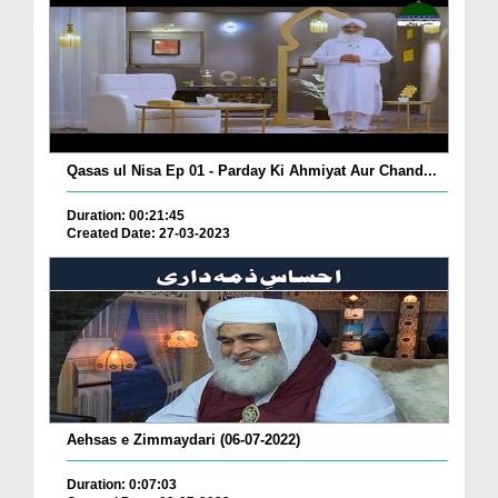
Qasas ul Nisa Ep 01 - Parday Ki Ahmiyat Aur Chand...
Duration: 00:21:45
Created Date: 27-03-2023
Aehsas e Zimmaydari (06-07-2022)
Duration: 0:07:03