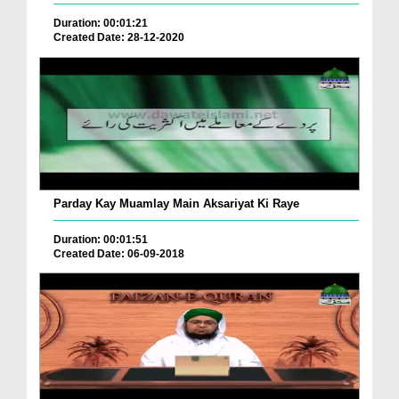
Duration: 00:01:21
Created Date: 28-12-2020
Parday Kay Muamlay Main Aksariyat Ki Raye
Duration: 00:01:51
Created Date: 06-09-2018