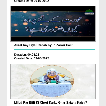
Created Date: 09-07-2022
Aurat Kay Liye Pardah Kyun Zarori Hai?
Duration: 00:04:28
Created Date: 03-06-2022
Milad Par Bijli Ki Chori Karke Ghar Sajana Kaisa?