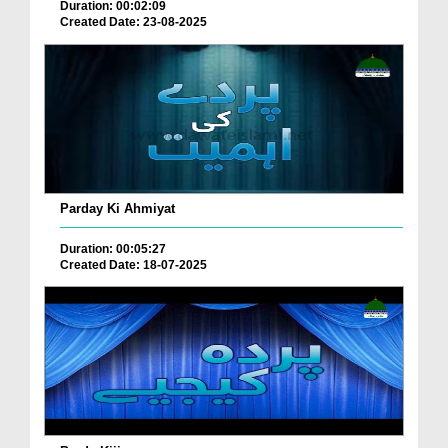
Duration: 00:02:09
Created Date: 23-08-2025
Parday Ki Ahmiyat
Duration: 00:05:27
Created Date: 18-07-2025