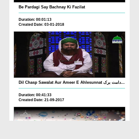
Be Pardagi Say Bachnay Ki Fazilat
Duration: 00:01:13
Created Date: 03-01-2018
Dil Chasp Sawalat Aur Ameer E Ahlesunnat دامت برک...
Duration: 00:41:33
Created Date: 21-09-2017