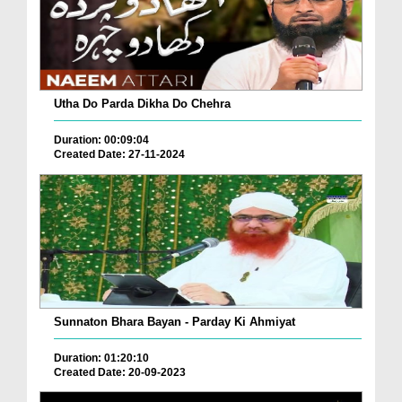
Utha Do Parda Dikha Do Chehra
Duration: 00:09:04
Created Date: 27-11-2024
Sunnaton Bhara Bayan - Parday Ki Ahmiyat
Duration: 01:20:10
Created Date: 20-09-2023