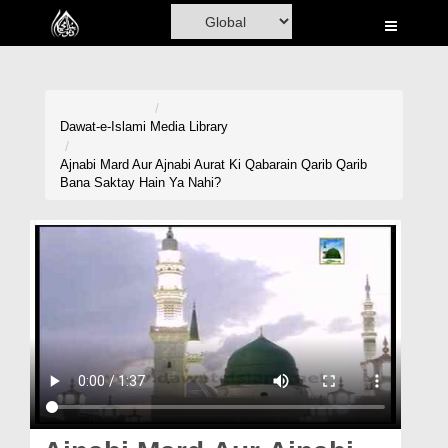
Home
Al-Quran
Books
Dawat-e-Islami
Media Library
Media
Ajnabi Mard Aur Ajnabi Aurat Ki Qabarain Qarib Qarib
Bana Saktay Hain Ya Nahi?
Madani Channel
Volunteer Portal
Rohani Ilaj
Donation
Blog
Magazine