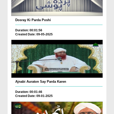
Dosray Ki Parda Poshi
Duration: 00:01:56
Created Date: 09-05-2025
Ajnabi Auraton Say Parda Karen
Duration: 00:01:46
Created Date: 09-01-2025