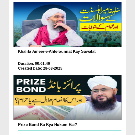
Khalifa Ameer-e-Ahle-Sunnat Kay Sawalat
Duration: 00:01:46
Created Date: 28-08-2025
Prize Bond Ka Kya Hukum Hai?