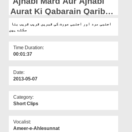
Ajnabi Mard Aur Ajnabi
Departments
Aurat Ki Qabarain Qarib
Our Websites
Qarib Bana Saktay Hain Ya
اجنبی مرد اور اجنبی عورت کی قبریں قریب قریب بنا
More
سکتے ہیں
Nahi?
Time Duration:
00:01:37
Date:
2013-05-07
Category:
Short Clips
Vocalist:
Ameer-e-Ahlesunnat