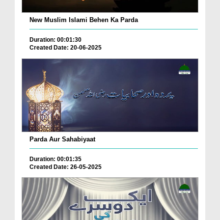
New Muslim Islami Behen Ka Parda
Duration: 00:01:30
Created Date: 20-06-2025
Parda Aur Sahabiyaat
Duration: 00:01:35
Created Date: 26-05-2025