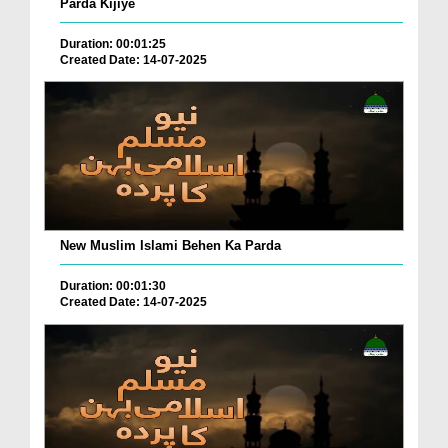
Parda Kijiye
Duration: 00:01:25
Created Date: 14-07-2025
New Muslim Islami Behen Ka Parda
Duration: 00:01:30
Created Date: 14-07-2025