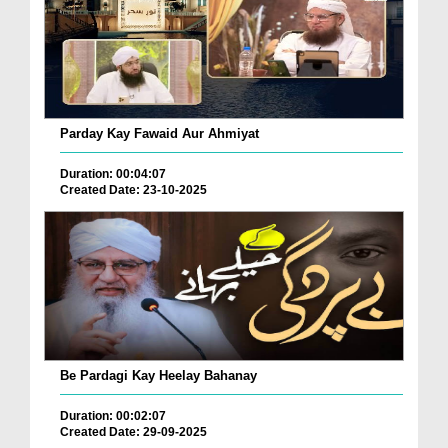
Parday Kay Fawaid Aur Ahmiyat
Duration: 00:04:07
Created Date: 23-10-2025
Be Pardagi Kay Heelay Bahanay
Duration: 00:02:07
Created Date: 29-09-2025