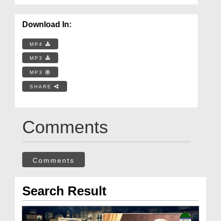
Download In:
MP4
MP3
MP3
SHARE
Comments
Comments
Search Result