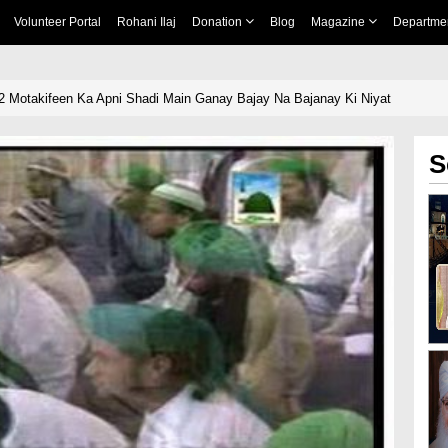
Volunteer Portal
Rohani Ilaj
Donation
Blog
Magazine
Departme
2 Motakifeen Ka Apni Shadi Main Ganay Bajay Na Bajanay Ki Niyat
S