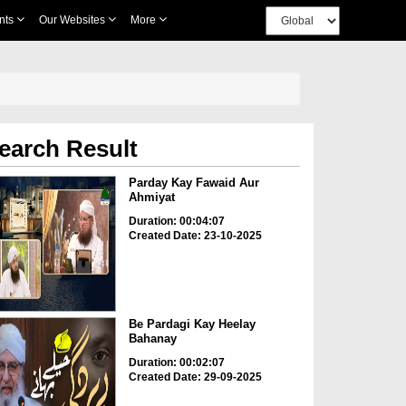
nts
Our Websites
More
earch Result
Parday Kay Fawaid Aur
Ahmiyat
Duration: 00:04:07
Created Date: 23-10-2025
Be Pardagi Kay Heelay
Bahanay
Duration: 00:02:07
Created Date: 29-09-2025