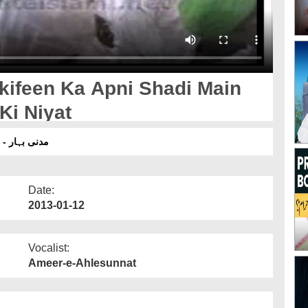
kifeen Ka Apni Shadi Main
Ki Niyat
مدنی بہار - 152 معتکفین کا اپنی شادی میں گانے باجے نہ بجانے کی نیت
Date:
2013-01-12
Vocalist:
Ameer-e-Ahlesunnat