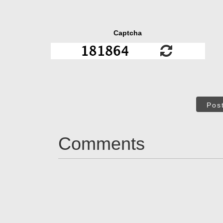
Captcha
Pos
Comments