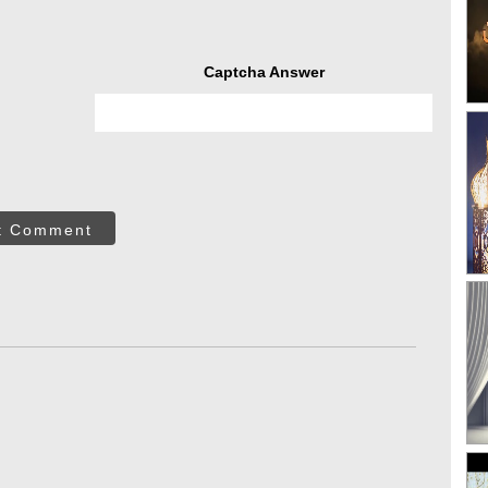
Captcha Answer
t Comment