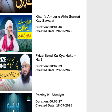
Khalifa Ameer-e-Ahle-Sunnat
Kay Sawalat
Duration: 00:01:46
Created Date: 28-08-2025
Prize Bond Ka Kya Hukum
Hai?
Duration: 00:02:09
Created Date: 23-08-2025
Parday Ki Ahmiyat
Duration: 00:05:27
Created Date: 18-07-2025