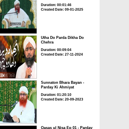
Duration: 00:01:46
Created Date: 09-01-2025
Utha Do Parda Dikha Do
Chehra
Duration: 00:09:04
Created Date: 27-11-2024
Sunnaton Bhara Bayan -
Parday Ki Ahmiyat
Duration: 01:20:10
Created Date: 20-09-2023
Qasas ul Nisa Ep 01 - Parday