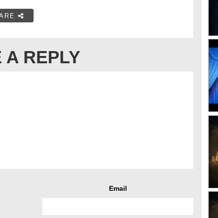
ARE
 A REPLY
Email