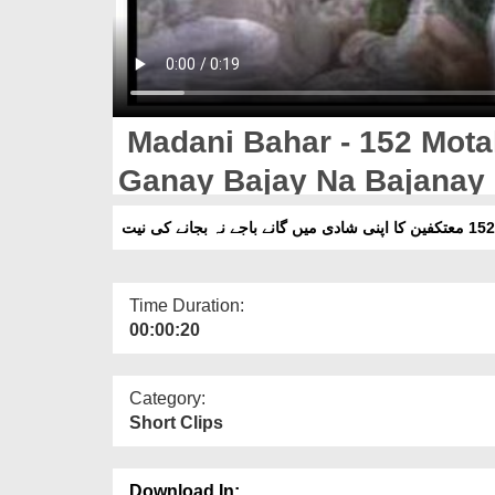
Madani Bahar - 152 Mota
Ganay Bajay Na Bajanay 
Time Duration:
00:00:20
Category:
Short Clips
Download In: