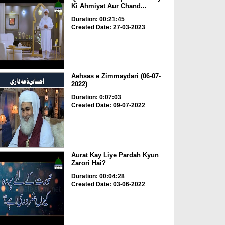
Ki Ahmiyat Aur Chand...
Duration: 00:21:45
Created Date: 27-03-2023
Aehsas e Zimmaydari (06-07-
2022)
Duration: 0:07:03
Created Date: 09-07-2022
Aurat Kay Liye Pardah Kyun
Zarori Hai?
Duration: 00:04:28
Created Date: 03-06-2022