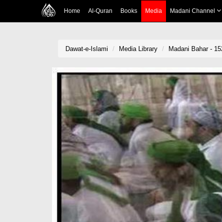
Home
Al-Quran
Books
Media
Madani Channel
Dawat-e-Islami
Media Library
Madani Bahar - 15