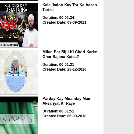
Kala Jadoo Kay Tor Ka Aasan
Tarika
Duration: 00:01:34
Created Date: 09-09-2021
Milad Par Bijli Ki Chori Karke
Ghar Sajana Kaisa?
Duration: 00:01:21
Created Date: 28-12-2020
Parday Kay Muamlay Main
Aksariyat Ki Raye
Duration: 00:01:51
Created Date: 06-09-2018