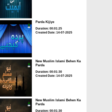
Parda Kijiye
Duration: 00:01:25
Created Date: 14-07-2025
New Muslim Islami Behen Ka
Parda
Duration: 00:01:30
Created Date: 14-07-2025
New Muslim Islami Behen Ka
Parda
Duration: 00:01:30