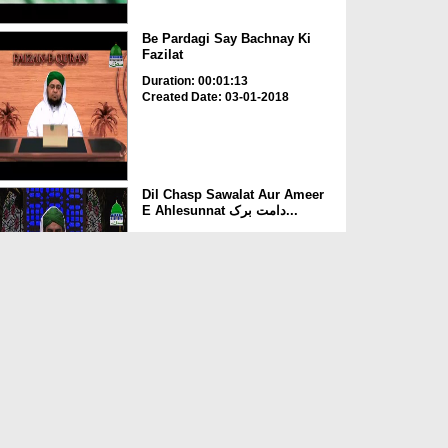
Be Pardagi Say Bachnay Ki
Fazilat
Duration: 00:01:13
Created Date: 03-01-2018
Dil Chasp Sawalat Aur Ameer
E Ahlesunnat دامت برک...
Duration: 00:41:33
Created Date: 21-09-2017
Bepardagi Ka Tuhfa
Duration: 00:02:45
Created Date: 16-08-2017