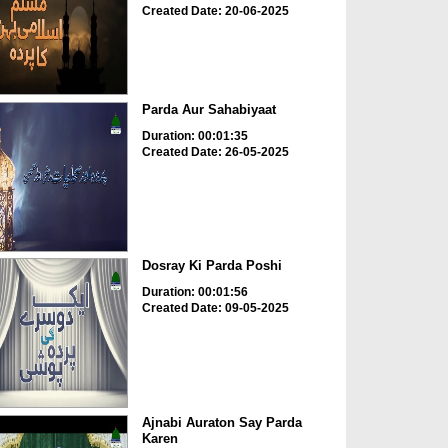
Created Date: 20-06-2025
Parda Aur Sahabiyaat
Duration: 00:01:35
Created Date: 26-05-2025
Dosray Ki Parda Poshi
Duration: 00:01:56
Created Date: 09-05-2025
Ajnabi Auraton Say Parda
Karen