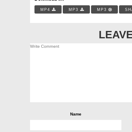
MP4
MP3
MP3
SH
LEAVE
Name