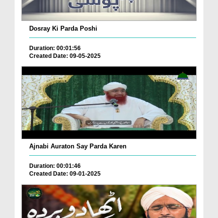
Dosray Ki Parda Poshi
Duration: 00:01:56
Created Date: 09-05-2025
Ajnabi Auraton Say Parda Karen
Duration: 00:01:46
Created Date: 09-01-2025