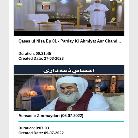
Qasas ul Nisa Ep 01 - Parday Ki Ahmiyat Aur Chand...
Duration: 00:21:45
Created Date: 27-03-2023
Aehsas e Zimmaydari (06-07-2022)
Duration: 0:07:03
Created Date: 09-07-2022