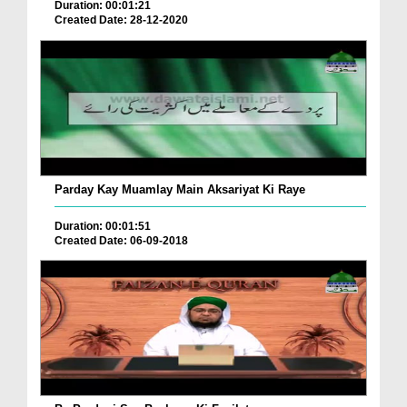
Duration: 00:01:21
Created Date: 28-12-2020
Parday Kay Muamlay Main Aksariyat Ki Raye
Duration: 00:01:51
Created Date: 06-09-2018