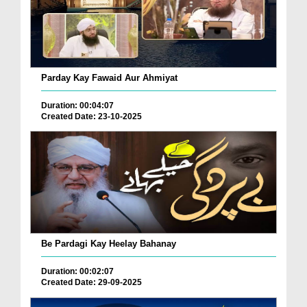
Parday Kay Fawaid Aur Ahmiyat
Duration: 00:04:07
Created Date: 23-10-2025
Be Pardagi Kay Heelay Bahanay
Duration: 00:02:07
Created Date: 29-09-2025