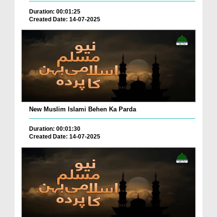
Duration: 00:01:25
Created Date: 14-07-2025
New Muslim Islami Behen Ka Parda
Duration: 00:01:30
Created Date: 14-07-2025