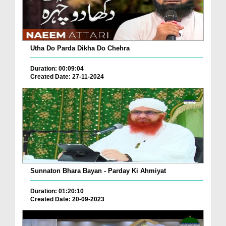
Utha Do Parda Dikha Do Chehra
Duration: 00:09:04
Created Date: 27-11-2024
Sunnaton Bhara Bayan - Parday Ki Ahmiyat
Duration: 01:20:10
Created Date: 20-09-2023