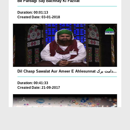
Be Pardagi Say Bachnay Ki Fazilat
Duration: 00:01:13
Created Date: 03-01-2018
Dil Chasp Sawalat Aur Ameer E Ahlesunnat دامت برک...
Duration: 00:41:33
Created Date: 21-09-2017