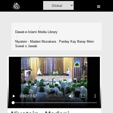
Home
Al-Quran
Books
Dawat-e-Islami
Media Library
Media
Niyatein - Madani Muzakara : Parday Kay Baray Mein
Suwal o Jawab
Madani Channel
Volunteer Portal
Rohani Ilaj
Donation
Blog
Magazine