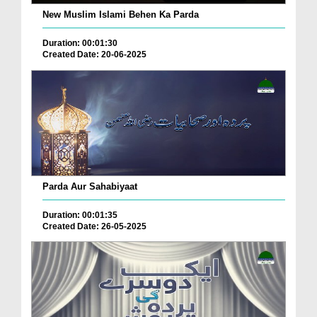
New Muslim Islami Behen Ka Parda
Duration: 00:01:30
Created Date: 20-06-2025
Parda Aur Sahabiyaat
Duration: 00:01:35
Created Date: 26-05-2025