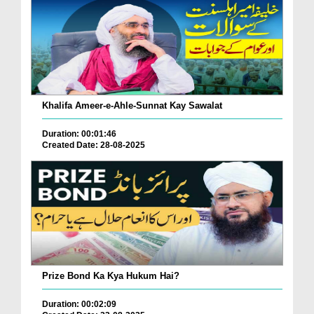
Khalifa Ameer-e-Ahle-Sunnat Kay Sawalat
Duration: 00:01:46
Created Date: 28-08-2025
Prize Bond Ka Kya Hukum Hai?
Duration: 00:02:09