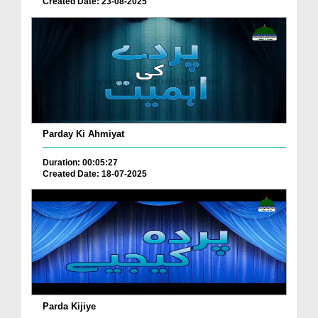
Created Date: 23-08-2025
Parday Ki Ahmiyat
Duration: 00:05:27
Created Date: 18-07-2025
Parda Kijiye