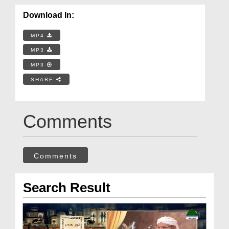
Download In:
MP4
MP3
MP3
SHARE
Comments
Comments
Search Result