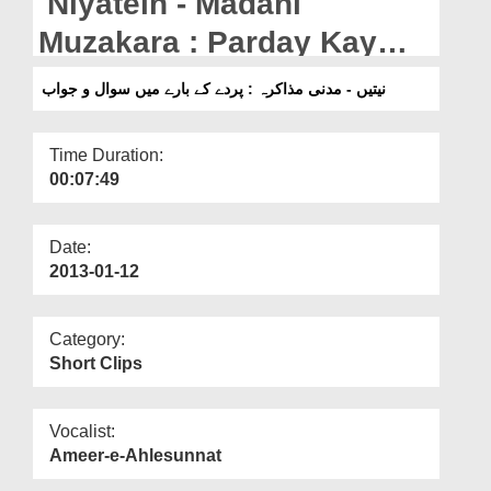
Niyatein - Madani
Departments
Muzakara : Parday Kay
Our Websites
Baray Mein Suwal o Jawab
نیتیں - مدنی مذاکرہ : پردے کے بارے میں سوال و جواب
More
Time Duration:
00:07:49
Date:
2013-01-12
Category:
Short Clips
Vocalist:
Ameer-e-Ahlesunnat