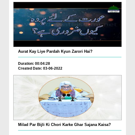
Aurat Kay Liye Pardah Kyun Zarori Hai?
Duration: 00:04:28
Created Date: 03-06-2022
Milad Par Bijli Ki Chori Karke Ghar Sajana Kaisa?