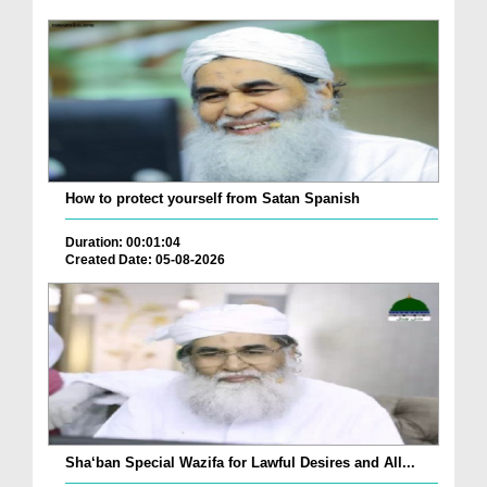
How to protect yourself from Satan Spanish
Duration: 00:01:04
Created Date: 05-08-2026
Sha‘ban Special Wazifa for Lawful Desires and All...