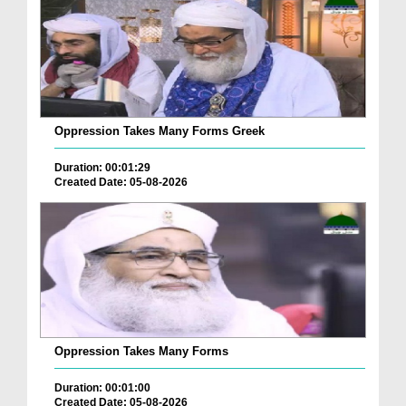
Oppression Takes Many Forms Greek
Duration: 00:01:29
Created Date: 05-08-2026
Oppression Takes Many Forms
Duration: 00:01:00
Created Date: 05-08-2026