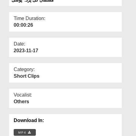
Departments
Our Websites
Time Duration:
00:00:26
More
Date:
2023-11-17
Category:
Short Clips
Vocalist:
Others
Download In:
MP4