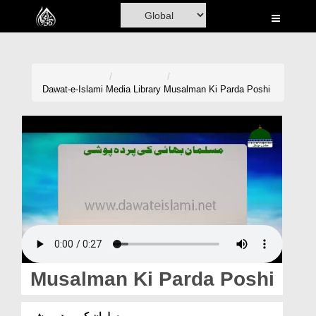
Home
Al-Quran
Books
Dawat-e-Islami
Media Library
Musalman Ki Parda Poshi
Media
Madani Channel
Volunteer Portal
Rohani Ilaj
Donation
Blog
Musalman Ki Parda Poshi
Magazine
مسلمان کی پردہ پوشی