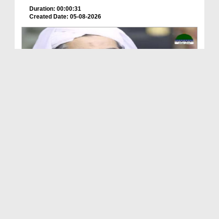
Duration: 00:00:31
Created Date: 05-08-2026
A Special Sha'ban Wazifa for the Acceptance of Ev...
Duration: 00:01:03
Created Date: 05-08-2026