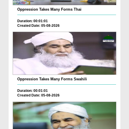
Oppression Takes Many Forms Thai
Duration: 00:01:01
Created Date: 05-08-2026
Oppression Takes Many Forms Swahili
Duration: 00:01:01
Created Date: 05-08-2026