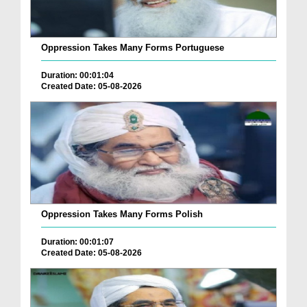
Oppression Takes Many Forms Portuguese
Duration: 00:01:04
Created Date: 05-08-2026
Oppression Takes Many Forms Polish
Duration: 00:01:07
Created Date: 05-08-2026