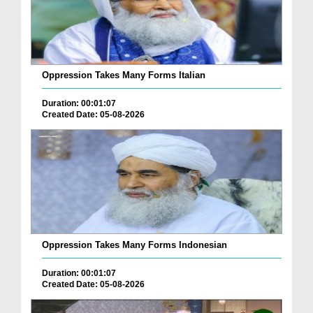
Oppression Takes Many Forms Italian
Duration: 00:01:07
Created Date: 05-08-2026
Oppression Takes Many Forms Indonesian
Duration: 00:01:07
Created Date: 05-08-2026