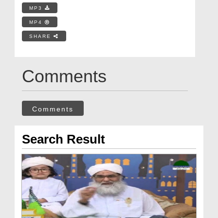
MP3
MP4
SHARE
Comments
Comments
Search Result