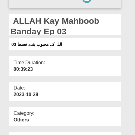
Departments
Our Websites
ALLAH Kay Mahboob
More
Banday Ep 03
اللہ کے محبوب بندے قسط 03
Time Duration:
00:39:23
Date:
2023-10-28
Category:
Others