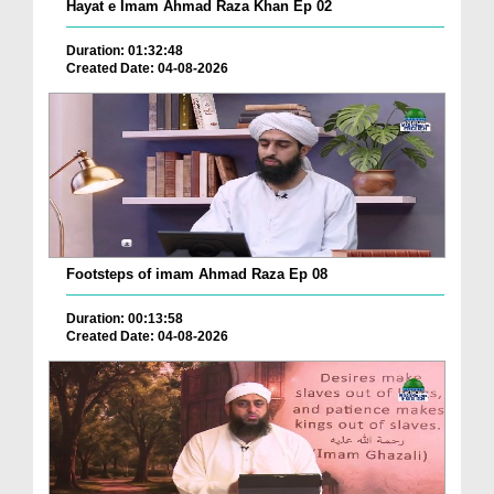
Hayat e Imam Ahmad Raza Khan Ep 02
Duration: 01:32:48
Created Date: 04-08-2026
Footsteps of imam Ahmad Raza Ep 08
Duration: 00:13:58
Created Date: 04-08-2026