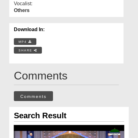
Vocalist:
Others
Download In:
MP4
SHARE
Comments
Comments
Search Result