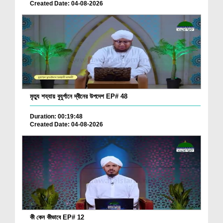
Created Date: 04-08-2026
মৃত্যু শয্যায় বুযুর্গানে দ্বীনের উপদেশ EP# 48
Duration: 00:19:48
Created Date: 04-08-2026
কী কেন কীভাবে EP# 12