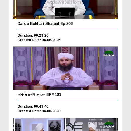
Dars e Bukhari Shareef Ep 206
Duration: 00:23:26
Created Date: 04-08-2026
আপনার মাদানী চ্যানেল EP# 191
Duration: 00:43:40
Created Date: 04-08-2026