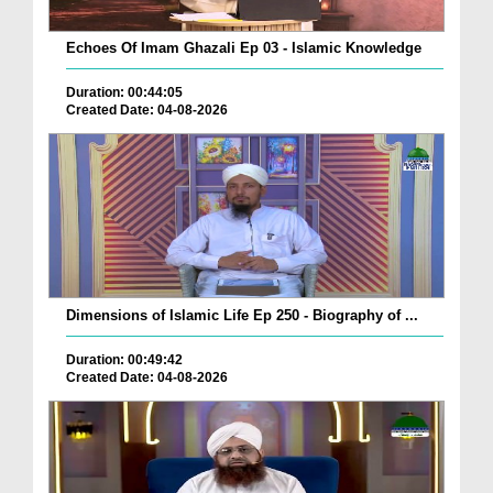
Echoes Of Imam Ghazali Ep 03 - Islamic Knowledge
Duration: 00:44:05
Created Date: 04-08-2026
Dimensions of Islamic Life Ep 250 - Biography of ...
Duration: 00:49:42
Created Date: 04-08-2026