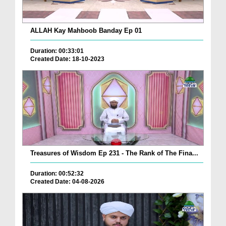
ALLAH Kay Mahboob Banday Ep 01
Duration: 00:33:01
Created Date: 18-10-2023
Treasures of Wisdom Ep 231 - The Rank of The Fina...
Duration: 00:52:32
Created Date: 04-08-2026