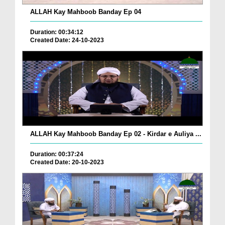
ALLAH Kay Mahboob Banday Ep 04
Duration: 00:34:12
Created Date: 24-10-2023
ALLAH Kay Mahboob Banday Ep 02 - Kirdar e Auliya ...
Duration: 00:37:24
Created Date: 20-10-2023