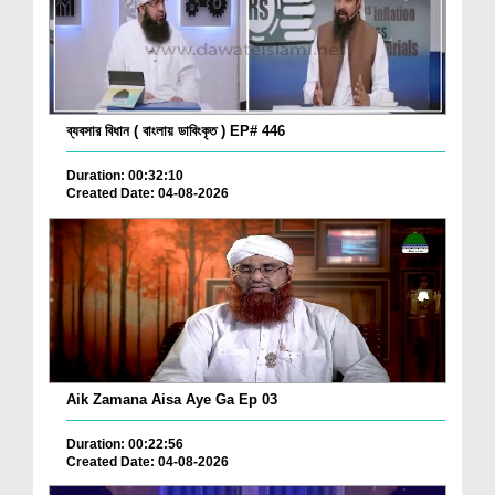
ব্যবসার বিধান ( বাংলায় ডাবিংকৃত ) EP# 446
Duration: 00:32:10
Created Date: 04-08-2026
Aik Zamana Aisa Aye Ga Ep 03
Duration: 00:22:56
Created Date: 04-08-2026