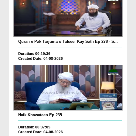
Quran e Pak Tarjuma o Tafseer Kay Sath Ep 278 - S...
Duration: 00:19:36
Created Date: 04-08-2026
Naik Khawateen Ep 235
Duration: 00:37:05
Created Date: 04-08-2026