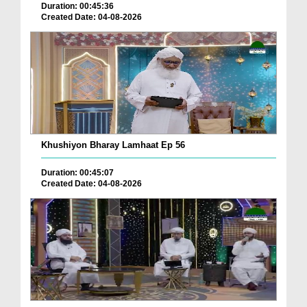
Duration: 00:45:36
Created Date: 04-08-2026
Khushiyon Bharay Lamhaat Ep 56
Duration: 00:45:07
Created Date: 04-08-2026