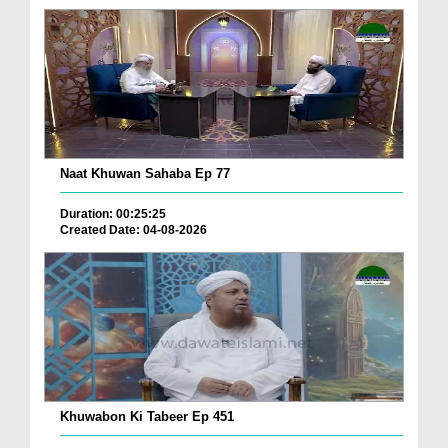
Naat Khuwan Sahaba Ep 77
Duration: 00:25:25
Created Date: 04-08-2026
Khuwabon Ki Tabeer Ep 451