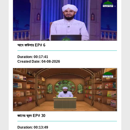
আবে কাউসার EP# 6
Duration: 00:17:41
Created Date: 04-08-2026
জ্ঞানের ভূবন EP# 30
Duration: 00:13:49