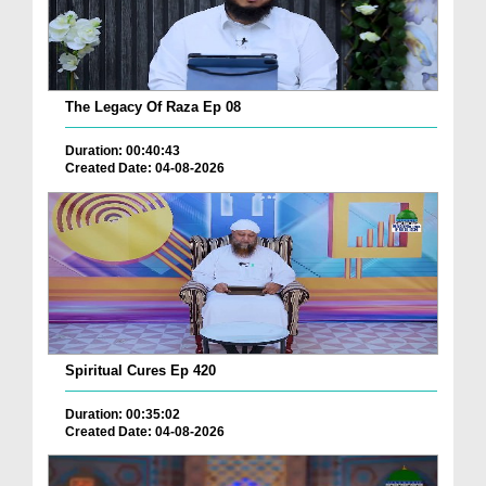
The Legacy Of Raza Ep 08
Duration: 00:40:43
Created Date: 04-08-2026
Spiritual Cures Ep 420
Duration: 00:35:02
Created Date: 04-08-2026