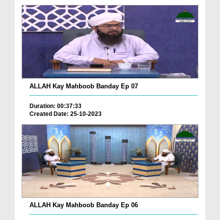
ALLAH Kay Mahboob Banday Ep 07
Duration: 00:37:33
Created Date: 25-10-2023
ALLAH Kay Mahboob Banday Ep 06