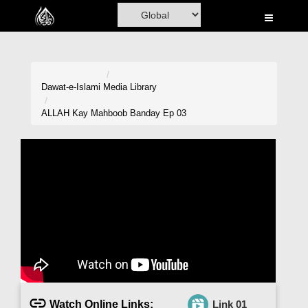
Home
Al-Quran
Books
Dawat-e-Islami
Media Library
Media
ALLAH Kay Mahboob Banday Ep 03
Madani Channel
Volunteer Portal
Rohani Ilaj
Donation
Blog
Magazine
Watch Online Links:
Link 01