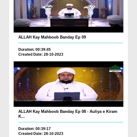
ALLAH Kay Mahboob Banday Ep 09
Duration: 00:39:45
Created Date: 28-10-2023
ALLAH Kay Mahboob Banday Ep 08 - Auliya e Kiram
K...
Duration: 00:39:17
Created Date: 28-10-2023