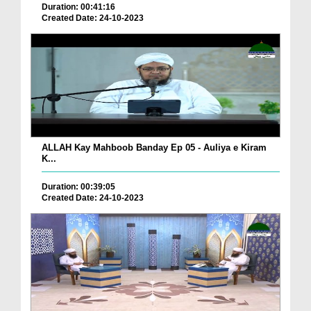
Duration: 00:41:16
Created Date: 24-10-2023
ALLAH Kay Mahboob Banday Ep 05 - Auliya e Kiram
K...
Duration: 00:39:05
Created Date: 24-10-2023