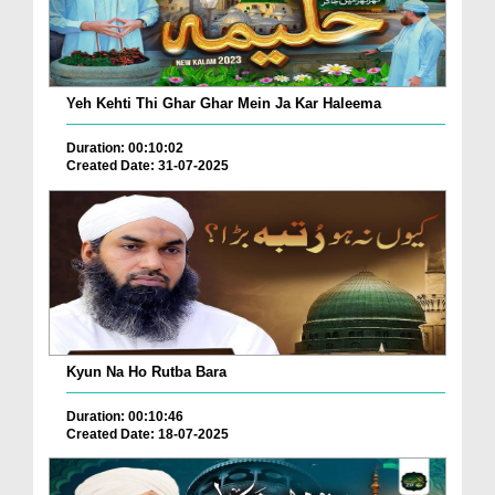
Yeh Kehti Thi Ghar Ghar Mein Ja Kar Haleema
Duration: 00:10:02
Created Date: 31-07-2025
Kyun Na Ho Rutba Bara
Duration: 00:10:46
Created Date: 18-07-2025