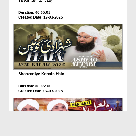
Ya Ali رضی اللہ عنہ
Duration: 00:05:01
Created Date: 19-03-2025
Shahzadiye Konain Hain
Duration: 00:05:30
Created Date: 04-03-2025