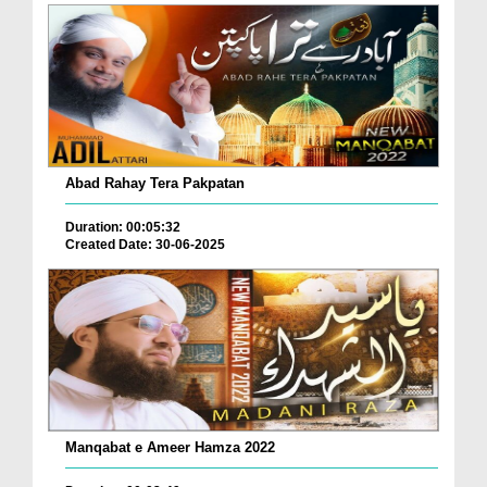
Abad Rahay Tera Pakpatan
Duration: 00:05:32
Created Date: 30-06-2025
Manqabat e Ameer Hamza 2022