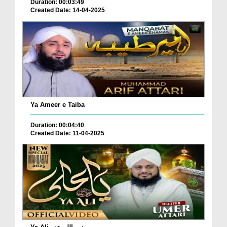
Duration: 00:03:49
Created Date: 14-04-2025
Ya Ameer e Taiba
Duration: 00:04:40
Created Date: 11-04-2025