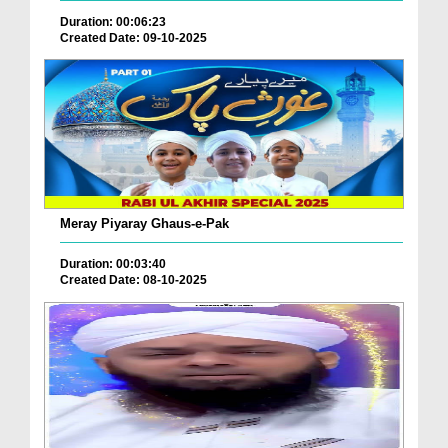
Duration: 00:06:23
Created Date: 09-10-2025
Meray Piyaray Ghaus-e-Pak
Duration: 00:03:40
Created Date: 08-10-2025