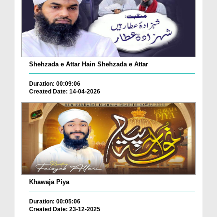
Shehzada e Attar Hain Shehzada e Attar
Duration: 00:09:06
Created Date: 14-04-2026
Khawaja Piya
Duration: 00:05:06
Created Date: 23-12-2025