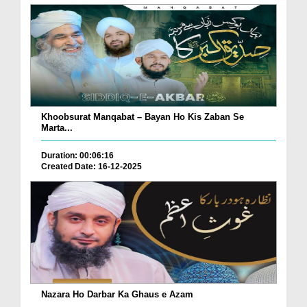
Khoobsurat Manqabat – Bayan Ho Kis Zaban Se
Marta...
Duration: 00:06:16
Created Date: 16-12-2025
Nazara Ho Darbar Ka Ghaus e Azam