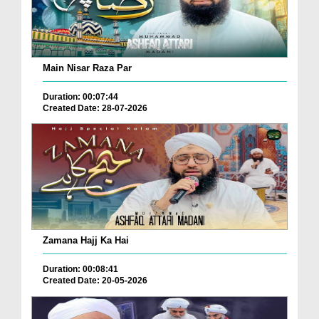
Main Nisar Raza Par
Duration: 00:07:44
Created Date: 28-07-2026
Zamana Hajj Ka Hai
Duration: 00:08:41
Created Date: 20-05-2026