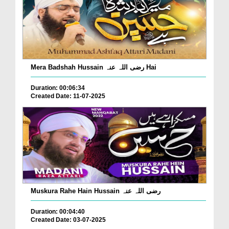
Mera Badshah Hussain رضی اللہ عنہ Hai
Duration: 00:06:34
Created Date: 11-07-2025
Muskura Rahe Hain Hussain رضی اللہ عنہ
Duration: 00:04:40
Created Date: 03-07-2025