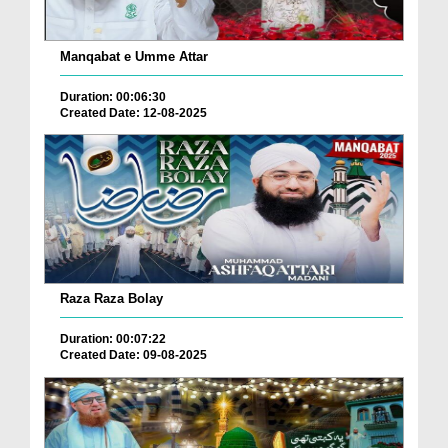
Manqabat e Umme Attar
Duration: 00:06:30
Created Date: 12-08-2025
Raza Raza Bolay
Duration: 00:07:22
Created Date: 09-08-2025