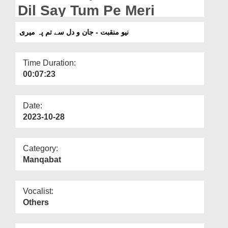
Departments
Dil Say Tum Pe Meri
Our Websites
نیو منقبت - جان و دل سے تم پہ میری
More
Time Duration:
00:07:23
Date:
2023-10-28
Category:
Manqabat
Vocalist:
Others