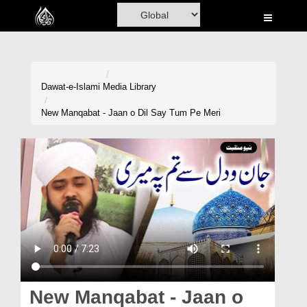
Home
Al-Quran
Books
Dawat-e-Islami
Media Library
Media
New Manqabat - Jaan o Dil Say Tum Pe Meri
Madani Channel
Volunteer Portal
Rohani Ilaj
Donation
Blog
Magazine
New Manqabat - Jaan o