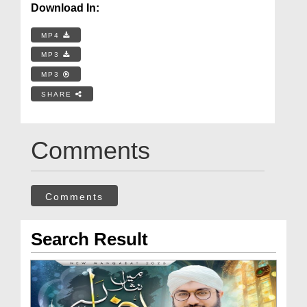
Download In:
MP4
MP3
MP3
SHARE
Comments
Comments
Search Result