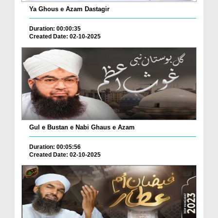
Ya Ghous e Azam Dastagir
Duration: 00:00:35
Created Date: 02-10-2025
Gul e Bustan e Nabi Ghaus e Azam
Duration: 00:05:56
Created Date: 02-10-2025