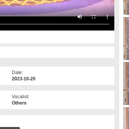
Date:
2023-10-20
Vocalist:
Others