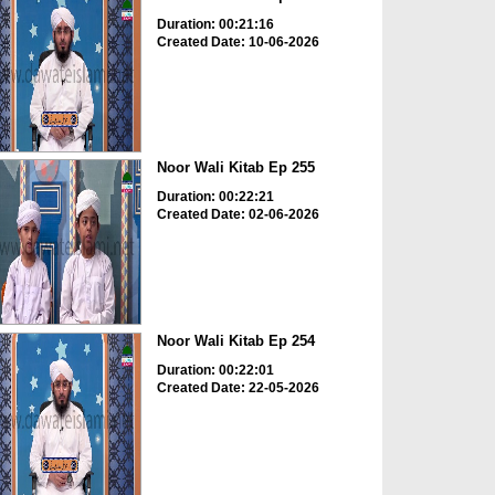
Duration: 00:21:16
Created Date: 10-06-2026
Noor Wali Kitab Ep 255
Duration: 00:22:21
Created Date: 02-06-2026
Noor Wali Kitab Ep 254
Duration: 00:22:01
Created Date: 22-05-2026