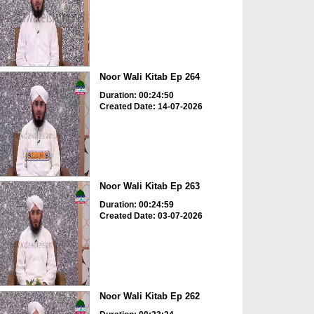
Noor Wali Kitab Ep 264
Duration: 00:24:50
Created Date: 14-07-2026
Noor Wali Kitab Ep 263
Duration: 00:24:59
Created Date: 03-07-2026
Noor Wali Kitab Ep 262