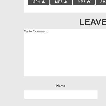
MP4
MP3
MP3
SH
LEAVE
Name