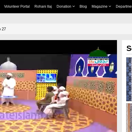
Volunteer Portal
Rohani Ilaj
Donation
Blog
Magazine
Departme
p 27
S