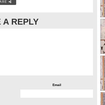
ARE
 A REPLY
Email