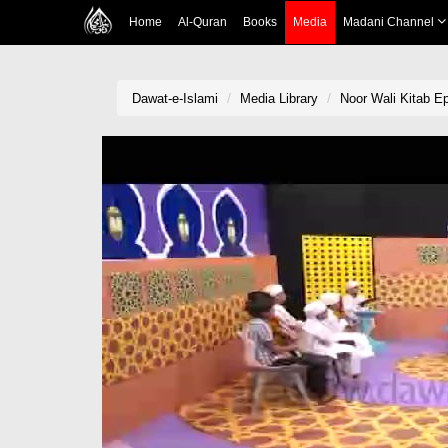
Home
Al-Quran
Books
Media
Madani Channel
Dawat-e-Islami
Media Library
Noor Wali Kitab E