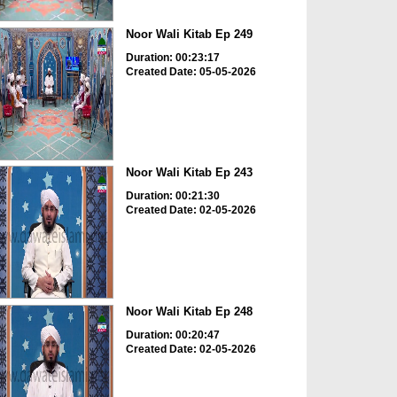
Noor Wali Kitab Ep 249
Duration: 00:23:17
Created Date: 05-05-2026
Noor Wali Kitab Ep 243
Duration: 00:21:30
Created Date: 02-05-2026
Noor Wali Kitab Ep 248
Duration: 00:20:47
Created Date: 02-05-2026