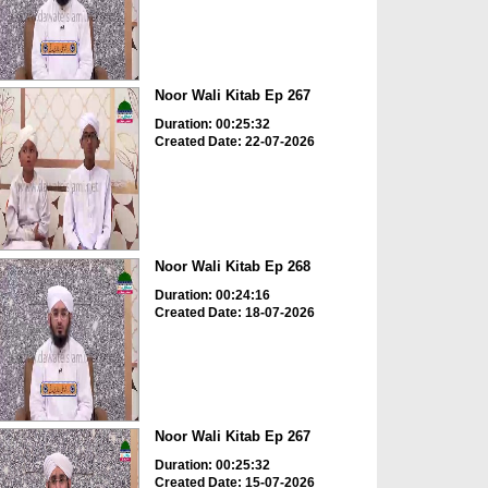
Noor Wali Kitab Ep 267
Duration: 00:25:32
Created Date: 22-07-2026
Noor Wali Kitab Ep 268
Duration: 00:24:16
Created Date: 18-07-2026
Noor Wali Kitab Ep 267
Duration: 00:25:32
Created Date: 15-07-2026