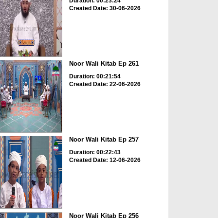
Duration: 00:23:24
Created Date: 30-06-2026
Noor Wali Kitab Ep 261
Duration: 00:21:54
Created Date: 22-06-2026
Noor Wali Kitab Ep 257
Duration: 00:22:43
Created Date: 12-06-2026
Noor Wali Kitab Ep 256