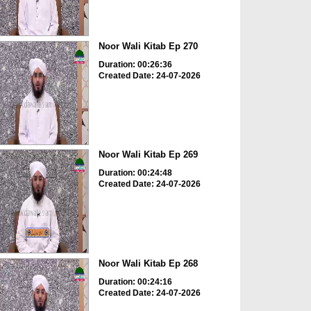
Noor Wali Kitab Ep 270
Duration: 00:26:36
Created Date: 24-07-2026
Noor Wali Kitab Ep 269
Duration: 00:24:48
Created Date: 24-07-2026
Noor Wali Kitab Ep 268
Duration: 00:24:16
Created Date: 24-07-2026