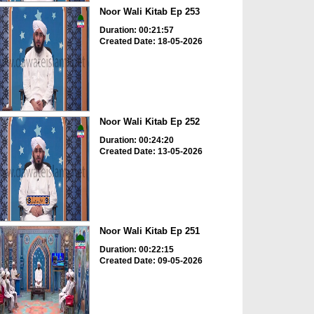
Noor Wali Kitab Ep 253
Duration: 00:21:57
Created Date: 18-05-2026
Noor Wali Kitab Ep 252
Duration: 00:24:20
Created Date: 13-05-2026
Noor Wali Kitab Ep 251
Duration: 00:22:15
Created Date: 09-05-2026