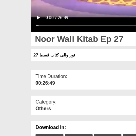
Noor Wali Kitab Ep 27
نور والی کتاب قسط 27
Time Duration:
00:26:49
Category:
Others
Download In: