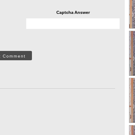
Captcha Answer
t Comment