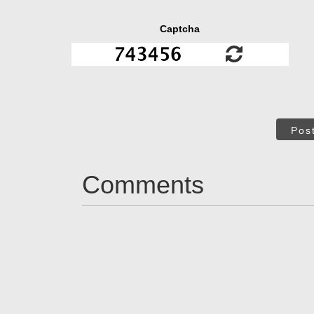
Captcha
Pos
Comments