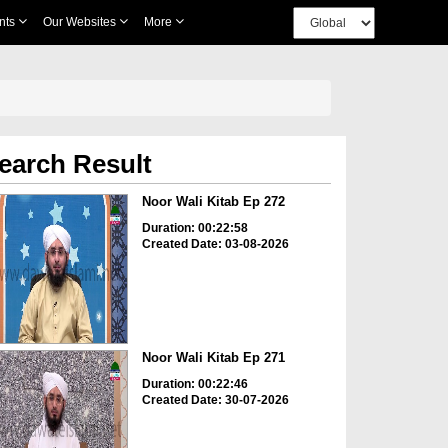
nts
Our Websites
More
earch Result
Noor Wali Kitab Ep 272
Duration: 00:22:58
Created Date: 03-08-2026
Noor Wali Kitab Ep 271
Duration: 00:22:46
Created Date: 30-07-2026