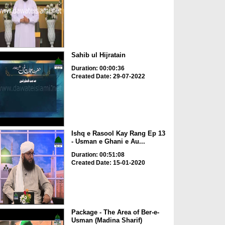
Sahib ul Hijratain
Duration: 00:00:36
Created Date: 29-07-2022
Ishq e Rasool Kay Rang Ep 13
- Usman e Ghani e Au...
Duration: 00:51:08
Created Date: 15-01-2020
Package - The Area of Ber-e-
Usman (Madina Sharif)