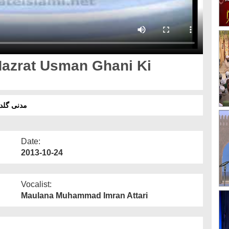
Hazrat Usman Ghani Ki
حضرت عثمان غنی رضی اللہ عنہ کی سخاوت
Date:
2013-10-24
Vocalist:
Maulana Muhammad Imran Attari