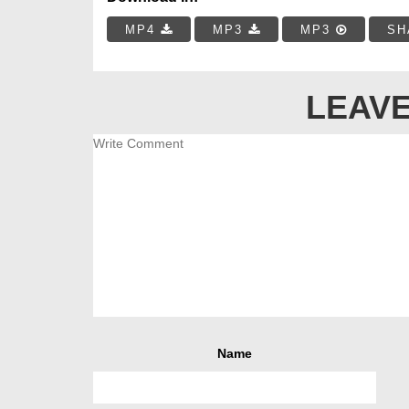
MP4
MP3
MP3
SH
LEAVE
Name