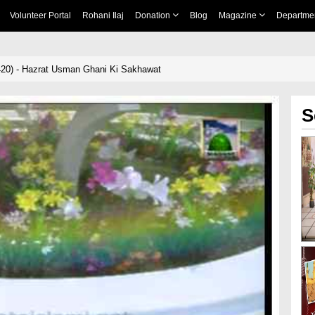
Volunteer Portal
Rohani Ilaj
Donation
Blog
Magazine
Departme
420) - Hazrat Usman Ghani Ki Sakhawat
S