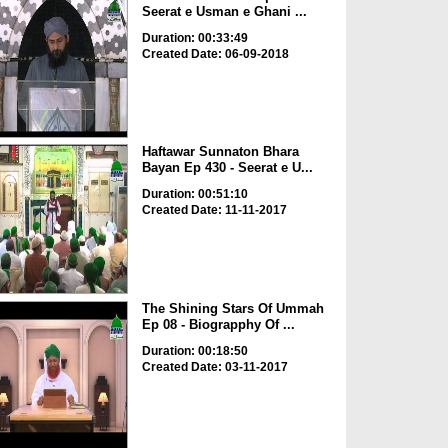
Seerat e Usman e Ghani ...
Duration: 00:33:49
Created Date: 06-09-2018
Haftawar Sunnaton Bhara
Bayan Ep 430 - Seerat e U...
Duration: 00:51:10
Created Date: 11-11-2017
The Shining Stars Of Ummah
Ep 08 - Biograpphy Of ...
Duration: 00:18:50
Created Date: 03-11-2017