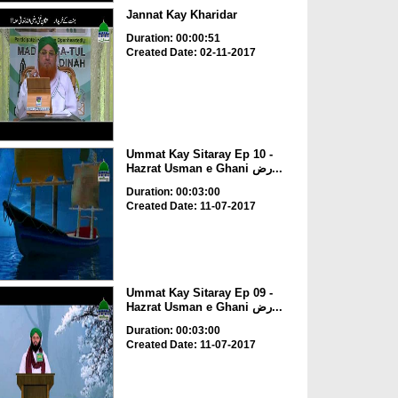
Jannat Kay Kharidar
Duration: 00:00:51
Created Date: 02-11-2017
Ummat Kay Sitaray Ep 10 -
Hazrat Usman e Ghani رض...
Duration: 00:03:00
Created Date: 11-07-2017
Ummat Kay Sitaray Ep 09 -
Hazrat Usman e Ghani رض...
Duration: 00:03:00
Created Date: 11-07-2017