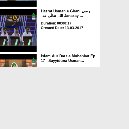
Hazrat Usman e Ghani رضی
اللہ تعالٰی عنہ Janazay ...
Duration: 00:00:17
Created Date: 13-03-2017
Islam Aur Dars e Muhabbat Ep
17 - Sayyiduna Usman...
Duration: 00:32:26
Created Date: 07-03-2017
Haftawaar Sunnaton Bhara
Ijtima Ep 192 - Hazrat e...
Duration: 01:16:44
Created Date: 01-02-2017