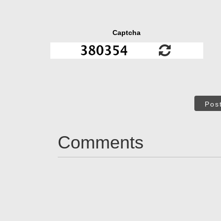
Captcha
Pos
Comments