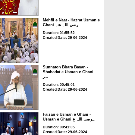
Mehfil e Naat - Hazrat Usman e
Ghani رضی اللہ عنہ
Duration: 01:55:52
Created Date: 29-06-2024
Sunnaton Bhara Bayan -
Shahadat e Usman e Ghani
ر...
Duration: 00:45:01
Created Date: 29-06-2024
Faizan e Usman e Ghani -
Usman e Ghani رضی اللہ ع...
Duration: 00:41:05
Created Date: 29-06-2024