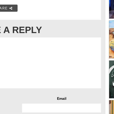
ARE
 A REPLY
Email