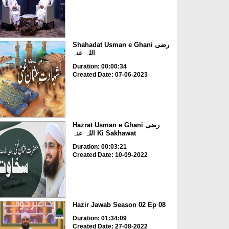
Shahadat Usman e Ghani رضی
اللہ عنہ
Duration: 00:00:34
Created Date: 07-06-2023
Hazrat Usman e Ghani رضی
اللہ عنہ Ki Sakhawat
Duration: 00:03:21
Created Date: 10-09-2022
Hazir Jawab Season 02 Ep 08
Duration: 01:34:09
Created Date: 27-08-2022