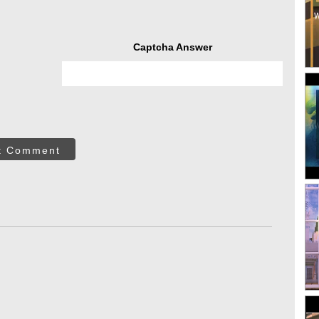
Captcha Answer
t Comment