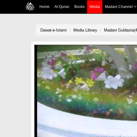
Home
Al-Quran
Books
Media
Madani Channel
Dawat-e-Islami
Media Library
Madani Guldasta(