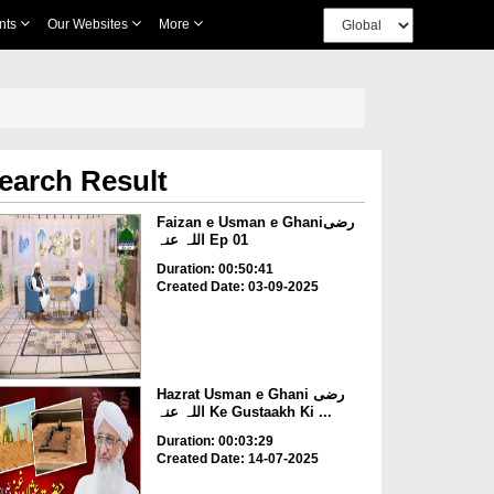
nts
Our Websites
More
earch Result
Faizan e Usman e Ghaniرضی
اللہ عنہ Ep 01
Duration: 00:50:41
Created Date: 03-09-2025
Hazrat Usman e Ghani رضی
اللہ عنہ Ke Gustaakh Ki ...
Duration: 00:03:29
Created Date: 14-07-2025