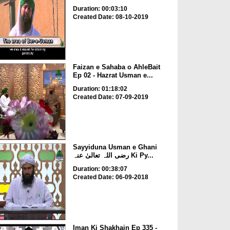
Duration: 00:03:10
Created Date: 08-10-2019
Faizan e Sahaba o AhleBait
Ep 02 - Hazrat Usman e...
Duration: 01:18:02
Created Date: 07-09-2019
Sayyiduna Usman e Ghani
رضی اللہ تعالیٰ عنہ Ki Py...
Duration: 00:38:07
Created Date: 06-09-2018
Iman Ki Shakhain Ep 335 -