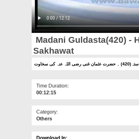
Madani Guldasta(420) - 
Sakhawat
مدنی گلدستہ(420) ۔ 
Time Duration:
00:12:15
Category:
Others
Download In: