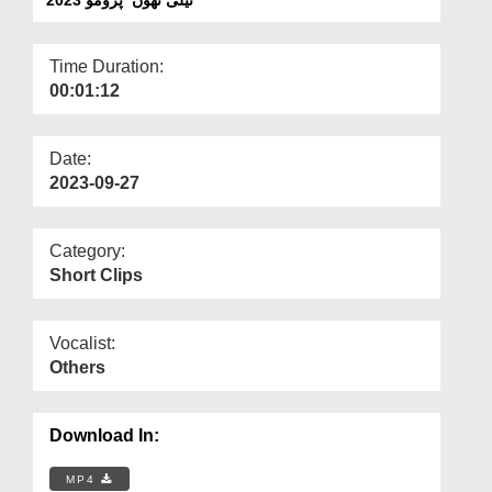
Departments
Our Websites
Time Duration:
00:01:12
More
Date:
2023-09-27
Category:
Short Clips
Vocalist:
Others
Download In:
MP4