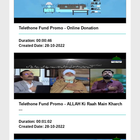
Telethone Fund Promo - Online Donation
Duration: 00:00:46
Created Date: 28-10-2022
Telethone Fund Promo - ALLAH Ki Raah Main Kharch
...
Duration: 00:01:02
Created Date: 28-10-2022