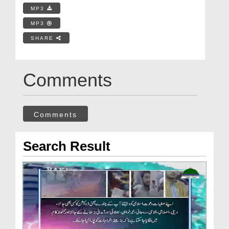
MP3
MP3
SHARE
Comments
Comments
Search Result