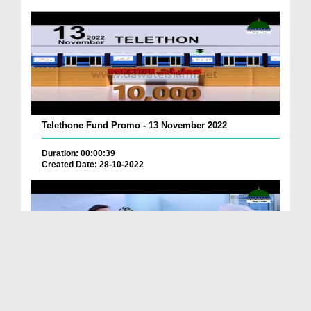
Telethone Fund Promo - 13 November 2022
Duration: 00:00:39
Created Date: 28-10-2022
Telethone Fund Promo - Project office