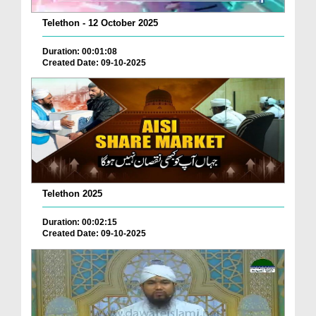
Telethon - 12 October 2025
Duration: 00:01:08
Created Date: 09-10-2025
Telethon 2025
Duration: 00:02:15
Created Date: 09-10-2025