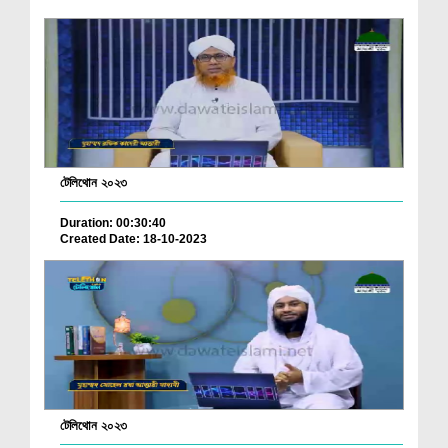
টেলিথোন ২০২৩
Duration: 00:30:40
Created Date: 18-10-2023
টেলিথোন ২০২৩