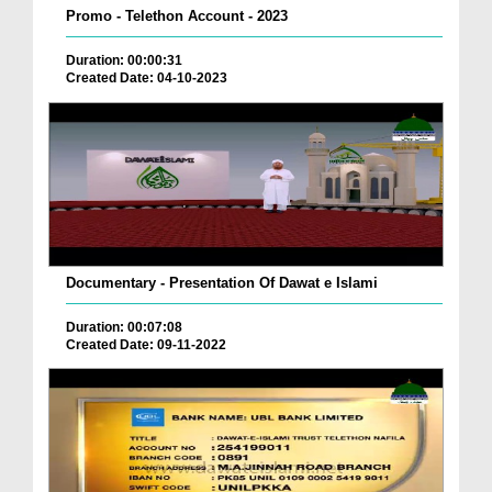
Promo - Telethon Account - 2023
Duration: 00:00:31
Created Date: 04-10-2023
Documentary - Presentation Of Dawat e Islami
Duration: 00:07:08
Created Date: 09-11-2022