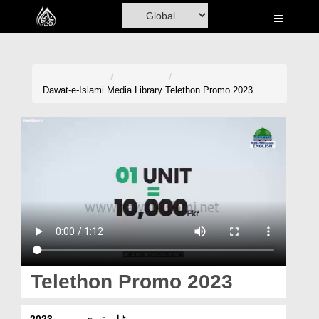
Home
Al-Quran
Books
Dawat-e-Islami
Media Library
Telethon Promo 2023
Media
Madani Channel
Volunteer Portal
Rohani Ilaj
Donation
Blog
Telethon Promo 2023
Magazine
ٹیلی تھون پرومو 2023