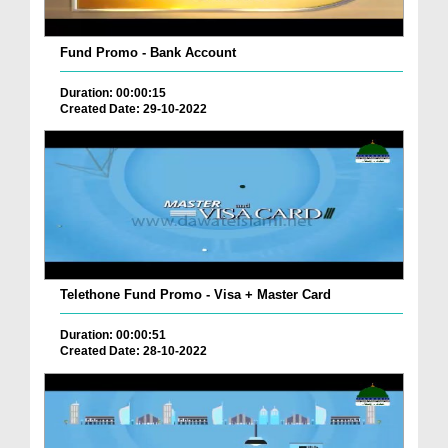
Fund Promo - Bank Account
Duration: 00:00:15
Created Date: 29-10-2022
Telethone Fund Promo - Visa + Master Card
Duration: 00:00:51
Created Date: 28-10-2022