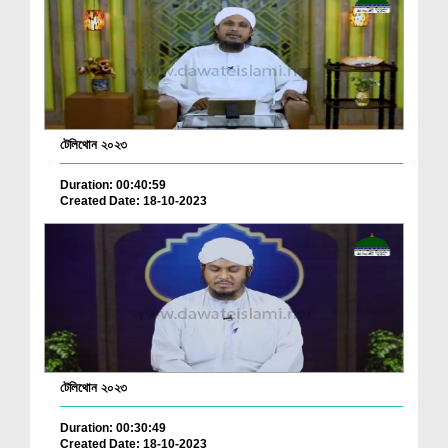
টেলিথোন ২০২৩
Duration: 00:40:59
Created Date: 18-10-2023
টেলিথোন ২০২৩
Duration: 00:30:49
Created Date: 18-10-2023