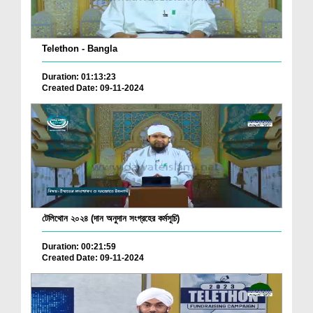
Telethon - Bangla
Duration: 01:13:23
Created Date: 09-11-2024
টেলিথোন ২০২৪ (দান অনুদান সংগ্রহের কর্মসূচি)
Duration: 00:21:59
Created Date: 09-11-2024