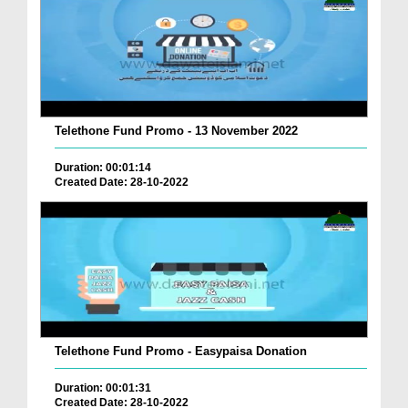
Telethone Fund Promo - 13 November 2022
Duration: 00:01:14
Created Date: 28-10-2022
Telethone Fund Promo - Easypaisa Donation
Duration: 00:01:31
Created Date: 28-10-2022