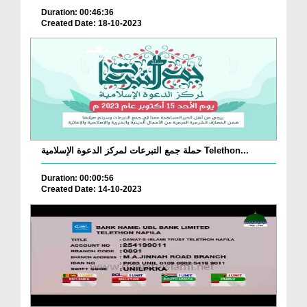
Duration: 00:46:36
Created Date: 18-10-2023
حملة جمع التبرعات لمركز الدعوة الإسلامية Telethon...
Duration: 00:00:56
Created Date: 14-10-2023