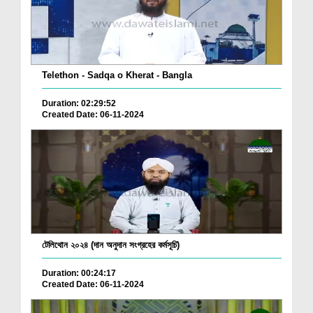
Telethon - Sadqa o Kherat - Bangla
Duration: 02:29:52
Created Date: 06-11-2024
টেলিথোন ২০২৪ (দান অনুদান সংগ্রহের কর্মসূচি)
Duration: 00:24:17
Created Date: 06-11-2024