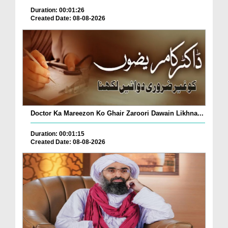
Duration: 00:01:26
Created Date: 08-08-2026
Doctor Ka Mareezon Ko Ghair Zaroori Dawain Likhna...
Duration: 00:01:15
Created Date: 08-08-2026