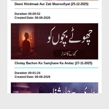
Deeni Khidmaat Aur Zati Masroofiyat (25-12-2025)
Duration: 00:00:52
Created Date: 08-08-2026
Chotay Bachon Ko Samjhane Ka Andaz (27-11-2025)
Duration: 00:01:24
Created Date: 08-08-2026