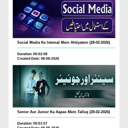
Social Media Ke Istemal Mein Ahtiyatein (28-02-2026)
Duration: 00:02:08
Created Date: 08-08-2026
Senior Aur Junior Ka Aapas Mein Talluq (28-02-2026)
Duration: 00:01:57