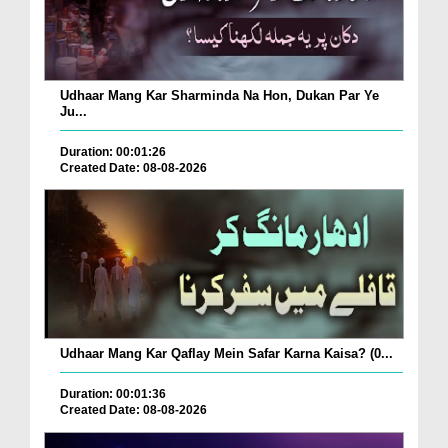
Udhaar Mang Kar Sharminda Na Hon, Dukan Par Ye
Ju...
Duration: 00:01:26
Created Date: 08-08-2026
Udhaar Mang Kar Qaflay Mein Safar Karna Kaisa? (0...
Duration: 00:01:36
Created Date: 08-08-2026