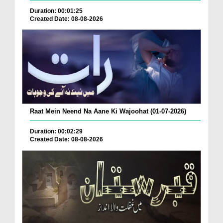
Duration: 00:01:25
Created Date: 08-08-2026
Raat Mein Neend Na Aane Ki Wajoohat (01-07-2026)
Duration: 00:02:29
Created Date: 08-08-2026