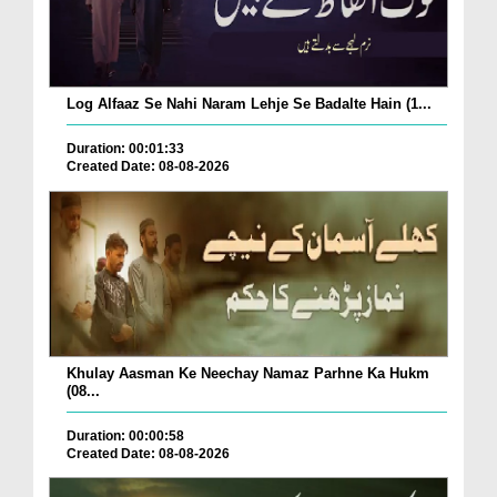
Log Alfaaz Se Nahi Naram Lehje Se Badalte Hain (1...
Duration: 00:01:33
Created Date: 08-08-2026
Khulay Aasman Ke Neechay Namaz Parhne Ka Hukm
(08...
Duration: 00:00:58
Created Date: 08-08-2026