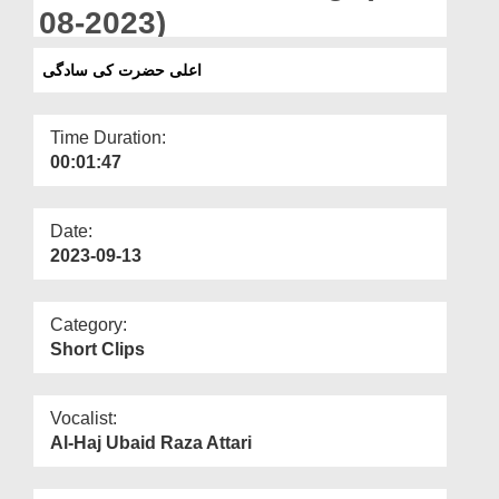
Departments
08-2023)
Our Websites
اعلی حضرت کی سادگی
More
Time Duration:
00:01:47
Date:
2023-09-13
Category:
Short Clips
Vocalist:
Al-Haj Ubaid Raza Attari