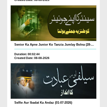
Created Date: 08-08-2026
Senior Ka Apne Junior Ko Tanzia Jumlay Bolna (28-...
Duration: 00:02:44
Created Date: 08-08-2026
Selfie Aur Ibadat Ka Andaz (01-07-2026)