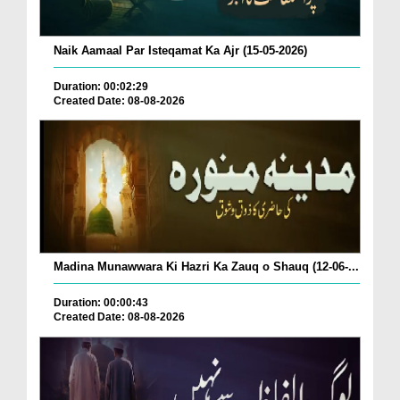
Naik Aamaal Par Isteqamat Ka Ajr (15-05-2026)
Duration: 00:02:29
Created Date: 08-08-2026
Madina Munawwara Ki Hazri Ka Zauq o Shauq (12-06-...
Duration: 00:00:43
Created Date: 08-08-2026