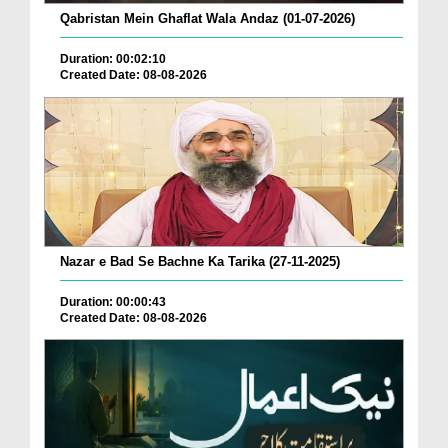
Qabristan Mein Ghaflat Wala Andaz (01-07-2026)
Duration: 00:02:10
Created Date: 08-08-2026
Nazar e Bad Se Bachne Ka Tarika (27-11-2025)
Duration: 00:00:43
Created Date: 08-08-2026