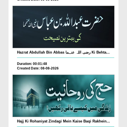
Hazrat Abdullah Bin Abbas رضی اللہ عنہما Ki Behta...
Duration: 00:01:48
Created Date: 08-08-2026
Hajj Ki Rohaniyat Zindagi Mein Kaise Baqi Rakhein...