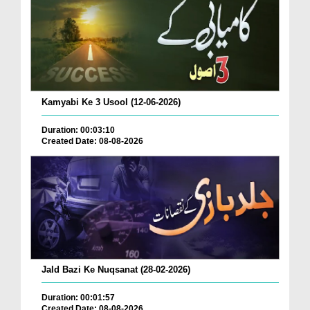
Kamyabi Ke 3 Usool (12-06-2026)
Duration: 00:03:10
Created Date: 08-08-2026
Jald Bazi Ke Nuqsanat (28-02-2026)
Duration: 00:01:57
Created Date: 08-08-2026