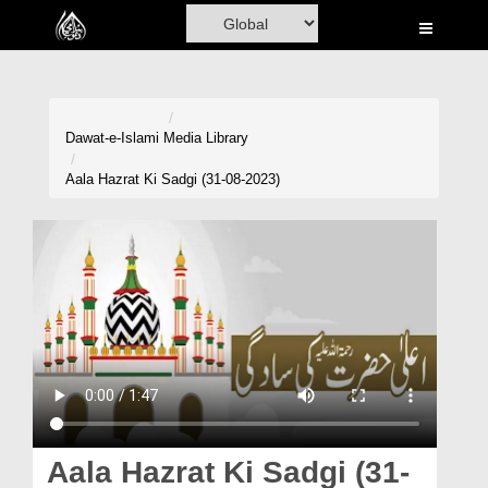
Home
Al-Quran
Books
Dawat-e-Islami
Media Library
Media
Aala Hazrat Ki Sadgi (31-08-2023)
Madani Channel
Volunteer Portal
Rohani Ilaj
Donation
Blog
Magazine
Aala Hazrat Ki Sadgi (31-