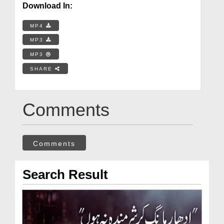
Download In:
MP4
MP3
MP3
SHARE
Comments
Comments
Search Result