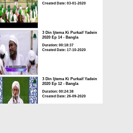
Created Date: 03-01-2020
3 Din Ijtema Ki Purkaif Yadein
2020 Ep 14 - Bangla
Duration: 00:18:37
Created Date: 17-10-2020
3 Din Ijtema Ki Purkaif Yadein
2020 Ep 12 - Bangla
Duration: 00:24:38
Created Date: 26-09-2020
3 Din Ijtema Ki Purkaif Yadein
2020 Ep 05 - Bangla