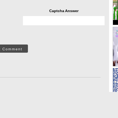
Captcha Answer
t Comment