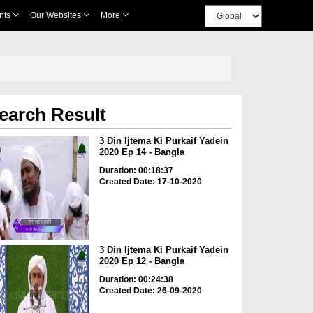
nts
Our Websites
More
earch Result
3 Din Ijtema Ki Purkaif Yadein
2020 Ep 14 - Bangla
Duration: 00:18:37
Created Date: 17-10-2020
3 Din Ijtema Ki Purkaif Yadein
2020 Ep 12 - Bangla
Duration: 00:24:38
Created Date: 26-09-2020