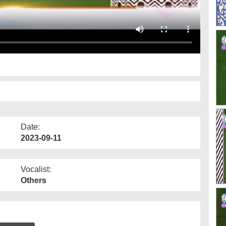
Date:
2023-09-11
Vocalist:
Others