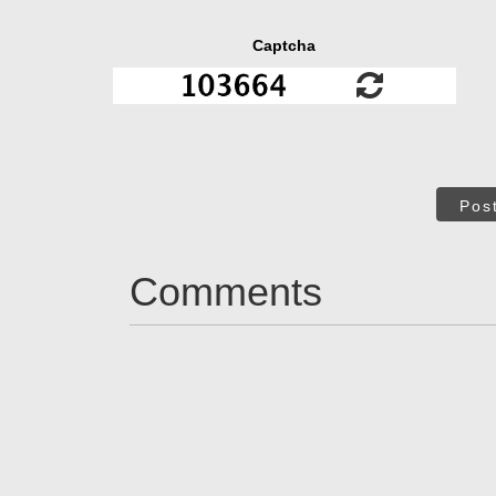
Captcha
Pos
Comments