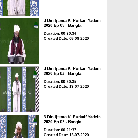
3 Din Ijtema Ki Purkaif Yadein
2020 Ep 05 - Bangla
Duration: 00:30:36
Created Date: 05-08-2020
3 Din Ijtema Ki Purkaif Yadein
2020 Ep 03 - Bangla
Duration: 00:20:35
Created Date: 13-07-2020
3 Din Ijtema Ki Purkaif Yadein
2020 Ep 02 - Bangla
Duration: 00:21:37
Created Date: 13-07-2020