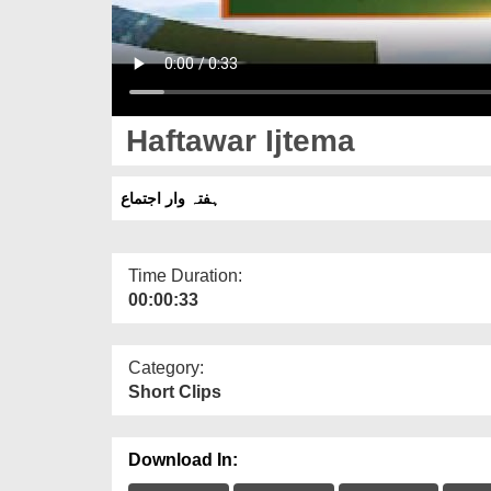
Haftawar Ijtema
ہفتہ وار اجتماع
Time Duration:
00:00:33
Category:
Short Clips
Download In: