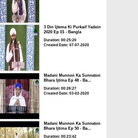
3 Din Ijtema Ki Purkaif Yadein
2020 Ep 01 - Bangla
Duration: 00:25:20
Created Date: 07-07-2020
Madani Munnon Ka Sunnaton
Bhara Ijtima Ep 48 - Ba...
Duration: 00:26:27
Created Date: 03-02-2020
Madani Munnon Ka Sunnaton
Bhara Ijtima Ep 50 - Ba...
Duration: 00:23:42