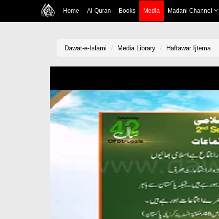
Home
Al-Quran
Books
Media
Madani Channel
Dawat-e-Islami
Media Library
Haftawar Ijtema