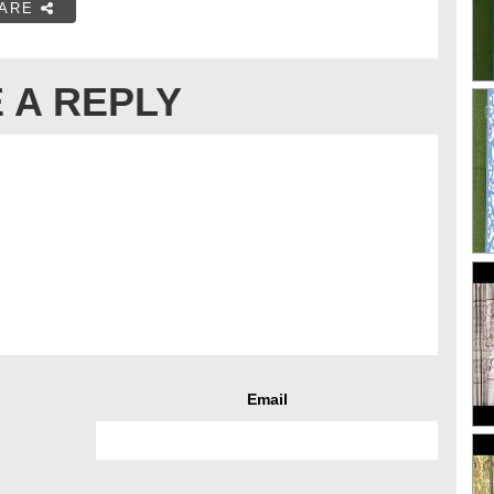
ARE
 A REPLY
Email