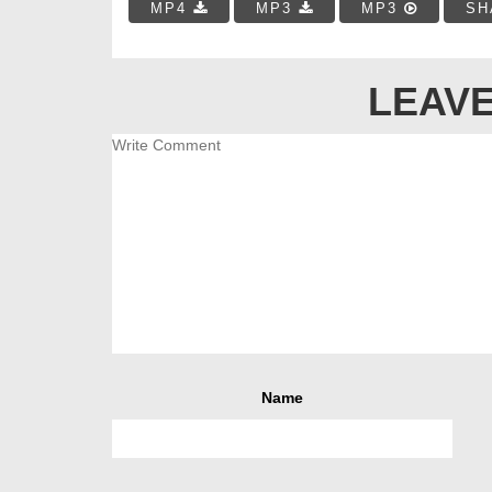
MP4
MP3
MP3
SH
LEAVE
Name