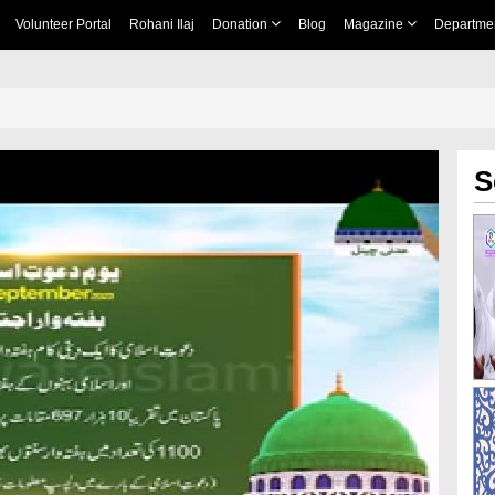
Volunteer Portal
Rohani Ilaj
Donation
Blog
Magazine
Departme
S