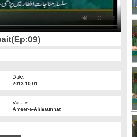
ait(Ep:09)
Date:
2013-10-01
Vocalist:
Ameer-e-Ahlesunnat