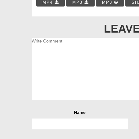
MP4
MP3
MP3
SH
LEAVE
Name