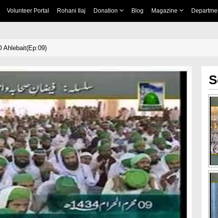
Volunteer Portal
Rohani Ilaj
Donation
Blog
Magazine
Departme
 Ahlebait(Ep:09)
S