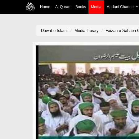
Home
Al-Quran
Books
Media
Madani Channel
Dawat-e-Islami
Media Library
Faizan e Sahaba O