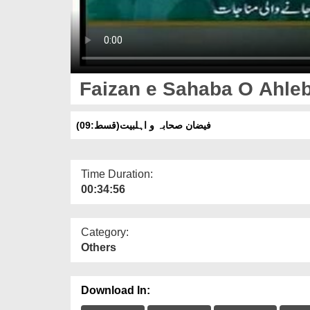
Faizan e Sahaba O Ahleb
فیضان صحابہ و اہلبیت(قسط:09)
Time Duration:
00:34:56
Category:
Others
Download In: