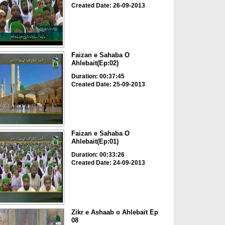
Created Date: 26-09-2013
Faizan e Sahaba O
Ahlebait(Ep:02)
Duration: 00:37:45
Created Date: 25-09-2013
Faizan e Sahaba O
Ahlebait(Ep:01)
Duration: 00:33:26
Created Date: 24-09-2013
Zikr e Ashaab o Ahlebait Ep
08