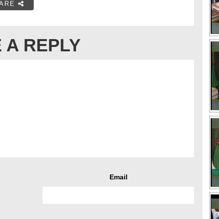
ARE
 A REPLY
Email