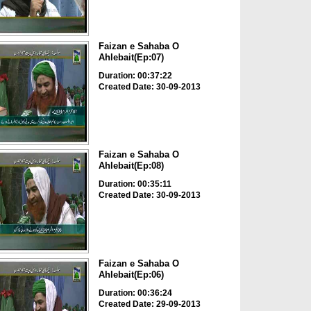
Faizan e Sahaba O
Ahlebait(Ep:07)
Duration: 00:37:22
Created Date: 30-09-2013
Faizan e Sahaba O
Ahlebait(Ep:08)
Duration: 00:35:11
Created Date: 30-09-2013
Faizan e Sahaba O
Ahlebait(Ep:06)
Duration: 00:36:24
Created Date: 29-09-2013