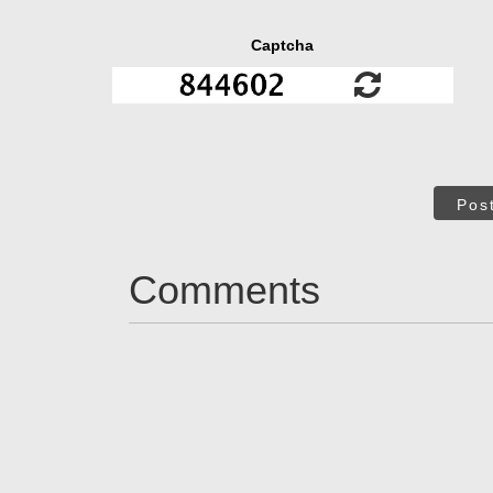
Captcha
Pos
Comments