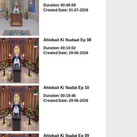
Duration: 00:46:09
Created Date: 01-07-2026
Ahlebait Ki Ibadaat Ep 08
Duration: 00:10:02
Created Date: 29-06-2026
Ahlebait Ki Ibadat Ep 10
Duration: 00:18:46
Created Date: 29-06-2026
Ahlebait Ki Ibadat Ep 09