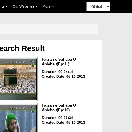
nts
Our Websites
More
earch Result
Faizan e Sahaba O
Ahlebait(Ep:11)
Duration: 00:34:14
Created Date: 06-10-2013
Faizan e Sahaba O
Ahlebait(Ep:10)
Duration: 00:36:34
Created Date: 05-10-2013