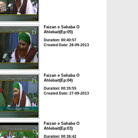
Faizan e Sahaba O
Ahlebait(Ep:05)
Duration: 00:40:57
Created Date: 28-09-2013
Faizan e Sahaba O
Ahlebait(Ep:04)
Duration: 00:35:55
Created Date: 27-09-2013
Faizan e Sahaba O
Ahlebait(Ep:03)
Duration: 00:36:42