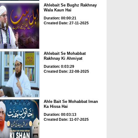
Ahlebait Se Bughz Rakhnay
Wala Kaun Hai
Duration: 00:00:21
Created Date: 27-11-2025
Ahlebait Se Mohabbat
Rakhnay Ki Ahmiyat
Duration: 0:03:29
Created Date: 22-08-2025
Ahle Bait Se Mohabbat Iman
Ka Hissa Hai
Duration: 00:03:13
Created Date: 11-07-2025