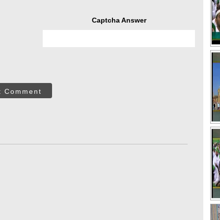
Captcha Answer
t Comment