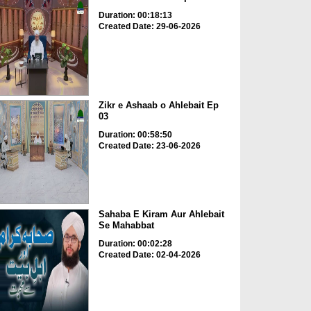
Duration: 00:18:13
Created Date: 29-06-2026
Zikr e Ashaab o Ahlebait Ep
03
Duration: 00:58:50
Created Date: 23-06-2026
Sahaba E Kiram Aur Ahlebait
Se Mahabbat
Duration: 00:02:28
Created Date: 02-04-2026