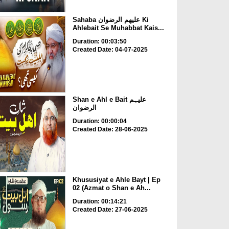
Sahaba علیھم الرضوان Ki
Ahlebait Se Muhabbat Kais...
Duration: 00:03:50
Created Date: 04-07-2025
Shan e Ahl e Bait علیہم
الرضوان
Duration: 00:00:04
Created Date: 28-06-2025
Khususiyat e Ahle Bayt | Ep
02 (Azmat o Shan e Ah...
Duration: 00:14:21
Created Date: 27-06-2025