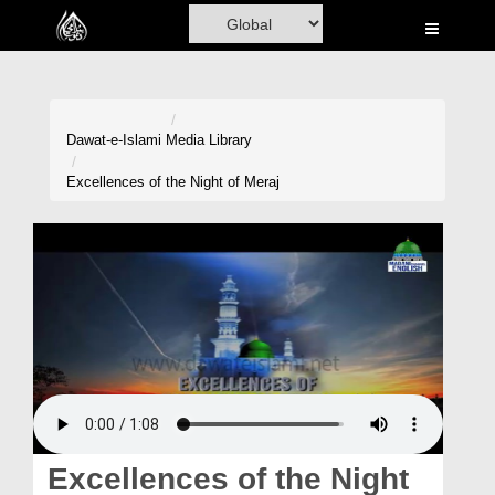
Home
Al-Quran
Books
Dawat-e-Islami
Media Library
Media
Excellences of the Night of Meraj
Madani Channel
Volunteer Portal
Rohani Ilaj
Donation
Blog
Magazine
Excellences of the Night