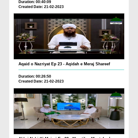
Duration: 00:40:09
Created Date: 21-02-2023
Aqaid o Nazriyat Ep 23 - Aqidah e Meraj Shareef
Duration: 00:26:50
Created Date: 21-02-2023