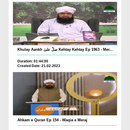
Khulay Aankh صلّ علیٰ Kehtay Kehtay Ep 1963 - Mer...
Duration: 01:44:00
Created Date: 21-02-2023
Ahkam e Quran Ep 154 - Waqia e Meraj