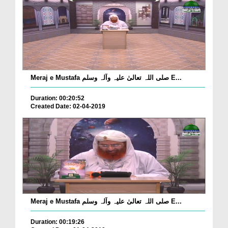
Meraj e Mustafa صلی اللہ تعالیٰ علیہ وآلہ وسلم E...
Duration: 00:20:52
Created Date: 02-04-2019
Meraj e Mustafa صلی اللہ تعالیٰ علیہ وآلہ وسلم E...
Duration: 00:19:26