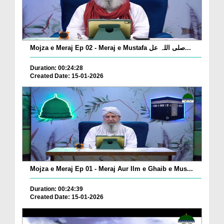
Mojza e Meraj Ep 02 - Meraj e Mustafa صلی اللہ عل...
Duration: 00:24:28
Created Date: 15-01-2026
Mojza e Meraj Ep 01 - Meraj Aur Ilm e Ghaib e Mus...
Duration: 00:24:39
Created Date: 15-01-2026