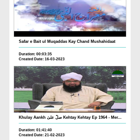
Safar e Bait ul Muqaddas Kay Chand Mushahidaat
Duration: 00:03:35
Created Date: 16-03-2023
Khulay Aankh صلّ علیٰ Kehtay Kehtay Ep 1964 - Mer...
Duration: 01:41:40
Created Date: 21-02-2023