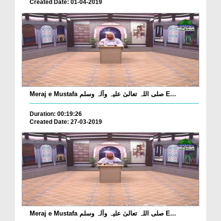
Created Date: 01-04-2019
Meraj e Mustafa صلی اللہ تعالیٰ علیہ وآلہ وسلم E...
Duration: 00:19:26
Created Date: 27-03-2019
Meraj e Mustafa صلی اللہ تعالیٰ علیہ وآلہ وسلم E...