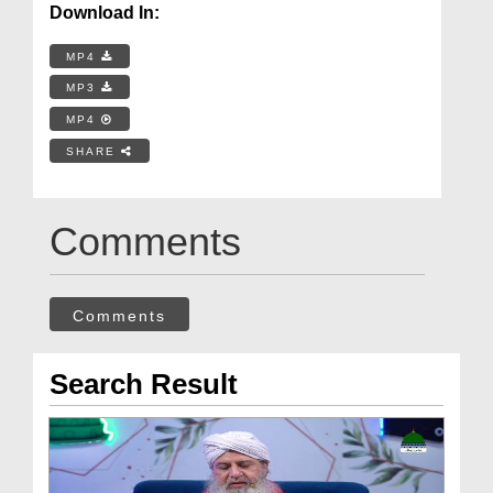
Download In:
MP4
MP3
MP4
SHARE
Comments
Comments
Search Result