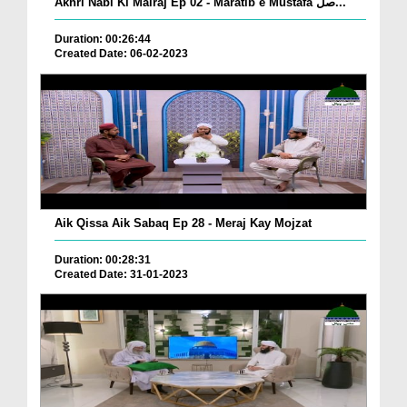
Akhri Nabi Ki Mairaj Ep 02 - Maratib e Mustafa صل...
Duration: 00:26:44
Created Date: 06-02-2023
Aik Qissa Aik Sabaq Ep 28 - Meraj Kay Mojzat
Duration: 00:28:31
Created Date: 31-01-2023