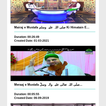
Mairaj e Mustafa صلی اللہ علیہ وسلم Ki Himatain E...
Duration: 00:26:49
Created Date: 01-03-2021
Meraaj e Mustafa صلّی اللہ تعالٰی علیہ واٰلہ وسلّ...
Duration: 00:05:55
Created Date: 06-09-2019