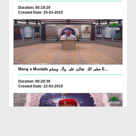
Duration: 00:19:29
Created Date: 25-03-2019
Meraj e Mustafa صلی اللہ تعالیٰ علیہ وآلہ وسلم E...
Duration: 00:20:30
Created Date: 22-03-2019