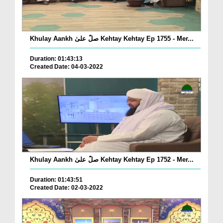
Khulay Aankh صلّ علیٰ Kehtay Kehtay Ep 1755 - Mer...
Duration: 01:43:13
Created Date: 04-03-2022
Khulay Aankh صلّ علیٰ Kehtay Kehtay Ep 1752 - Mer...
Duration: 01:43:51
Created Date: 02-03-2022