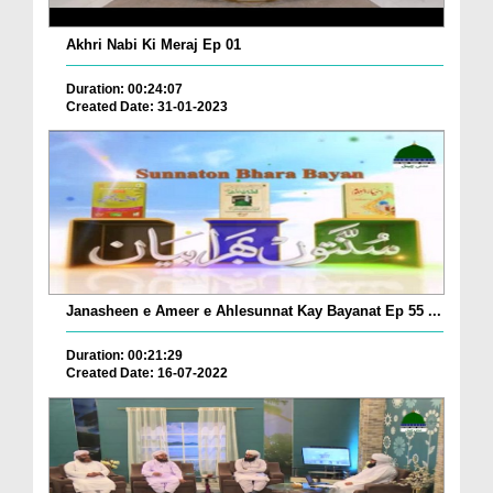
Akhri Nabi Ki Meraj Ep 01
Duration: 00:24:07
Created Date: 31-01-2023
Janasheen e Ameer e Ahlesunnat Kay Bayanat Ep 55 ...
Duration: 00:21:29
Created Date: 16-07-2022