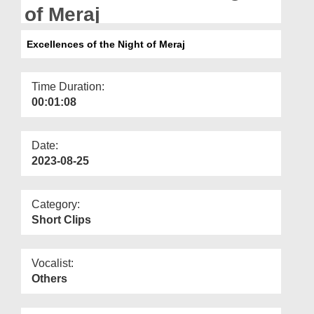
Departments
of Meraj
Our Websites
Excellences of the Night of Meraj
More
Time Duration:
00:01:08
Date:
2023-08-25
Category:
Short Clips
Vocalist:
Others